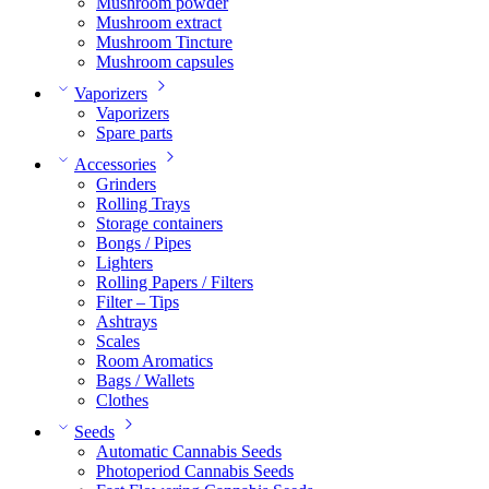
Mushroom powder
Mushroom extract
Mushroom Tincture
Mushroom capsules
Vaporizers
Vaporizers
Spare parts
Accessories
Grinders
Rolling Trays
Storage containers
Bongs / Pipes
Lighters
Rolling Papers / Filters
Filter – Tips
Ashtrays
Scales
Room Aromatics
Bags / Wallets
Clothes
Seeds
Automatic Cannabis Seeds
Photoperiod Cannabis Seeds