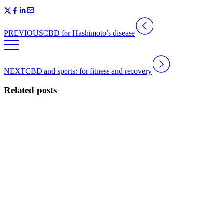
PREVIOUS
CBD for Hashimoto’s disease
NEXT
CBD and sports: for fitness and recovery
Related posts