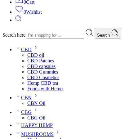
0
Cart
0
Wishlist
Search here
Search
CBD
CBD oil
CBD Patches
CBD capsules
CBD Gummies
CBD Cosmetics
Hemp CBD tea
Foods with Hemp
CBN
CBN Oil
CBG
CBG Oil
HAPPY HEMP
MUSHROOMS