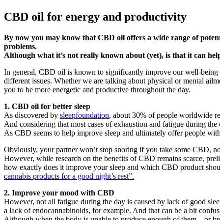
CBD oil for energy and productivity
By now you may know that CBD oil offers a wide range of potenti
problems.
Although what it’s not really known about (yet), is that it can hel
In general, CBD oil is known to significantly improve our well-being
different issues. Whether we are talking about physical or mental ail
you to be more energetic and productive throughout the day.
1. CBD oil for better sleep
As discovered by
sleepfoundation
, about 30% of people worldwide re
And considering that most cases of exhaustion and fatigue during the 
As CBD seems to help improve sleep and ultimately offer people with
Obviously, your partner won’t stop snoring if you take some CBD, no
However, while research on the benefits of CBD remains scarce, preli
how exactly does it improve your sleep and which CBD product should 
cannabis products for a good night’s rest”.
2. Improve your mood with CBD
However, not all fatigue during the day is caused by lack of good sleep
a lack of endocannabinoids, for example. And that can be a bit confusi
Although when the body is unable to produce enough of them – or bre