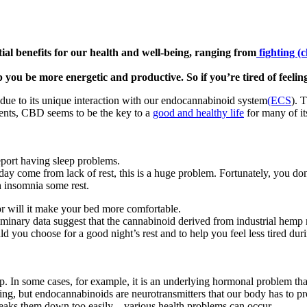
al benefits for our health and well-being, ranging from
fighting (
p you be more energetic and productive. So if you’re tired of feeling
 due to its unique interaction with our endocannabinoid system
(ECS
). 
ments, CBD seems to be the key to a
good and healthy life
for many of its
port having sleep problems.
day come from lack of rest, this is a huge problem. Fortunately, you do
 insomnia some rest.
r will it make your bed more comfortable.
minary data suggest that the cannabinoid derived from industrial hemp m
you choose for a good night’s rest and to help you feel less tired dur
. In some cases, for example, it is an underlying hormonal problem that 
ng, but endocannabinoids are neurotransmitters that our body has to prod
aks them down too easily – various health problems can occur.