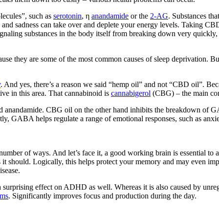
lecules”, such as
serotonin
, η
anandamide
or the
2-AG
. Substances tha
n and sadness can take over and deplete your energy levels. Taking CBD
gnaling substances in the body itself from breaking down very quickly,
cause they are some of the most common causes of sleep deprivation. But
y
. And yes, there’s a reason we said “hemp oil” and not “CBD oil”. Beca
ive in this area. That cannabinoid is
cannabigerol
(CBG) – the main co
nandamide. CBG oil on the other hand inhibits the breakdown of GAB
ently, GABA helps regulate a range of emotional responses, such as anx
number of ways. And let’s face it, a good working brain is essential to 
s it should. Logically, this helps protect your memory and may even im
isease.
 surprising effect on ADHD as well. Whereas it is also caused by unreg
oms
. Significantly improves focus and production during the day.