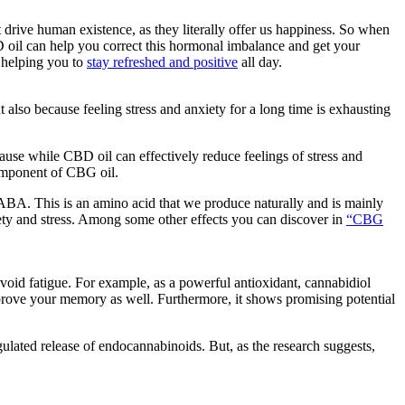
t drive human existence, as they literally offer us happiness. So when
 oil can help you correct this hormonal imbalance and get your
 helping you to
stay refreshed and positive
all day.
 also because feeling stress and anxiety for a long time is exhausting
use while CBD oil can effectively reduce feelings of stress and
mponent of CBG oil.
A. This is an amino acid that we produce naturally and is mainly
iety and stress. Among some other effects you can discover in
“CBG
avoid fatigue. For example, as a powerful antioxidant, cannabidiol
prove your memory as well. Furthermore, it shows promising potential
ulated release of endocannabinoids. But, as the research suggests,