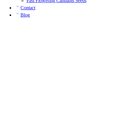
Fast Flowering Cannabis Seeds
Contact
Blog