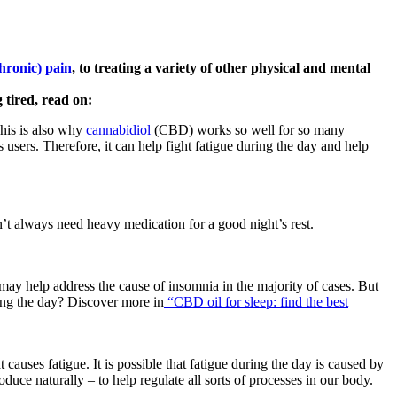
chronic) pain
, to treating a variety of other physical and mental
 tired, read on:
This is also why
cannabidiol
(CBD) works so well for so many
 users. Therefore, it can help fight fatigue during the day and help
n’t always need heavy medication for a good night’s rest.
ay help address the cause of insomnia in the majority of cases. But
ing the day? Discover more in
“CBD oil for sleep: find the best
causes fatigue. It is possible that fatigue during the day is caused by
uce naturally – to help regulate all sorts of processes in our body.