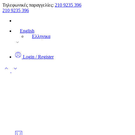
Τηλεφωνικές παραγγελίες:
210 9235 396
210 9235 396
English
Ελληνικα
Login / Register