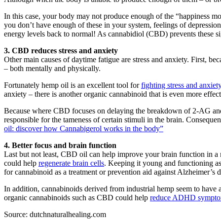
In this case, your body may not produce enough of the “happiness mo
you don’t have enough of these in your system, feelings of depressio
energy levels back to normal! As cannabidiol (CBD) prevents these si
3. CBD reduces stress and anxiety
Other main causes of daytime fatigue are stress and anxiety. First, be
– both mentally and physically.
Fortunately hemp oil is an excellent tool for
fighting stress and anxiet
anxiety – there is another organic cannabinoid that is even more effect
Because where CBD focuses on delaying the breakdown of 2-AG and a
responsible for the tameness of certain stimuli in the brain. Consequ
oil: discover how Cannabigerol works in the body”
4. Better focus and brain function
Last but not least, CBD oil can help improve your brain function in a 
could help
regenerate brain cells
. Keeping it young and functioning a
for cannabinoid as a treatment or prevention aid against Alzheimer’s d
In addition, cannabinoids derived from industrial hemp seem to have a
organic cannabinoids such as CBD could help
reduce ADHD sympt
Source: dutchnaturalhealing.com