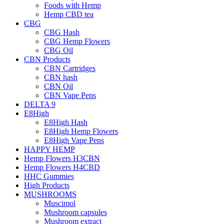
Foods with Hemp
Hemp CBD tea
CBG
CBG Hash
CBG Hemp Flowers
CBG Oil
CBN Products
CBN Cartridges
CBN hash
CBN Oil
CBN Vape Pens
DELTA 9
E8High
E8High Hash
E8High Hemp Flowers
E8High Vape Pens
HAPPY HEMP
Hemp Flowers H3CBN
Hemp Flowers H4CBD
HHC Gummies
High Products
MUSHROOMS
Muscimol
Mushroom capsules
Mushroom extract