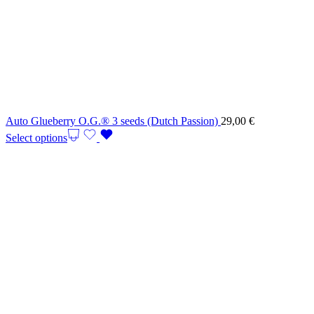
Auto Glueberry O.G.® 3 seeds (Dutch Passion)
29,00
€
Select options