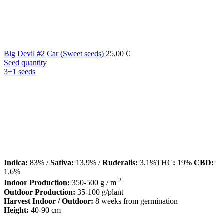
Big Devil #2 Car (Sweet seeds)
25,00
€
Seed quantity
3+1 seeds
Indica:
83% /
Sativa:
13.9% /
Ruderalis:
3.1%THC
:
19%
CBD:
1.6%
2
Indoor Production:
350-500 g / m
Outdoor Production:
35-100 g/plant
Harvest Indoor / Outdoor:
8 weeks from germination
Height:
40-90 cm