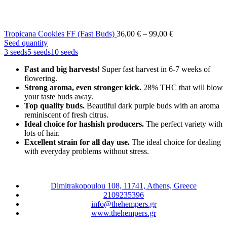
Price
Tropicana Cookies FF (Fast Buds)
36,00
€
–
99,00
€
range:
Seed quantity
36,00 €
3 seeds
5 seeds
10 seeds
through
Fast and big harvests!
Super fast harvest in 6-7 weeks of
99,00 €
flowering.
Strong aroma, even stronger kick.
28% THC that will blow
your taste buds away.
Top quality buds.
Beautiful dark purple buds with an aroma
reminiscent of fresh citrus.
Ideal choice for hashish producers.
The perfect variety with
lots of hair.
Excellent strain for all day use.
The ideal choice for dealing
with everyday problems without stress.
Dimitrakopoulou 108, 11741, Athens, Greece
2109235396
info@thehempers.gr
www.thehempers.gr