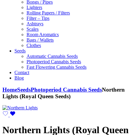
Bongs / Pipes
Lighters
Rolling Papers / Filters
Filter – Tips
Ashtrays
Scales
Room Aromatics
Bags / Wallets
Clothes
Seeds
Automatic Cannabis Seeds
Photoperiod Cannabis Seeds
Fast Flowering Cannabis Seeds
Contact
Blog
Home
Seeds
Photoperiod Cannabis Seeds
Northern
Lights (Royal Queen Seeds)
Northern Lights (Royal Queen