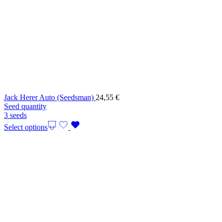
Jack Herer Auto (Seedsman)
24,55
€
Seed quantity
3 seeds
Select options