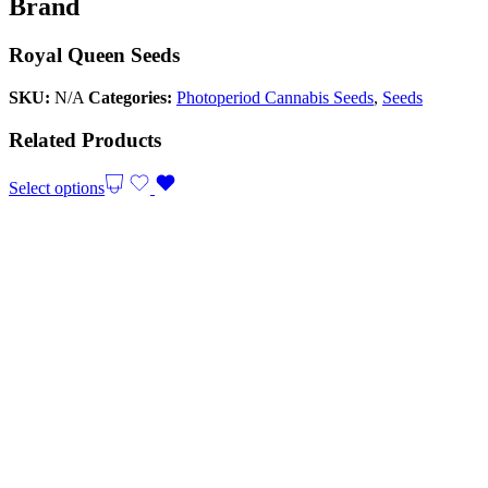
Brand
Royal Queen Seeds
SKU:
N/A
Categories:
Photoperiod Cannabis Seeds
,
Seeds
Related Products
Select options