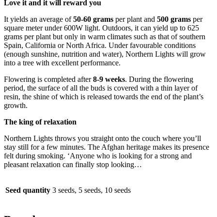
Love it and it will reward you
It yields an average of
50-60 grams
per plant and
500 grams
per
square meter under 600W light. Outdoors, it can yield up to 625
grams per plant but only in warm climates such as that of southern
Spain, California or North Africa. Under favourable conditions
(enough sunshine, nutrition and water), Northern Lights will grow
into a tree with excellent performance.
Flowering is completed after
8-9 weeks
. During the flowering
period, the surface of all the buds is covered with a thin layer of
resin, the shine of which is released towards the end of the plant’s
growth.
The king of relaxation
Northern Lights throws you straight onto the couch where you’ll
stay still for a few minutes. The Afghan heritage makes its presence
felt during smoking. ‘Anyone who is looking for a strong and
pleasant relaxation can finally stop looking…
Seed quantity
3 seeds, 5 seeds, 10 seeds