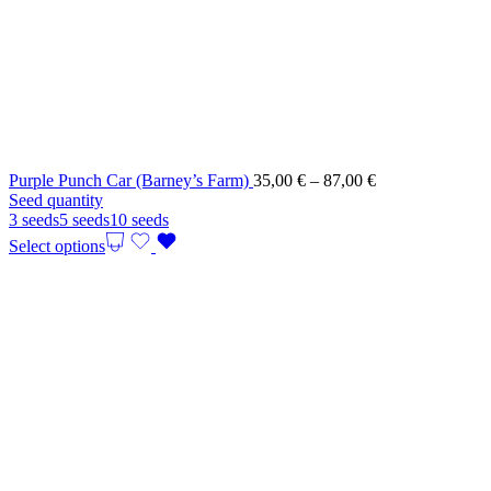
Price
Purple Punch Car (Barney’s Farm)
35,00
€
–
87,00
€
range:
Seed quantity
35,00 €
3 seeds
5 seeds
10 seeds
through
Select options
87,00 €