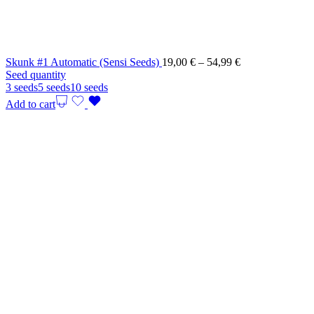
Price
Skunk #1 Automatic (Sensi Seeds)
19,00
€
–
54,99
€
range:
Seed quantity
19,00 €
3 seeds
5 seeds
10 seeds
through
Add to cart
54,99 €