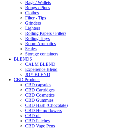
Bags / Wallets
Bongs / Pipes
Clothes
Filter - Tips
Grinders
Lighters
Rolling Papers / Filters
Rolling Trays
Room Aromatics
Scales
Storage containers
BLENDS
CALM BLEND
Experience Blend
JOY BLEND
CBD Products
CBD capsules
CBD Cartridges
CBD Cosmetics
CBD Gummies
CBD Hash (Chocolate)
CBD Hemp flowers
CBD oil
CBD Patches
CBD Vape Pens