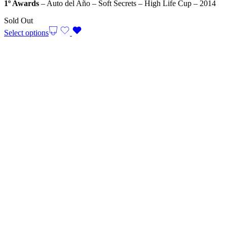
1º Awards
– Auto del Año – Soft Secrets – High Life Cup – 2014
Sold Out
Select options