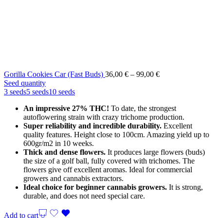
Price
Gorilla Cookies Car (Fast Buds)
36,00
€
–
99,00
€
range:
Seed quantity
36,00 €
3 seeds
5 seeds
10 seeds
through
An impressive 27% THC!
To date, the strongest
99,00 €
autoflowering strain with crazy trichome production.
Super reliability and incredible durability.
Excellent
quality features. Height close to 100cm. Amazing yield up to
600gr/m2 in 10 weeks.
Thick and dense flowers.
It produces large flowers (buds)
the size of a golf ball, fully covered with trichomes. The
flowers give off excellent aromas. Ideal for commercial
growers and cannabis extractors.
Ideal choice for beginner cannabis growers.
It is strong,
durable, and does not need special care.
Add to cart