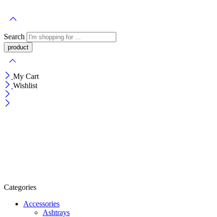
Search
My Cart
Wishlist
Categories
Accessories
Ashtrays