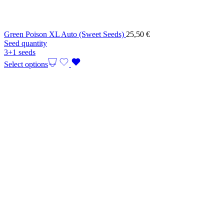
Green Poison XL Auto (Sweet Seeds)
25,50
€
Seed quantity
3+1 seeds
Select options