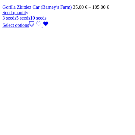
Price
Gorilla Zkittlez Car (Barney’s Farm)
35,00
€
–
105,00
€
range:
Seed quantity
35,00 €
3 seeds
5 seeds
10 seeds
through
Select options
105,00 €