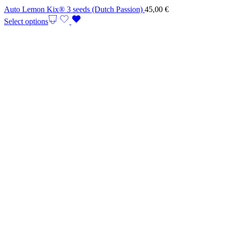
Auto Lemon Kix® 3 seeds (Dutch Passion)
45,00
€
Select options