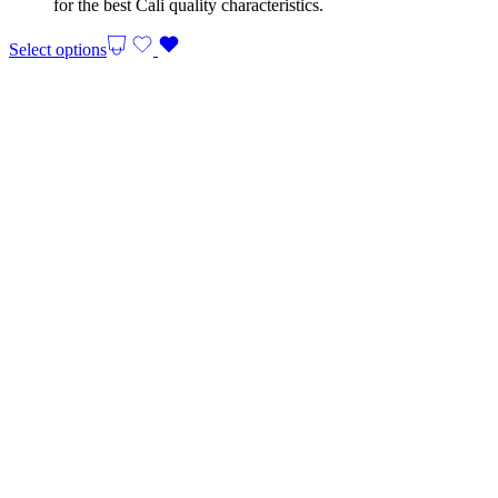
for the best Cali quality characteristics.
Select options