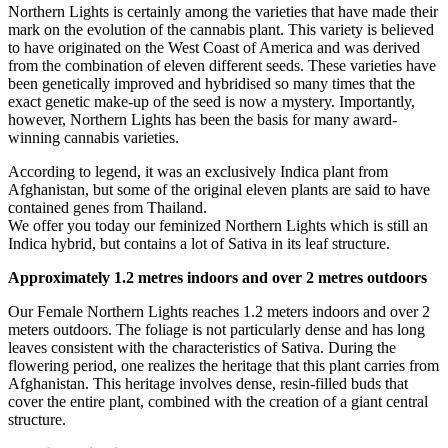
Northern Lights is certainly among the varieties that have made their
mark on the evolution of the cannabis plant. This variety is believed
to have originated on the West Coast of America and was derived
from the combination of eleven different seeds. These varieties have
been genetically improved and hybridised so many times that the
exact genetic make-up of the seed is now a mystery. Importantly,
however, Northern Lights has been the basis for many award-
winning cannabis varieties.
According to legend, it was an exclusively Indica plant from
Afghanistan, but some of the original eleven plants are said to have
contained genes from Thailand.
We offer you today our feminized Northern Lights which is still an
Indica hybrid, but contains a lot of Sativa in its leaf structure.
Approximately 1.2 metres indoors and over 2 metres outdoors
Our Female Northern Lights reaches 1.2 meters indoors and over 2
meters outdoors. The foliage is not particularly dense and has long
leaves consistent with the characteristics of Sativa. During the
flowering period, one realizes the heritage that this plant carries from
Afghanistan. This heritage involves dense, resin-filled buds that
cover the entire plant, combined with the creation of a giant central
structure.