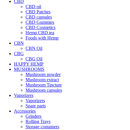
CBD
CBD oil
CBD Patches
CBD capsules
CBD Gummies
CBD Cosmetics
Hemp CBD tea
Foods with Hemp
CBN
CBN Oil
CBG
CBG Oil
HAPPY HEMP
MUSHROOMS
Mushroom powder
Mushroom extract
Mushroom Tincture
Mushroom capsules
Vaporizers
Vaporizers
Spare parts
Accessories
Grinders
Rolling Trays
Storage containers