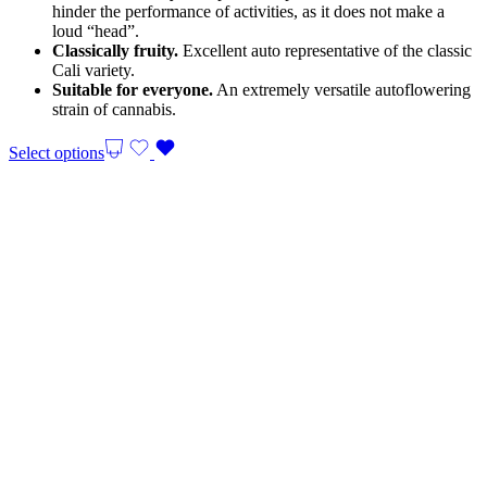
hinder the performance of activities, as it does not make a
loud “head”.
Classically fruity.
Excellent auto representative of the classic
Cali variety.
Suitable for everyone.
An extremely versatile autoflowering
strain of cannabis.
Select options