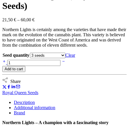
Seeds)
Price
21,50
€
–
60,00
€
range:
Northern Lights is certainly among the varieties that have made their
21,50 €
mark on the evolution of the cannabis plant. This variety is believed
through
to have originated on the West Coast of America and was derived
60,00 €
from the combination of eleven different seeds.
Seed quantity
Clear
Northern
Lights
Add to cart
(Royal
Queen
Seeds)
Share
quantity
Royal Queen Seeds
Description
Additional information
Brand
Northern Lights – A champion with a fascinating story