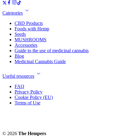
Categories
CBD Products
Foods with Hemp
Seeds
MUSHROOMS
Accessories
Guide to the use of medicinal cannabis
Blog
Medicinal Cannabis Guide
Useful resources
FAQ
Privacy Policy
Cookie Policy (EU)
Terms of Use
© 2026
The Hempers