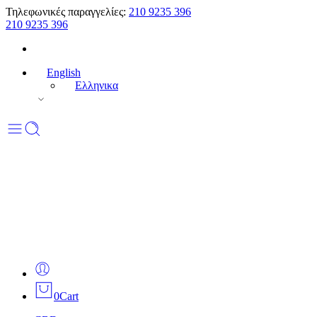
Τηλεφωνικές παραγγελίες:
210 9235 396
210 9235 396
English
Ελληνικα
0
Cart