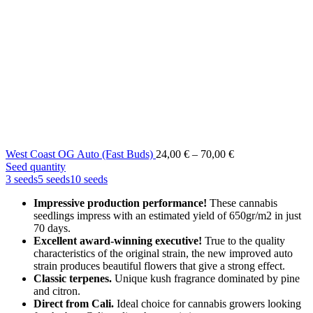
Price
West Coast OG Auto (Fast Buds)
24,00
€
–
70,00
€
range:
Seed quantity
24,00 €
3 seeds
5 seeds
10 seeds
through
Impressive production performance!
These cannabis
70,00 €
seedlings impress with an estimated yield of 650gr/m2 in just
70 days.
Excellent award-winning executive!
True to the quality
characteristics of the original strain, the new improved auto
strain produces beautiful flowers that give a strong effect.
Classic terpenes.
Unique kush fragrance dominated by pine
and citron.
Direct from Cali.
Ideal choice for cannabis growers looking