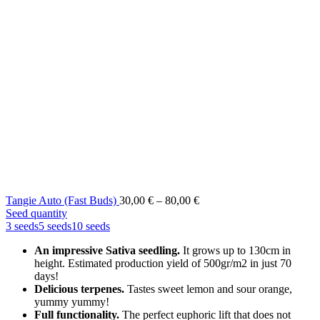
Price
Tangie Auto (Fast Buds)
30,00
€
–
80,00
€
range:
Seed quantity
30,00 €
3 seeds
5 seeds
10 seeds
through
An impressive Sativa seedling.
It grows up to 130cm in
80,00 €
height. Estimated production yield of 500gr/m2 in just 70
days!
Delicious terpenes.
Tastes sweet lemon and sour orange,
yummy yummy!
Full functionality.
The perfect euphoric lift that does not