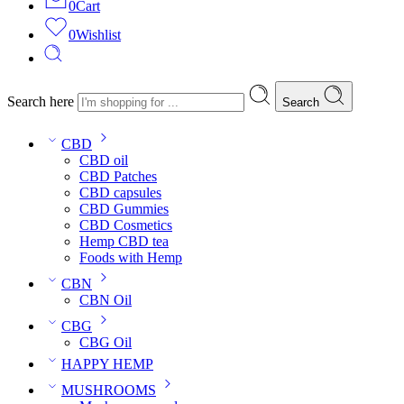
0
Cart
0
Wishlist
Search here
Search
CBD
CBD oil
CBD Patches
CBD capsules
CBD Gummies
CBD Cosmetics
Hemp CBD tea
Foods with Hemp
CBN
CBN Oil
CBG
CBG Oil
HAPPY HEMP
MUSHROOMS