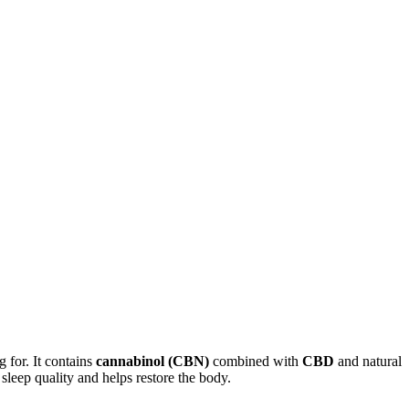
g for. It contains
cannabinol (CBN)
combined with
CBD
and natural
sleep quality and helps restore the body.