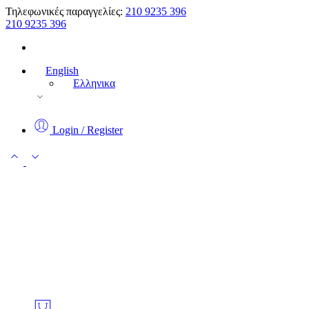
Τηλεφωνικές παραγγελίες:
210 9235 396
210 9235 396
English
Ελληνικα
Login / Register