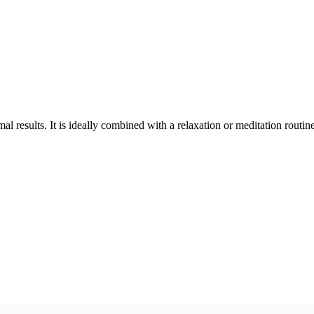
 results. It is ideally combined with a relaxation or meditation routine