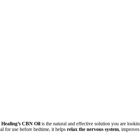
urrent
ice
 Healing’s CBN Oil
is the natural and effective solution you are lookin
:
eal for use before bedtime, it helps
relax the nervous system
, improves 
,75 €.