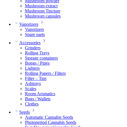
Mushroom powder
Mushroom extract
Mushroom Tincture
Mushroom capsules
Vaporizers
Vaporizers
Spare parts
Accessories
Grinders
Rolling Trays
Storage containers
Bongs / Pipes
Lighters
Rolling Papers / Filters
Filter – Tips
Ashtrays
Scales
Room Aromatics
Bags / Wallets
Clothes
Seeds
Automatic Cannabis Seeds
Photoperiod Cannabis Seeds