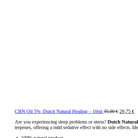
Original
C
CBN Oil 5% -Dutch Natural Healing – 10ml
35,00
€
29,75
€
price
pr
Are you experiencing sleep problems or stress?
Dutch Natural
was:
is
terpenes, offering a mild sedative effect with no side effects. Id
35,00 €.
29
🔹 100% natural product