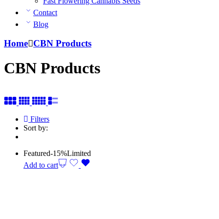
Fast Flowering Cannabis Seeds
Contact
Blog
Home
CBN Products
CBN Products
Filters
Sort by:
Featured
-15%
Limited
Add to cart