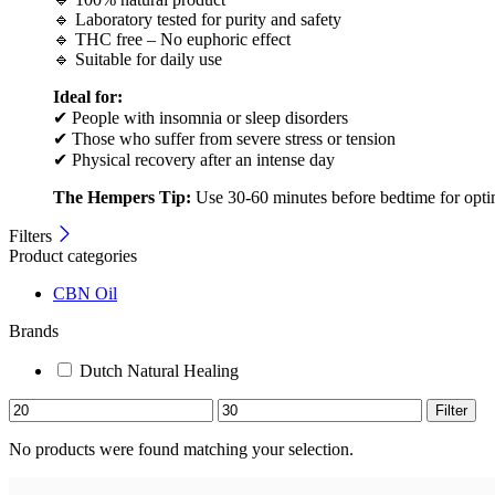
🔹 Laboratory tested for purity and safety
🔹 THC free – No euphoric effect
🔹 Suitable for daily use
Ideal for:
✔ People with insomnia or sleep disorders
✔ Those who suffer from severe stress or tension
✔ Physical recovery after an intense day
The Hempers Tip:
Use 30-60 minutes before bedtime for optimal
Filters
Product categories
CBN Oil
Brands
Dutch Natural Healing
Filter
No products were found matching your selection.