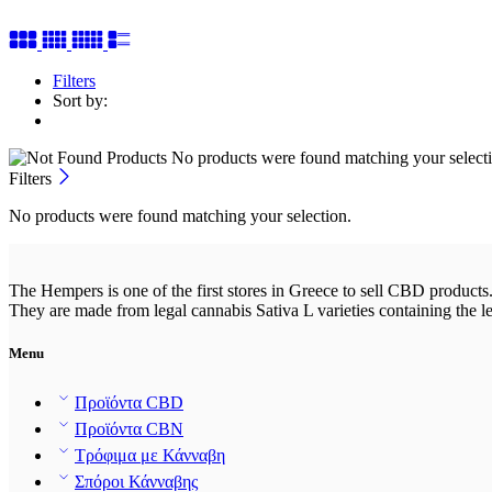
Filters
Sort by:
No products were found matching your selecti
Filters
No products were found matching your selection.
The Hempers is one of the first stores in Greece to sell CBD products.
They are made from legal cannabis Sativa L varieties containing the l
Menu
Προϊόντα CBD
Προϊόντα CBN
Τρόφιμα με Κάνναβη
Σπόροι Κάνναβης