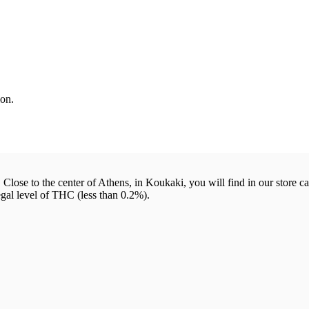
on.
 Close to the center of Athens, in Koukaki, you will find in our store c
egal level of THC (less than 0.2%).