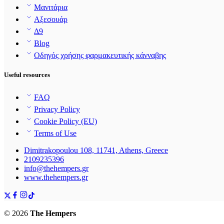
Μανιτάρια
Αξεσουάρ
Δ9
Blog
Οδηγός χρήσης φαρμακευτικής κάνναβης
Useful resources
FAQ
Privacy Policy
Cookie Policy (EU)
Terms of Use
Dimitrakopoulou 108, 11741, Athens, Greece
2109235396
info@thehempers.gr
www.thehempers.gr
© 2026
The Hempers