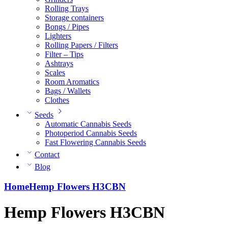
Rolling Trays
Storage containers
Bongs / Pipes
Lighters
Rolling Papers / Filters
Filter – Tips
Ashtrays
Scales
Room Aromatics
Bags / Wallets
Clothes
Seeds
Automatic Cannabis Seeds
Photoperiod Cannabis Seeds
Fast Flowering Cannabis Seeds
Contact
Blog
Home
Hemp Flowers H3CBN
Hemp Flowers H3CBN