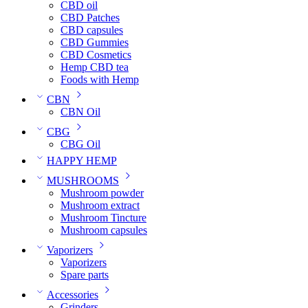
CBD oil
CBD Patches
CBD capsules
CBD Gummies
CBD Cosmetics
Hemp CBD tea
Foods with Hemp
CBN
CBN Oil
CBG
CBG Oil
HAPPY HEMP
MUSHROOMS
Mushroom powder
Mushroom extract
Mushroom Tincture
Mushroom capsules
Vaporizers
Vaporizers
Spare parts
Accessories
Grinders