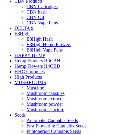
CBN Products
CBN Cartridges
CBN hash
CBN Oil
CBN Vape Pens
DELTA 9
E8High
E8High Hash
E8High Hemp Flowers
E8High Vape Pens
HAPPY HEMP
Hemp Flowers H3CBN
Hemp Flowers H4CBD
HHC Gummies
High Products
MUSHROOMS
Muscimol
Mushroom capsules
Mushroom extract
Mushroom powder
Mushroom Tincture
Seeds
Automatic Cannabis Seeds
Fast Flowering Cannabis Seeds
Photoperiod Cannabis Seeds