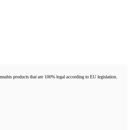
annabis products that are 100% legal according to EU legislation.