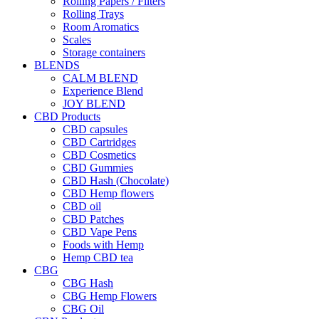
Rolling Papers / Filters
Rolling Trays
Room Aromatics
Scales
Storage containers
BLENDS
CALM BLEND
Experience Blend
JOY BLEND
CBD Products
CBD capsules
CBD Cartridges
CBD Cosmetics
CBD Gummies
CBD Hash (Chocolate)
CBD Hemp flowers
CBD oil
CBD Patches
CBD Vape Pens
Foods with Hemp
Hemp CBD tea
CBG
CBG Hash
CBG Hemp Flowers
CBG Oil