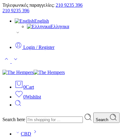
Τηλεφωνικές παραγγελίες:
210 9235 396
210 9235 396
English
Ελληνικα
Login / Register
0
Cart
0
Wishlist
Search here
Search
CBD