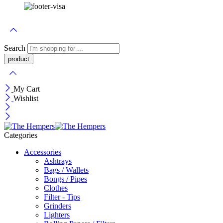
Search
My Cart
Wishlist
Categories
Accessories
Ashtrays
Bags / Wallets
Bongs / Pipes
Clothes
Filter - Tips
Grinders
Lighters