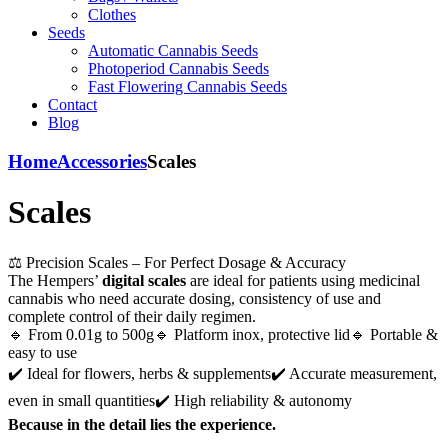
Clothes
Seeds
Automatic Cannabis Seeds
Photoperiod Cannabis Seeds
Fast Flowering Cannabis Seeds
Contact
Blog
Home
Accessories
Scales
Scales
⚖️ Precision Scales – For Perfect Dosage & Accuracy
The Hempers’
digital scales
are ideal for patients using medicinal
cannabis who need accurate dosing, consistency of use and
complete control of their daily regimen.
🔹 From 0.01g to 500g🔹 Platform inox, protective lid🔹 Portable &
easy to use
✔️ Ideal for flowers, herbs & supplements✔️ Accurate measurement,
even in small quantities✔️ High reliability & autonomy
Because in the detail lies the experience.