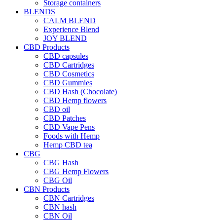
Storage containers
BLENDS
CALM BLEND
Experience Blend
JOY BLEND
CBD Products
CBD capsules
CBD Cartridges
CBD Cosmetics
CBD Gummies
CBD Hash (Chocolate)
CBD Hemp flowers
CBD oil
CBD Patches
CBD Vape Pens
Foods with Hemp
Hemp CBD tea
CBG
CBG Hash
CBG Hemp Flowers
CBG Oil
CBN Products
CBN Cartridges
CBN hash
CBN Oil