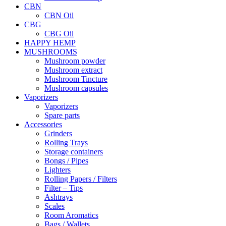
CBN
CBN Oil
CBG
CBG Oil
HAPPY HEMP
MUSHROOMS
Mushroom powder
Mushroom extract
Mushroom Tincture
Mushroom capsules
Vaporizers
Vaporizers
Spare parts
Accessories
Grinders
Rolling Trays
Storage containers
Bongs / Pipes
Lighters
Rolling Papers / Filters
Filter – Tips
Ashtrays
Scales
Room Aromatics
Bags / Wallets