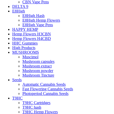
CBN Vape Pens
DELTA 9
E8High
E8High Hash
E8High Hemp Flowers
E8High Vape Pens
HAPPY HEMP
Hemp Flowers H3CBN
Hemp Flowers H4CBD
HHC Gummies
High Products
MUSHROOMS
Muscimol
Mushroom capsules
Mushroom extract
Mushroom powder
Mushroom Tincture
Seeds
Automatic Cannabis Seeds
Fast Flowering Cannabis Seeds
Photoperiod Cannabis Seeds
T9HC
T9HC Cartridges
T9HC hash
T9HC Hemp Flowers