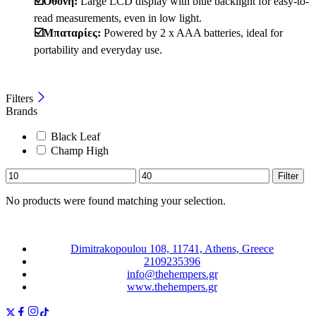
☑️Οθόνη:
Large LCD display with blue backlight for easy-to-
read measurements, even in low light.
☑️Μπαταρίες:
Powered by 2 x AAA batteries, ideal for
portability and everyday use.
Filters
Brands
Black Leaf
Champ High
Filter
No products were found matching your selection.
Dimitrakopoulou 108, 11741, Athens, Greece
2109235396
info@thehempers.gr
www.thehempers.gr