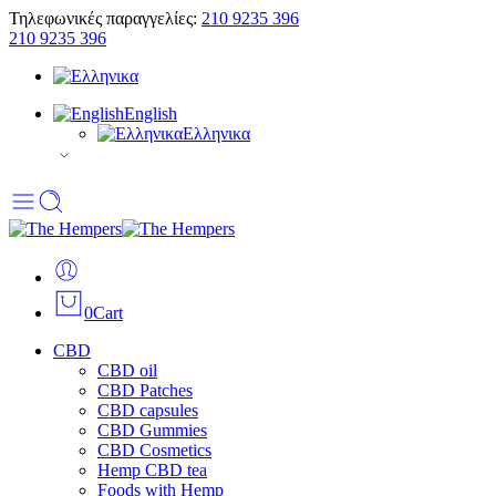
Τηλεφωνικές παραγγελίες:
210 9235 396
210 9235 396
English
Ελληνικα
0
Cart
CBD
CBD oil
CBD Patches
CBD capsules
CBD Gummies
CBD Cosmetics
Hemp CBD tea
Foods with Hemp