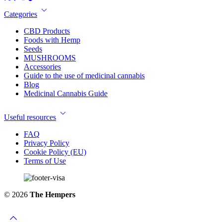
Categories
CBD Products
Foods with Hemp
Seeds
MUSHROOMS
Accessories
Guide to the use of medicinal cannabis
Blog
Medicinal Cannabis Guide
Useful resources
FAQ
Privacy Policy
Cookie Policy (EU)
Terms of Use
© 2026
The Hempers