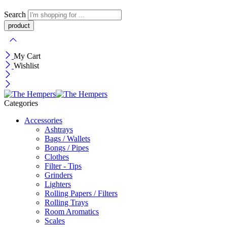
Search
My Cart
Wishlist
Categories
Accessories
Ashtrays
Bags / Wallets
Bongs / Pipes
Clothes
Filter - Tips
Grinders
Lighters
Rolling Papers / Filters
Rolling Trays
Room Aromatics
Scales