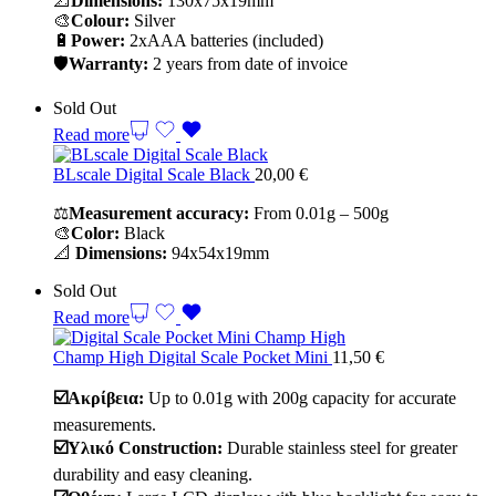
📐
Dimensions:
130x75x19mm
🎨
Colour:
Silver
🔋
Power:
2xAAA batteries (included)
🛡️
Warranty:
2 years from date of invoice
Sold Out
Read more
BLscale Digital Scale Black
20,00
€
⚖️
Measurement accuracy:
From 0.01g – 500g
🎨
Color:
Black
📐
Dimensions:
94x54x19mm
Sold Out
Read more
Champ High Digital Scale Pocket Mini
11,50
€
☑️Ακρίβεια:
Up to 0.01g with 200g capacity for accurate
measurements.
☑️Υλικό Construction:
Durable stainless steel for greater
durability and easy cleaning.