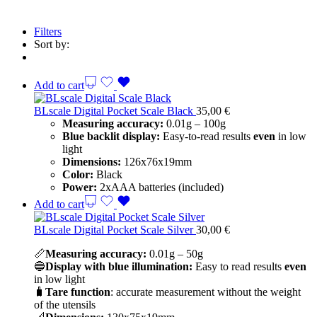
Filters
Sort by:
Add to cart
BLscale Digital Pocket Scale Black
35,00
€
Measuring accuracy:
0.01g – 100g
Blue backlit display:
Easy-to-read results
even
in low
light
Dimensions:
126x76x19mm
Color:
Black
Power:
2xAAA batteries (included)
Add to cart
BLscale Digital Pocket Scale Silver
30,00
€
📏
Measuring accuracy:
0.01g – 50g
🔵
Display with blue illumination:
Easy to read results
even
in low light
🧳
Tare function
: accurate measurement without the weight
of the utensils