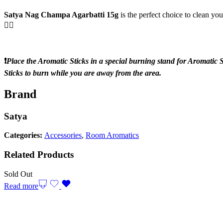
Satya Nag Champa Agarbatti 15g
is the perfect choice to clean y
💆‍♂️
❗️
Place the Aromatic Sticks in a special burning stand for Aromatic S
Sticks to burn while you are away from the area.
Brand
Satya
Categories:
Accessories
,
Room Aromatics
Related Products
Sold Out
Read more