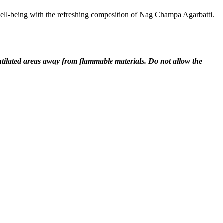
well-being with the refreshing composition of Nag Champa Agarbatti.
entilated areas away from flammable materials. Do not allow the