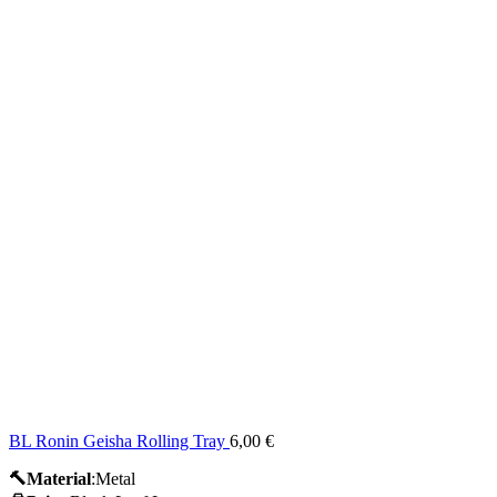
BL Ronin Geisha Rolling Tray
6,00
€
🔨Material
:Metal