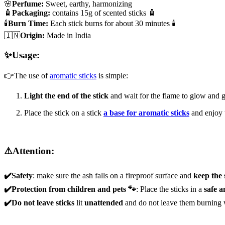
🌸
Perfume:
Sweet, earthy, harmonizing
🧴
Packaging:
contains 15g of scented sticks 🧴
🕯️
Burn Time:
Each stick burns for about 30 minutes 🕯️
🇮🇳
Origin:
Made in India
✨Usage:
👉The use of
aromatic sticks
is simple:
Light the end of the stick
and wait for the flame to glow and g
Place the stick on a stick
a base for aromatic sticks
and enjoy 
⚠️Attention:
✔️Safety
: make sure the ash falls on a fireproof surface and
keep the
✔️Protection from children and pets 🐾
: Place the sticks in a
safe a
✔️Do not leave sticks
lit
unattended
and do not leave them burning