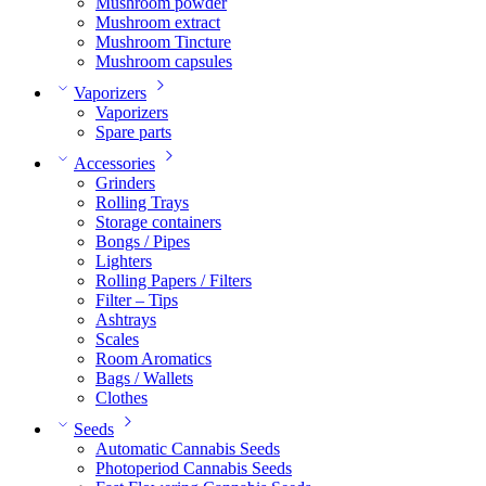
Mushroom powder
Mushroom extract
Mushroom Tincture
Mushroom capsules
Vaporizers
Vaporizers
Spare parts
Accessories
Grinders
Rolling Trays
Storage containers
Bongs / Pipes
Lighters
Rolling Papers / Filters
Filter – Tips
Ashtrays
Scales
Room Aromatics
Bags / Wallets
Clothes
Seeds
Automatic Cannabis Seeds
Photoperiod Cannabis Seeds