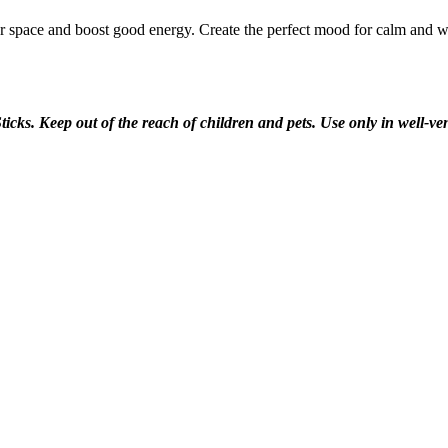
our space and boost good energy. Create the perfect mood for calm and 
ticks. Keep out of the reach of children and pets. Use only in well-v