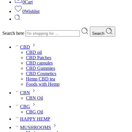
0
Cart
0
Wishlist
Search here
Search
CBD
CBD oil
CBD Patches
CBD capsules
CBD Gummies
CBD Cosmetics
Hemp CBD tea
Foods with Hemp
CBN
CBN Oil
CBG
CBG Oil
HAPPY HEMP
MUSHROOMS