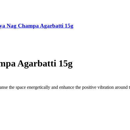
tya Nag Champa Agarbatti 15g
mpa Agarbatti 15g
eanse the space energetically and enhance the positive vibration around 