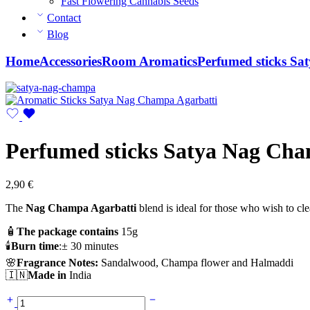
Fast Flowering Cannabis Seeds
Contact
Blog
Home
Accessories
Room Aromatics
Perfumed sticks Sa
Perfumed sticks Satya Nag Cha
2,90
€
The
Nag Champa Agarbatti
blend is ideal for those who wish to cl
🧴
The package contains
15g
🕯️
Burn time
:± 30 minutes
🌸
Fragrance Notes:
Sandalwood, Champa flower and Halmaddi
🇮🇳
Made in
India
Perfumed