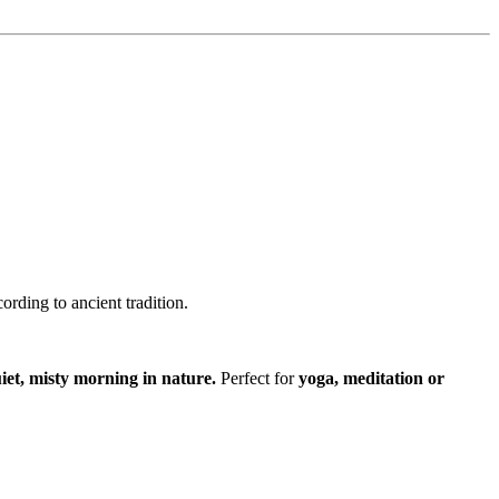
ording to ancient tradition.
iet, misty morning in nature.
Perfect for
yoga, meditation or