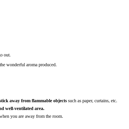
o out.
the wonderful aroma produced.
 stick away from flammable objects
such as paper, curtains, etc.
nd well-ventilated area.
 when you are away from the room.