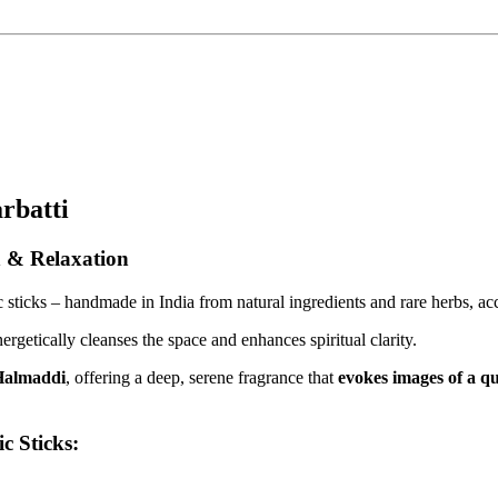
rbatti
n & Relaxation
sticks – handmade in India from natural ingredients and rare herbs, acc
getically cleanses the space and enhances spiritual clarity.
Halmaddi
, offering a deep, serene fragrance that
evokes images of a qu
c Sticks: