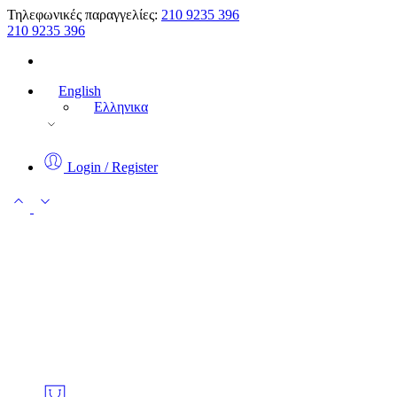
Τηλεφωνικές παραγγελίες:
210 9235 396
210 9235 396
English
Ελληνικα
Login / Register