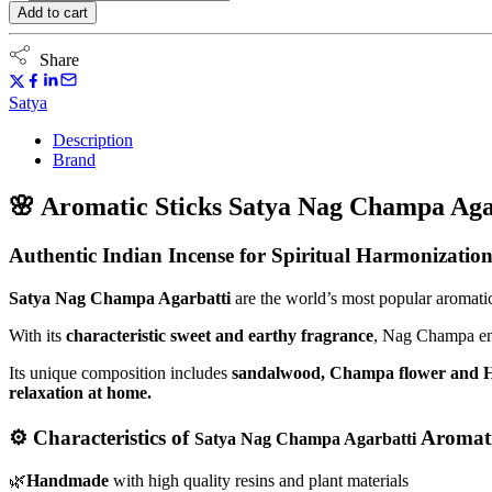
sticks
Add to cart
Satya
Nag
Champa
Share
Agarbatti
15g
Satya
quantity
Description
Brand
🌸
Aromatic Sticks Satya Nag Champa Aga
Authentic Indian Incense for Spiritual Harmonizatio
Satya Nag Champa Agarbatti
are the world’s most popular aromatic 
With its
characteristic sweet and earthy fragrance
, Nag Champa ener
Its unique composition includes
sandalwood, Champa flower and 
relaxation at home.
⚙️ Characteristics of
Aromati
Satya Nag Champa Agarbatti
🌿
Handmade
with high quality resins and plant materials