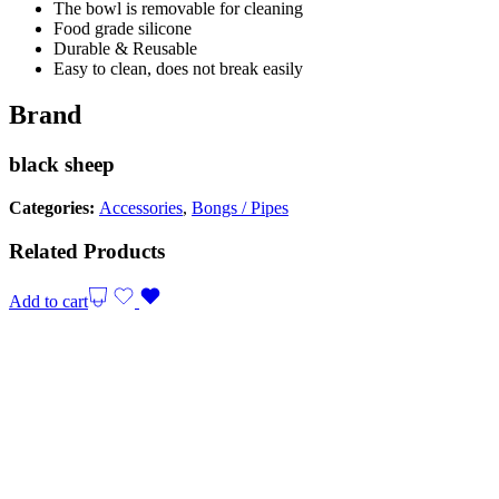
The bowl is removable for cleaning
Food grade silicone
Durable & Reusable
Easy to clean, does not break easily
Brand
black sheep
Categories:
Accessories
,
Bongs / Pipes
Related Products
Add to cart