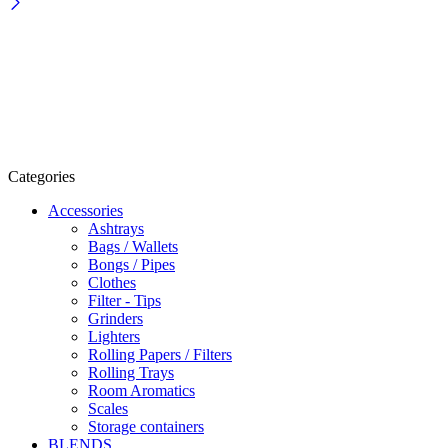
Categories
Accessories
Ashtrays
Bags / Wallets
Bongs / Pipes
Clothes
Filter - Tips
Grinders
Lighters
Rolling Papers / Filters
Rolling Trays
Room Aromatics
Scales
Storage containers
BLENDS