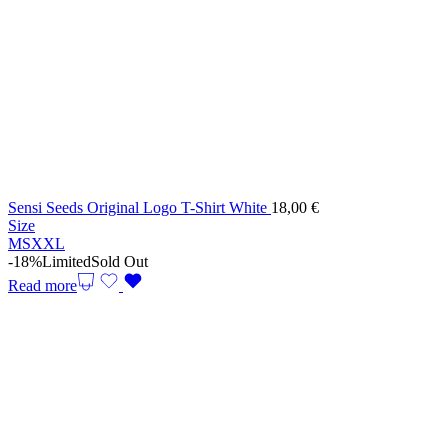
Sensi Seeds Original Logo T-Shirt White
18,00
€
Size
M
S
XXL
-18%
Limited
Sold Out
Read more