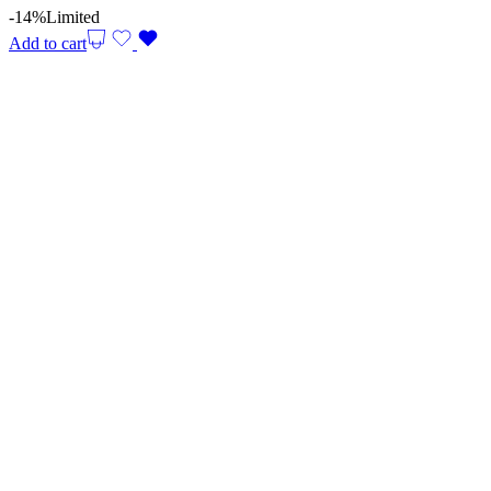
-14%
Limited
Add to cart