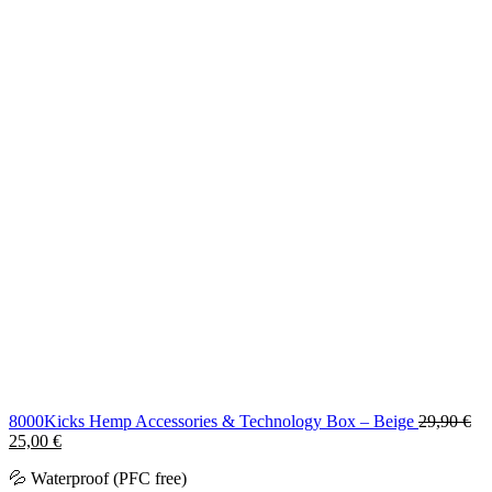
8000Kicks Hemp Accessories & Technology Box – Beige
29,90
€
Original
Current
25,00
€
price
price
💦 Waterproof (PFC free)
was:
is: