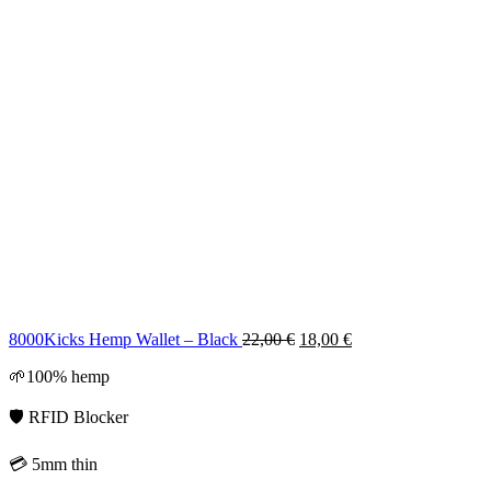
Original
Current
8000Kicks Hemp Wallet – Black
22,00
€
18,00
€
price
price
🌱100% hemp
was:
is:
22,00 €.
18,00 €.
🛡️ RFID Blocker
💳 5mm thin