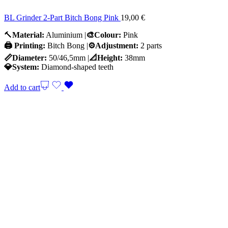
BL Grinder 2-Part Bitch Bong Pink
19,00
€
🔨
Material:
Aluminium |
🎨Colour:
Pink
🖨️ Printing:
Bitch Bong |
⚙️Adjustment:
2 parts
📏Diameter:
50/46,5mm |
📐Height:
38mm
💎System:
Diamond-shaped teeth
Add to cart