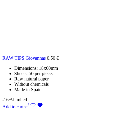
RAW TIPS Giovannas
0,50
€
Dimensions: 18x60mm
Sheets: 50 per piece.
Raw natural paper
Without chemicals
Made in Spain
-16%
Limited
Add to cart