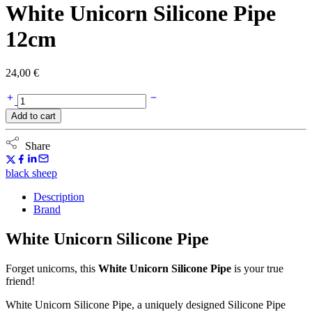
White Unicorn Silicone Pipe
12cm
24,00
€
White
Unicorn
Add to cart
Silicone
Pipe
12cm
Share
quantity
black sheep
Description
Brand
White Unicorn Silicone Pipe
Forget unicorns, this
White Unicorn Silicone Pipe
is your true
friend!
White Unicorn Silicone Pipe, a uniquely designed Silicone Pipe