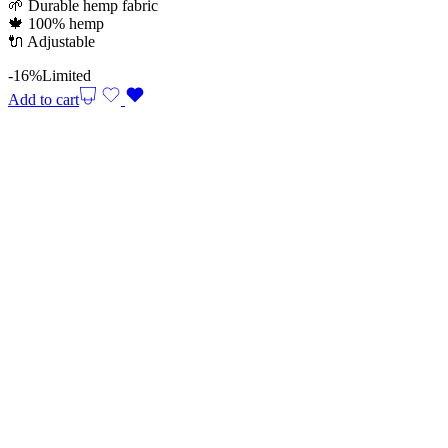
🌱 Durable hemp fabric
29,90 €.
25,00 €.
🍁 100% hemp
🔌 Adjustable
-16%
Limited
Add to cart