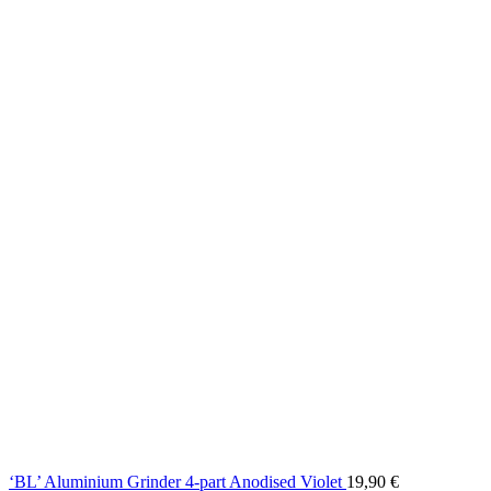
‘BL’ Aluminium Grinder 4-part Anodised Violet
19,90
€