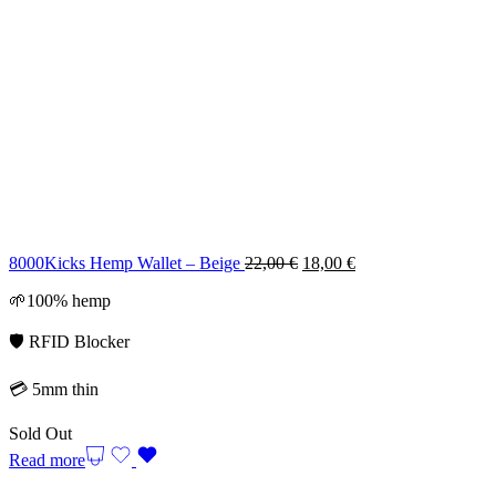
Original
Current
8000Kicks Hemp Wallet – Beige
22,00
€
18,00
€
price
price
🌱100% hemp
was:
is:
22,00 €.
18,00 €.
🛡️ RFID Blocker
💳 5mm thin
Sold Out
Read more