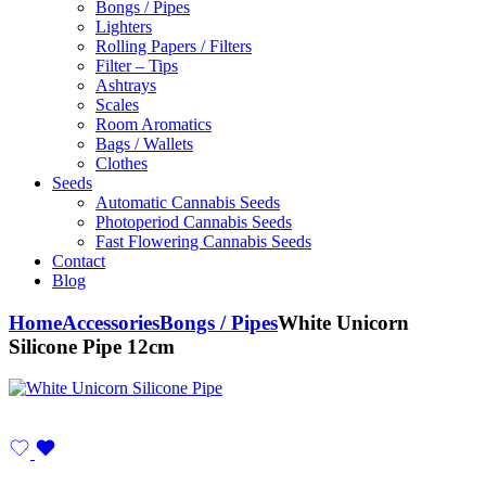
Bongs / Pipes
Lighters
Rolling Papers / Filters
Filter – Tips
Ashtrays
Scales
Room Aromatics
Bags / Wallets
Clothes
Seeds
Automatic Cannabis Seeds
Photoperiod Cannabis Seeds
Fast Flowering Cannabis Seeds
Contact
Blog
Home
Accessories
Bongs / Pipes
White Unicorn
Silicone Pipe 12cm