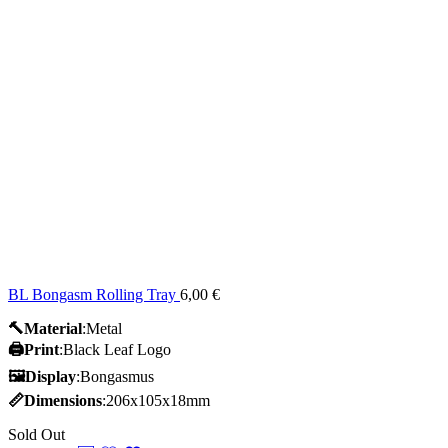
BL Bongasm Rolling Tray
6,00
€
🔨Material
:Metal
🖨️Print
:Black Leaf Logo
🖼Display
:Bongasmus
📏Dimensions
:206x105x18mm
Sold Out