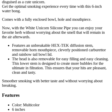
disguised as a cute unicorn.
Get the optimal smoking experience every time with this 6-inch
water bong.
Comes with a fully enclosed bowl, hole and mouthpiece.
Now, with the White Unicorn Silicone Pipe you can enjoy your
favorite herb without worrying about the smell that will remain in
the air afterwards.
Features an unbreakable HEX-TEK diffusion stem,
removable horn mouthpiece, cleverly positioned carburettor
and rainbow tail bowl lid.
The head is also removable for easy filling and easy cleaning.
This lower stem is designed to create more bubbles for the
ultimate in filtration. This ensures that your hits are pleasant,
clean and tasty.
Smoother smoking with better taste and without worrying about
breaking.
Features
Color: Multicolor
6 inches