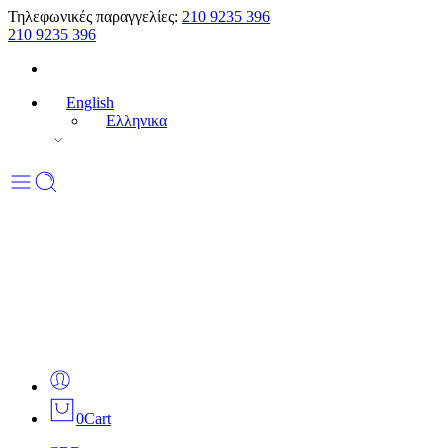
Τηλεφωνικές παραγγελίες:
210 9235 396
210 9235 396
English
Ελληνικα
0
Cart