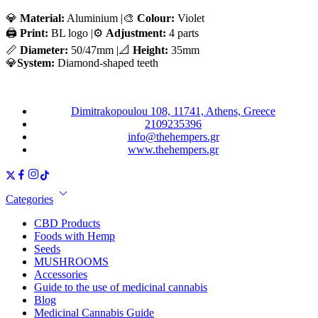
💎
Material:
Aluminium |🎨
Colour:
Violet
🖨️
Print:
BL logo |⚙️
Adjustment:
4 parts
📏
Diameter:
50/47mm |📐
Height:
35mm
💎
System:
Diamond-shaped teeth
Dimitrakopoulou 108, 11741, Athens, Greece
2109235396
info@thehempers.gr
www.thehempers.gr
Categories
CBD Products
Foods with Hemp
Seeds
MUSHROOMS
Accessories
Guide to the use of medicinal cannabis
Blog
Medicinal Cannabis Guide