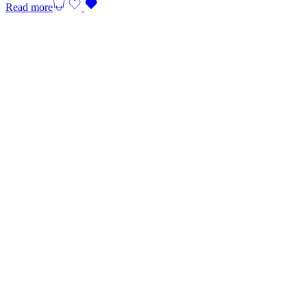
Read more