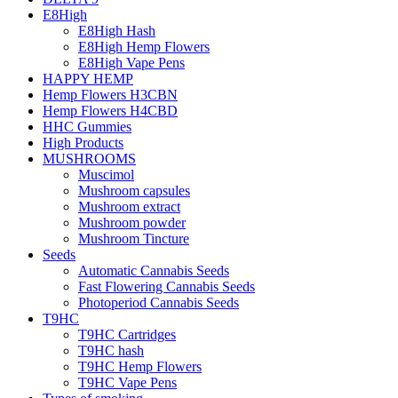
E8High
E8High Hash
E8High Hemp Flowers
E8High Vape Pens
HAPPY HEMP
Hemp Flowers H3CBN
Hemp Flowers H4CBD
HHC Gummies
High Products
MUSHROOMS
Muscimol
Mushroom capsules
Mushroom extract
Mushroom powder
Mushroom Tincture
Seeds
Automatic Cannabis Seeds
Fast Flowering Cannabis Seeds
Photoperiod Cannabis Seeds
T9HC
T9HC Cartridges
T9HC hash
T9HC Hemp Flowers
T9HC Vape Pens