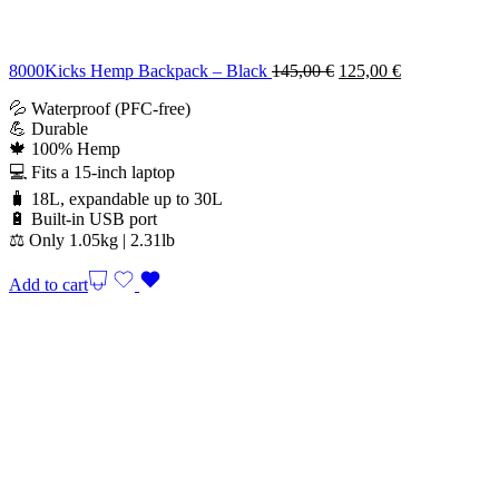
Original
Current
8000Kicks Hemp Backpack – Black
145,00
€
125,00
€
price
price
💦 Waterproof (PFC-free)
was:
is:
💪 Durable
145,00 €.
125,00 €.
🍁 100% Hemp
💻 Fits a 15-inch laptop
🧳 18L, expandable up to 30L
🔋 Built-in USB port
⚖️ Only 1.05kg | 2.31lb
Add to cart