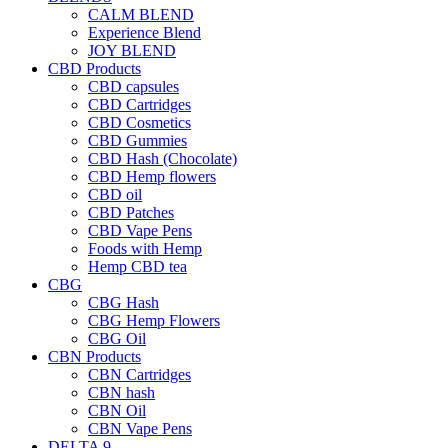
CALM BLEND
Experience Blend
JOY BLEND
CBD Products
CBD capsules
CBD Cartridges
CBD Cosmetics
CBD Gummies
CBD Hash (Chocolate)
CBD Hemp flowers
CBD oil
CBD Patches
CBD Vape Pens
Foods with Hemp
Hemp CBD tea
CBG
CBG Hash
CBG Hemp Flowers
CBG Oil
CBN Products
CBN Cartridges
CBN hash
CBN Oil
CBN Vape Pens
DELTA 9