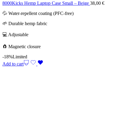
8000Kicks Hemp Laptop Case Small – Beige
38,00
€
💦 Water-repellent coating (PFC-free)
🌱 Durable hemp fabric
💻 Adjustable
🧲 Magnetic closure
-18%
Limited
Add to cart