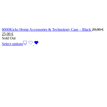
8000Kicks Hemp Accessories & Technology Case – Black
29,90
€
Original
Current
25,00
€
price
price
Sold Out
was:
is:
Select options
29,90 €.
25,00 €.