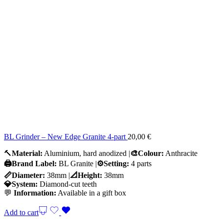
BL Grinder – New Edge Granite 4-part
20,00
€
🔨
Material:
Aluminium, hard anodized |
🎨Colour:
Anthracite
🖨️Brand Label:
BL Granite |
⚙️Setting:
4 parts
📏Diameter:
38mm |
📐Height:
38mm
💎System:
Diamond-cut teeth
💬
Information:
Available in a gift box
Add to cart