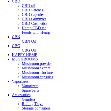
CBD
CBD oil
CBD Patches
CBD capsules
CBD Gummies
CBD Cosmetics
Hemp CBD tea
Foods with Hemp
CBN
CBN Oil
CBG
CBG Oil
HAPPY HEMP
MUSHROOMS
Mushroom powder
Mushroom extract
Mushroom Tincture
Mushroom capsules
Vaporizers
Vaporizers
Spare parts
Accessories
Grinders
Rolling Trays
Storage containers