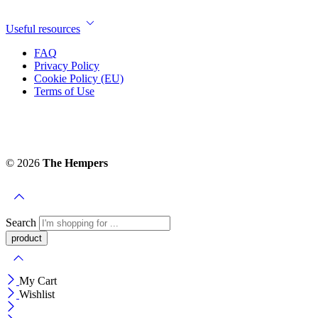
Useful resources
FAQ
Privacy Policy
Cookie Policy (EU)
Terms of Use
© 2026
The Hempers
Search
My Cart
Wishlist