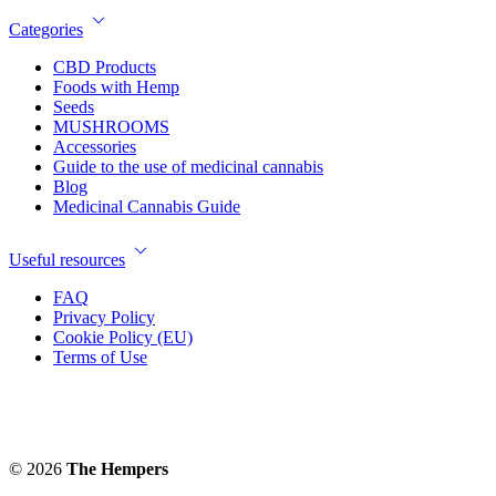
Categories
CBD Products
Foods with Hemp
Seeds
MUSHROOMS
Accessories
Guide to the use of medicinal cannabis
Blog
Medicinal Cannabis Guide
Useful resources
FAQ
Privacy Policy
Cookie Policy (EU)
Terms of Use
© 2026
The Hempers