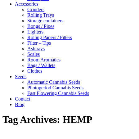
Accessories
Grinders
Rolling Trays
Storage containers
Bongs / Pipes
Lighters
Rolling Papers / Filters
Filter – Tips
Ashtrays
Scales
Room Aromatics
Bags / Wallets
Clothes
Seeds
Automatic Cannabis Seeds
Photoperiod Cannabis Seeds
Fast Flowering Cannabis Seeds
Contact
Blog
Tag Archives:
HEMP