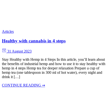
Articles
Healthy with cannabis in 4 steps
31 August 2023
Stay Healthy with Hemp in 4 Steps In this article, you’ll learn about
the benefits of industrial hemp and how to use it to stay healthy with
hemp in 4 steps Hemp tea for deeper relaxation Prepare a cup of
hemp tea (one tablespoon in 300 ml of hot water), every night and
drink it […]
CONTINUE READING ➞