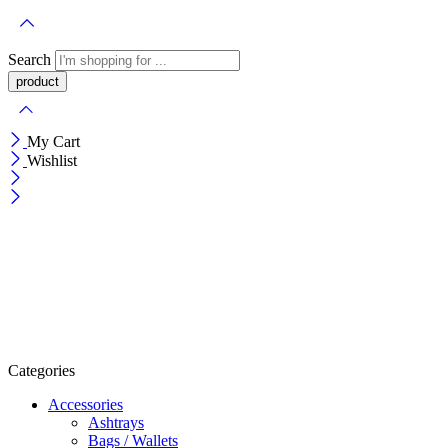
Search
My Cart
Wishlist
Categories
Accessories
Ashtrays
Bags / Wallets