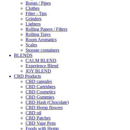
Bongs / Pipes
Clothes
Filter - Tips
Grinders
Lighters
Rolling Papers / Filters
Rolling Trays
Room Aromatics
Scales
Storage containers
BLENDS
CALM BLEND
Experience Blend
JOY BLEND
CBD Products
CBD capsules
CBD Cartridges
CBD Cosmetics
CBD Gummies
CBD Hash (Chocolate)
CBD Hemp flowers
CBD oil
CBD Patches
CBD Vape Pens
Foods with Hemp