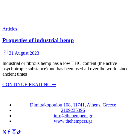
Articles
Properties of industrial hemp
31 August 2023
Industrial or fibrous hemp has a low THC content (the active
psychotropic substance) and has been used all over the world since
ancient times
CONTINUE READING ➞
Dimitrakopoulou 108, 11741, Athens, Greece
2109235396
info@thehempers.gr
www.thehempers.gr