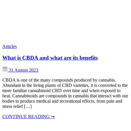
Articles
What is CBDA and what are its benefits
31 August 2023
CBDA is one of the many compounds produced by cannabis.
Abundant in the living plants of CBD varieties, it is converted to the
more familiar cannabinoid CBD over time and when exposed to
heat. Cannabinoids are compounds in cannabis that interact with our
bodies to produce medical and recreational effects, from pain and
stress relief […]
CONTINUE READING ➞