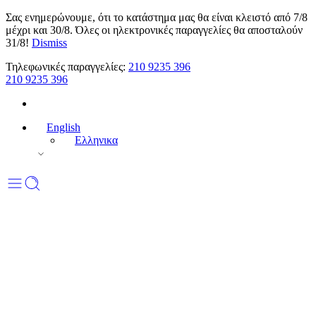
Σας ενημερώνουμε, ότι το κατάστημα μας θα είναι κλειστό από 7/8
μέχρι και 30/8. Όλες οι ηλεκτρονικές παραγγελίες θα αποσταλούν
31/8!
Dismiss
Τηλεφωνικές παραγγελίες:
210 9235 396
210 9235 396
English
Ελληνικα