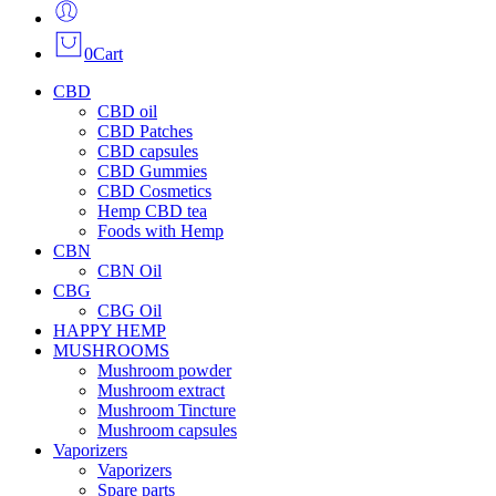
0
Cart
CBD
CBD oil
CBD Patches
CBD capsules
CBD Gummies
CBD Cosmetics
Hemp CBD tea
Foods with Hemp
CBN
CBN Oil
CBG
CBG Oil
HAPPY HEMP
MUSHROOMS
Mushroom powder
Mushroom extract
Mushroom Tincture
Mushroom capsules
Vaporizers
Vaporizers
Spare parts