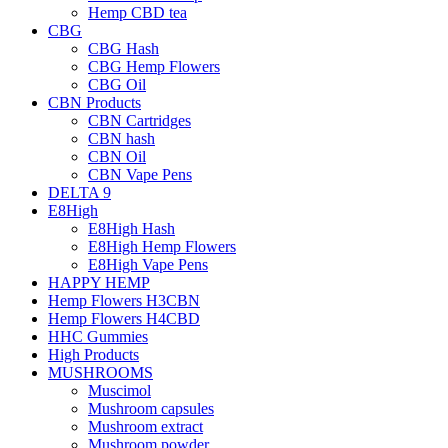
Hemp CBD tea
CBG
CBG Hash
CBG Hemp Flowers
CBG Oil
CBN Products
CBN Cartridges
CBN hash
CBN Oil
CBN Vape Pens
DELTA 9
E8High
E8High Hash
E8High Hemp Flowers
E8High Vape Pens
HAPPY HEMP
Hemp Flowers H3CBN
Hemp Flowers H4CBD
HHC Gummies
High Products
MUSHROOMS
Muscimol
Mushroom capsules
Mushroom extract
Mushroom powder