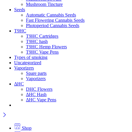
Mushroom Tincture
Seeds
Automatic Cannabis Seeds
Fast Flowering Cannabis Seeds
Photoperiod Cannabis Seeds
T9HC
T9HC Cartridges
T9HC hash
T9HC Hemp Flowers
T9HC Vape Pens
Types of smoking
Uncategorized
Vaporizers
Spare parts
Vaporizers
ΔHC
DHC Flowers
ΔHC Hash
ΔHC Vape Pens
Shop