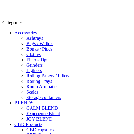
Categories
Accessories
Ashtrays
Bags / Wallets
Bongs / Pipes
Clothes
Filter - Tips
Grinders
Lighters
Rolling Papers / Filters
Rolling Trays
Room Aromatics
Scales
Storage containers
BLENDS
CALM BLEND
Experience Blend
JOY BLEND
CBD Products
CBD capsules