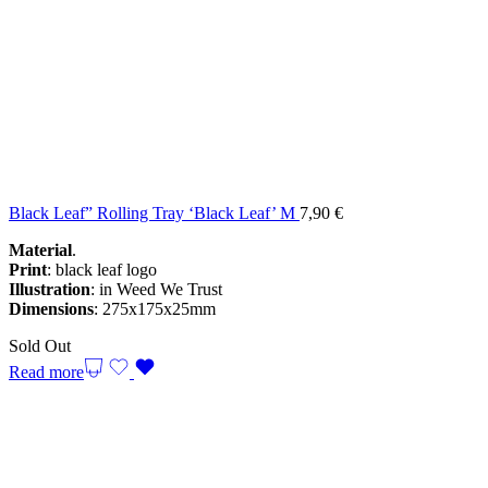
Black Leaf” Rolling Tray ‘Black Leaf’ M
7,90
€
Material
.
Print
: black leaf logo
Illustration
: in Weed We Trust
Dimensions
: 275x175x25mm
Sold Out
Read more