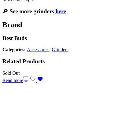
🔎 See more grinders
here
Brand
Best Buds
Categories:
Accessories
,
Grinders
Related Products
Sold Out
Read more