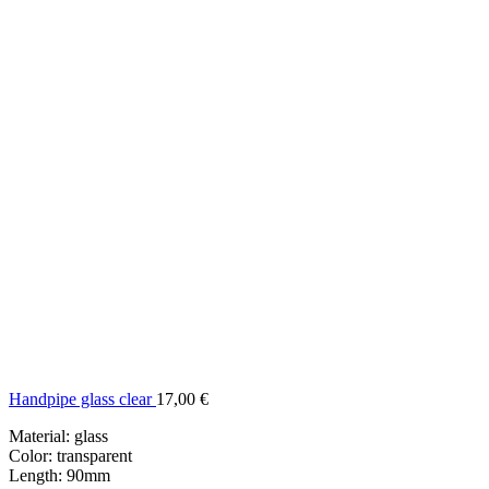
Handpipe glass clear
17,00
€
Material: glass
Color: transparent
Length: 90mm