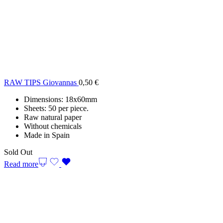
RAW TIPS Giovannas
0,50
€
Dimensions: 18x60mm
Sheets: 50 per piece.
Raw natural paper
Without chemicals
Made in Spain
Sold Out
Read more