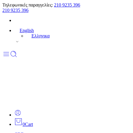
Τηλεφωνικές παραγγελίες:
210 9235 396
210 9235 396
English
Ελληνικα
0
Cart