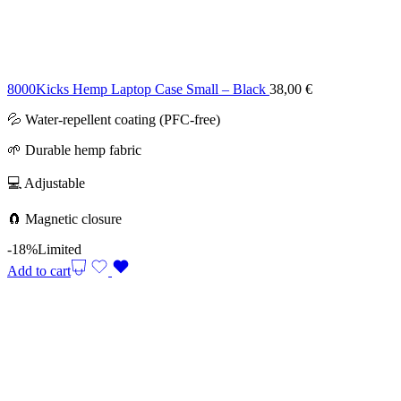
8000Kicks Hemp Laptop Case Small – Black
38,00
€
💦 Water-repellent coating (PFC-free)
🌱 Durable hemp fabric
💻 Adjustable
🧲 Magnetic closure
-18%
Limited
Add to cart