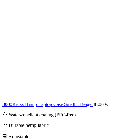
8000Kicks Hemp Laptop Case Small – Beige
38,00
€
💦 Water-repellent coating (PFC-free)
🌱 Durable hemp fabric
💻 Adjustable