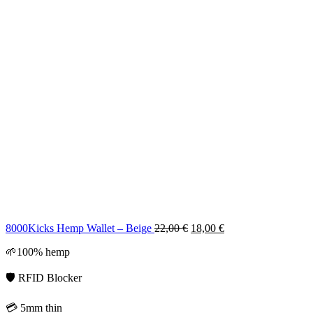
Original
Current
8000Kicks Hemp Wallet – Beige
22,00
€
18,00
€
price
price
🌱100% hemp
was:
is:
22,00 €.
18,00 €.
🛡️ RFID Blocker
💳 5mm thin