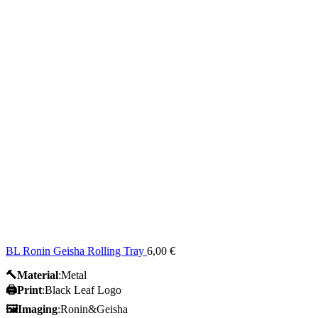
BL Ronin Geisha Rolling Tray
6,00
€
🔨Material
:Metal
🖨️Print
:Black Leaf Logo
🖼Imaging
:Ronin&Geisha