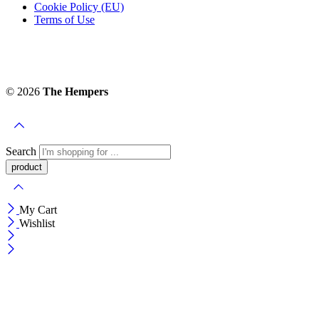
Cookie Policy (EU)
Terms of Use
© 2026
The Hempers
Search
My Cart
Wishlist