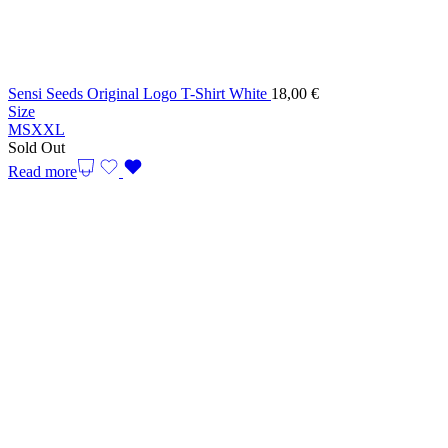
Sensi Seeds Original Logo T-Shirt White
18,00
€
Size
M
S
XXL
Sold Out
Read more