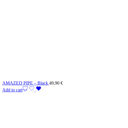
AMAZED PIPE – Black
49,90
€
Add to cart