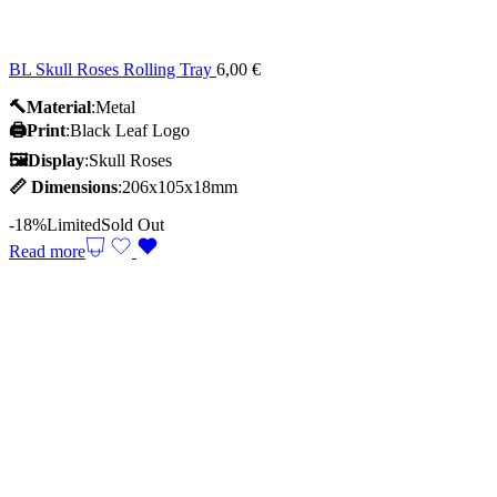
BL Skull Roses Rolling Tray
6,00
€
🔨Material
:Metal
🖨️Print
:Black Leaf Logo
🖼Display
:Skull Roses
📏
Dimensions
:206x105x18mm
-18%
Limited
Sold Out
Read more