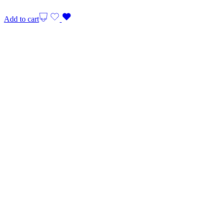
Add to cart