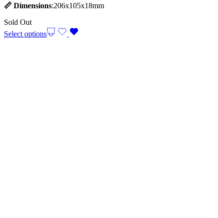
📏
Dimensions
:206x105x18mm
Sold Out
Select options