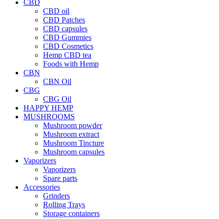
CBD
CBD oil
CBD Patches
CBD capsules
CBD Gummies
CBD Cosmetics
Hemp CBD tea
Foods with Hemp
CBN
CBN Oil
CBG
CBG Oil
HAPPY HEMP
MUSHROOMS
Mushroom powder
Mushroom extract
Mushroom Tincture
Mushroom capsules
Vaporizers
Vaporizers
Spare parts
Accessories
Grinders
Rolling Trays
Storage containers