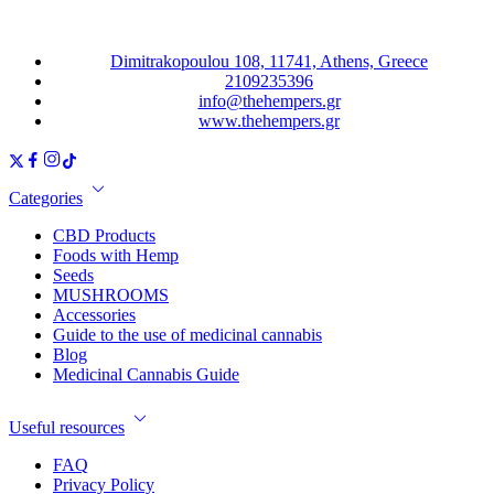
Dimitrakopoulou 108, 11741, Athens, Greece
2109235396
info@thehempers.gr
www.thehempers.gr
Categories
CBD Products
Foods with Hemp
Seeds
MUSHROOMS
Accessories
Guide to the use of medicinal cannabis
Blog
Medicinal Cannabis Guide
Useful resources
FAQ
Privacy Policy