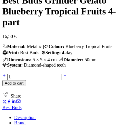
Best Buds Grinder Gelato
Blueberry Tropical Fruits 4-
part
16,50
€
🔩
Material:
Metallic |🎨
Colour:
Blueberry Tropical Fruits
🖨️
Print:
Best Buds |⚙️
Setting:
4-day
📏
Dimensions:
5 × 5 × 4 cm |📐
Diameter:
50mm
💎
System:
Diamond-shaped teeth
Best
Buds
Add to cart
Grinder
Gelato
Blueberry
Share
Tropical
Fruits
Best Buds
4-
part
Description
quantity
Brand