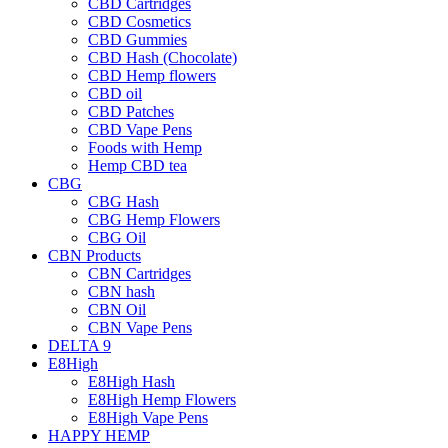
CBD Cartridges
CBD Cosmetics
CBD Gummies
CBD Hash (Chocolate)
CBD Hemp flowers
CBD oil
CBD Patches
CBD Vape Pens
Foods with Hemp
Hemp CBD tea
CBG
CBG Hash
CBG Hemp Flowers
CBG Oil
CBN Products
CBN Cartridges
CBN hash
CBN Oil
CBN Vape Pens
DELTA 9
E8High
E8High Hash
E8High Hemp Flowers
E8High Vape Pens
HAPPY HEMP