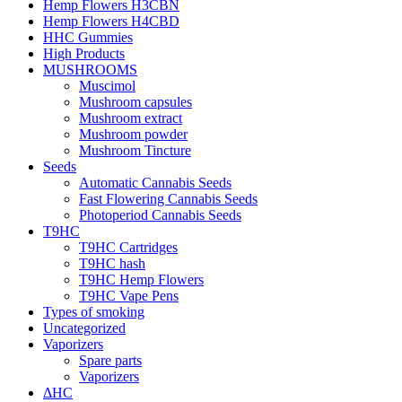
Hemp Flowers H3CBN
Hemp Flowers H4CBD
HHC Gummies
High Products
MUSHROOMS
Muscimol
Mushroom capsules
Mushroom extract
Mushroom powder
Mushroom Tincture
Seeds
Automatic Cannabis Seeds
Fast Flowering Cannabis Seeds
Photoperiod Cannabis Seeds
T9HC
T9HC Cartridges
T9HC hash
T9HC Hemp Flowers
T9HC Vape Pens
Types of smoking
Uncategorized
Vaporizers
Spare parts
Vaporizers
ΔHC