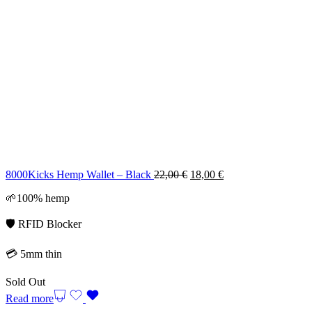
Original
Current
8000Kicks Hemp Wallet – Black
22,00
€
18,00
€
price
price
🌱100% hemp
was:
is:
22,00 €.
18,00 €.
🛡️ RFID Blocker
💳 5mm thin
Sold Out
Read more