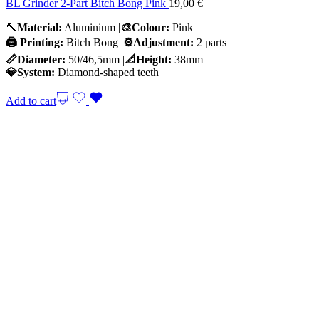
BL Grinder 2-Part Bitch Bong Pink
19,00
€
🔨
Material:
Aluminium |
🎨Colour:
Pink
🖨️ Printing:
Bitch Bong |
⚙️Adjustment:
2 parts
📏Diameter:
50/46,5mm |
📐Height:
38mm
💎System:
Diamond-shaped teeth
Add to cart