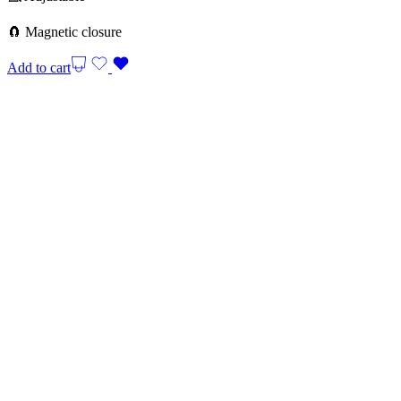
🧲 Magnetic closure
Add to cart