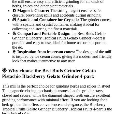
the mill ensure easy and efficient grinding for all kinds of
herbs, spices and other plant materials.
🧲 Magnetic Closure:
The strong magnet ensures safe
closure, preventing spills and accidents during grinding.
🎁 Spatula and Container for Crystals:
The grinder comes
with a spatula and crystal container, making it ideal for
collecting and storing the finest materials.
💪 Compact and Portable Design:
the Best Buds Gelato
Grinder Blueberry Tropical Fruits Gelato Grinder 4-part is
portable and easy to use, ideal for home use or transport on
the go.
🍦 Inspiration from ice cream cones:
The design of the mill
is inspired by ice cream cones, giving it a modern and friendly
look that makes it attractive to any user.
🌟 Why choose the Best Buds Grinder Gelato
Pistachio Blackberry Gelato Grinder 4-part:
This mill is the perfect choice for grinding herbs and spices in style!
The magnetic closing mechanism ensures that the grinder stays
closed and secure, while the diamond-shaped teeth ensure excellent
grinding performance with minimal effort. If you are looking for a
herb grinder that offers convenience and elegance, the Blueberry
Tropical Fruits Gelato Grinder Blueberry Tropical Fruits 4-part is the
best choice! 🌿✨