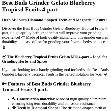
Best Buds Grinder Gelato Blueberry
Tropical Fruits 4-part
Herb Mill with Diamond Shaped Teeth and Magnetic Closure!
Discover the Best Buds Grinder Gelato Blueberry Tropical Fruits 4-
part, a high-quality herb grinder that will improve your grinding
experience! 🌱 Made of high-quality aluminum, this grinder ensures
durability and ease of use for grinding your favorite herbs or spices.
🪴
🍧 The Blueberry Tropical Fruits Gelato Mill 4-part – Ideal for
Grinding Herbs and Spices
If you are looking for a handy grinding tool for herbs, the Best Buds
Grinder Blueberry Tropical Fruits is the perfect solution for you! 💎
🔑 Features of Best Buds Grinder Blueberry
Tropical Fruits 4-part:
🔨 Construction material:
Made of high quality aluminium,
ensuring long term durability and corrosion resistance.
💎 Teeth in Diamond Shape:
The diamond-shaped teeth of