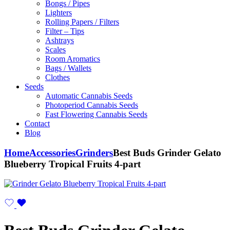
Bongs / Pipes
Lighters
Rolling Papers / Filters
Filter – Tips
Ashtrays
Scales
Room Aromatics
Bags / Wallets
Clothes
Seeds
Automatic Cannabis Seeds
Photoperiod Cannabis Seeds
Fast Flowering Cannabis Seeds
Contact
Blog
Home
Accessories
Grinders
Best Buds Grinder Gelato
Blueberry Tropical Fruits 4-part