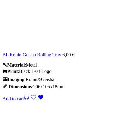
BL Ronin Geisha Rolling Tray
6,00
€
🔨Material
:Metal
🖨️Print
:Black Leaf Logo
🖼Imaging
:Ronin&Geisha
📏
Dimensions
:206x105x18mm
Add to cart