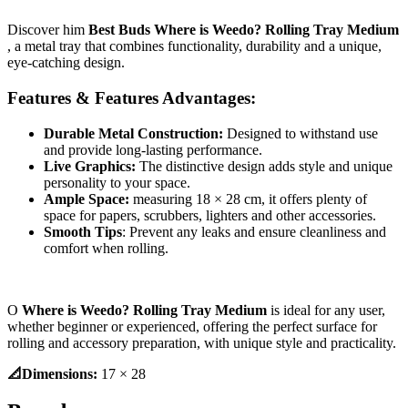
Discover him
Best Buds Where is Weedo? Rolling Tray Medium
, a metal tray that combines functionality, durability and a unique,
eye-catching design.
Features & Features Advantages:
Durable Metal Construction:
Designed to withstand use
and provide long-lasting performance.
Live Graphics:
The distinctive design adds style and unique
personality to your space.
Ample Space:
measuring 18 × 28 cm, it offers plenty of
space for papers, scrubbers, lighters and other accessories.
Smooth Tips
: Prevent any leaks and ensure cleanliness and
comfort when rolling.
Ο
Where is Weedo? Rolling Tray Medium
is ideal for any user,
whether beginner or experienced, offering the perfect surface for
rolling and accessory preparation, with unique style and practicality.
📐Dimensions:
17 × 28