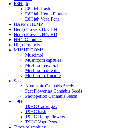
E8High
E8High Hash
E8High Hemp Flowers
E8High Vape Pens
HAPPY HEMP
Hemp Flowers H3CBN
Hemp Flowers H4CBD
HHC Gummies
High Products
MUSHROOMS
Muscimol
Mushroom capsules
Mushroom extract
Mushroom powder
Mushroom Tincture
Seeds
Automatic Cannabis Seeds
Fast Flowering Cannabis Seeds
Photoperiod Cannabis Seeds
T9HC
T9HC Cartridges
T9HC hash
T9HC Hemp Flowers
T9HC Vape Pens
Types of smoking