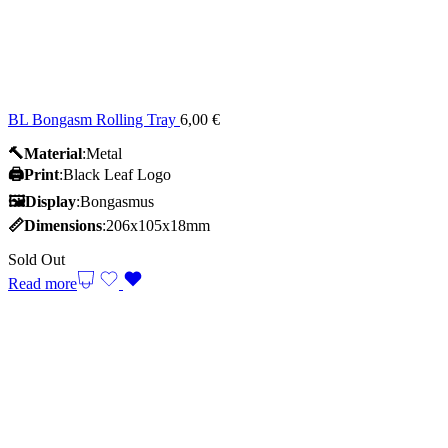
BL Bongasm Rolling Tray
6,00
€
🔨Material
:Metal
🖨️Print
:Black Leaf Logo
🖼Display
:Bongasmus
📏Dimensions
:206x105x18mm
Sold Out
Read more