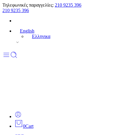
Τηλεφωνικές παραγγελίες:
210 9235 396
210 9235 396
English
Ελληνικα
0
Cart