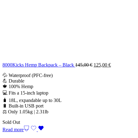
Original
Current
8000Kicks Hemp Backpack – Black
145,00
€
125,00
€
price
price
💦 Waterproof (PFC-free)
was:
is:
💪 Durable
145,00 €.
125,00 €.
🍁 100% Hemp
💻 Fits a 15-inch laptop
🧳 18L, expandable up to 30L
🔋 Built-in USB port
⚖️ Only 1.05kg | 2.31lb
Sold Out
Read more