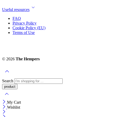
Useful resources
FAQ
Privacy Policy
Cookie Policy (EU)
Terms of Use
© 2026
The Hempers
Search
My Cart
Wishlist