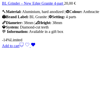
BL Grinder – New Edge Granite 4-part
20,00
€
🔨
Material:
Aluminium, hard anodized |
🎨Colour:
Anthracite
🖨️Brand Label:
BL Granite |
⚙️Setting:
4 parts
📏Diameter:
38mm |
📐Height:
38mm
💎System:
Diamond-cut teeth
💬
Information:
Available in a gift box
-14%
Limited
Add to cart