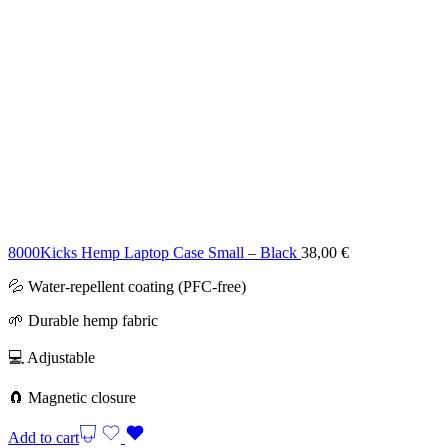
8000Kicks Hemp Laptop Case Small – Black
38,00
€
💦 Water-repellent coating (PFC-free)
🌱 Durable hemp fabric
💻 Adjustable
🧲 Magnetic closure
Add to cart