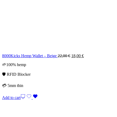
Original
Current
8000Kicks Hemp Wallet – Beige
22,00
€
18,00
€
price
price
🌱100% hemp
was:
is:
22,00 €.
18,00 €.
🛡️ RFID Blocker
💳 5mm thin
Add to cart