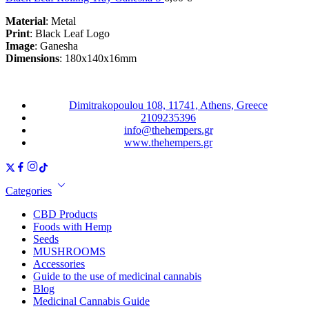
Material
: Metal
Print
: Black Leaf Logo
Image
: Ganesha
Dimensions
: 180x140x16mm
Dimitrakopoulou 108, 11741, Athens, Greece
2109235396
info@thehempers.gr
www.thehempers.gr
Categories
CBD Products
Foods with Hemp
Seeds
MUSHROOMS
Accessories
Guide to the use of medicinal cannabis
Blog
Medicinal Cannabis Guide