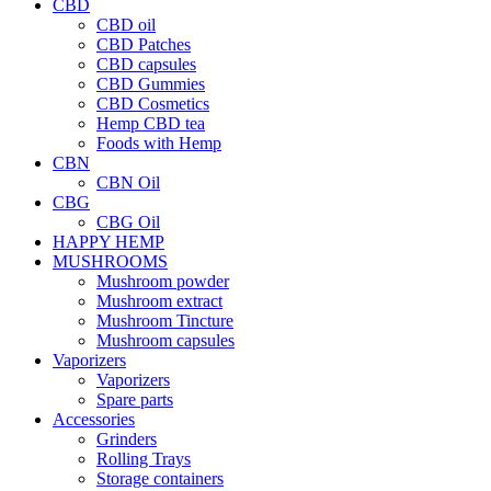
CBD
CBD oil
CBD Patches
CBD capsules
CBD Gummies
CBD Cosmetics
Hemp CBD tea
Foods with Hemp
CBN
CBN Oil
CBG
CBG Oil
HAPPY HEMP
MUSHROOMS
Mushroom powder
Mushroom extract
Mushroom Tincture
Mushroom capsules
Vaporizers
Vaporizers
Spare parts
Accessories
Grinders
Rolling Trays
Storage containers