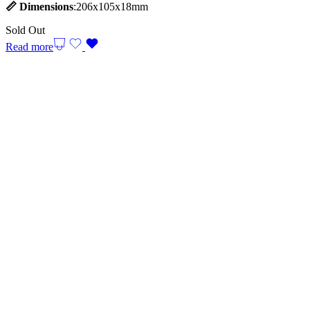
📏
Dimensions
:206x105x18mm
Sold Out
Read more