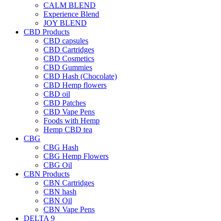
CALM BLEND
Experience Blend
JOY BLEND
CBD Products
CBD capsules
CBD Cartridges
CBD Cosmetics
CBD Gummies
CBD Hash (Chocolate)
CBD Hemp flowers
CBD oil
CBD Patches
CBD Vape Pens
Foods with Hemp
Hemp CBD tea
CBG
CBG Hash
CBG Hemp Flowers
CBG Oil
CBN Products
CBN Cartridges
CBN hash
CBN Oil
CBN Vape Pens
DELTA 9