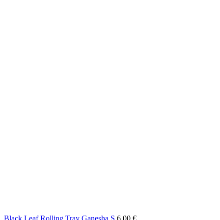
Black Leaf Rolling Tray Ganesha S
6,00
€