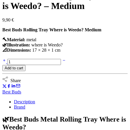
is Weedo? – Medium
9,90
€
Best Buds Rolling Tray Where is Weedo? Medium
🔨Material:
metal
🌿Illustration:
where is Weedo?
📐Dimensions:
17 × 28 × 1 cm
Best
Buds
Add to cart
Rolling
Tray
Where
Share
is
Weedo?
Best Buds
-
Medium
Description
quantity
Brand
🌿Best Buds Metal Rolling Tray Where is
Weedo?