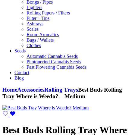
Bongs / Pipes
Lighters
Rolling Papers / Filters
Filter – Tips
Ashtrays
Scales
Room Aromatics
Bags / Wallets
Clothes
Seeds
Automatic Cannabis Seeds
Photoperiod Cannabis Seeds
Fast Flowering Cannabis Seeds
Contact
Blog
Home
Accessories
Rolling Trays
Best Buds Rolling
Tray Where is Weedo? – Medium
Best Buds Rolling Tray Where