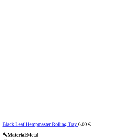
Black Leaf Hempmaster Rolling Tray
6,00
€
🔨Material
:Metal