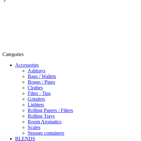
Categories
Accessories
Ashtrays
Bags / Wallets
Bongs / Pipes
Clothes
Filter - Tips
Grinders
Lighters
Rolling Papers / Filters
Rolling Trays
Room Aromatics
Scales
Storage containers
BLENDS