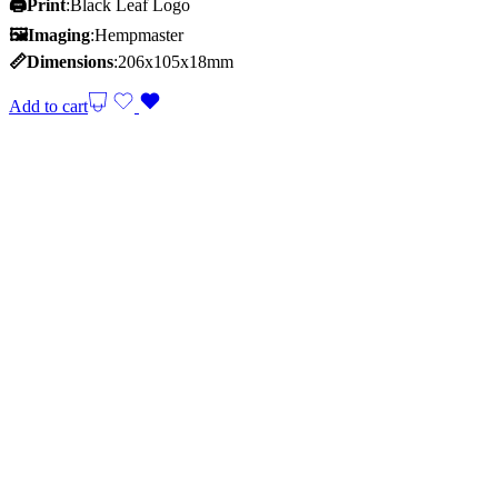
🖨️Print
:Black Leaf Logo
🖼Imaging
:Hempmaster
📏Dimensions
:206x105x18mm
Add to cart