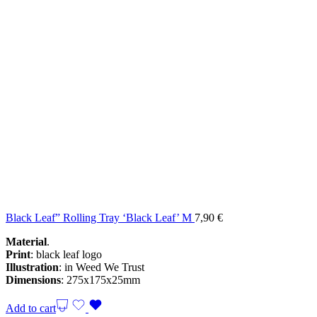
Black Leaf” Rolling Tray ‘Black Leaf’ M
7,90
€
Material
.
Print
: black leaf logo
Illustration
: in Weed We Trust
Dimensions
: 275x175x25mm
Add to cart