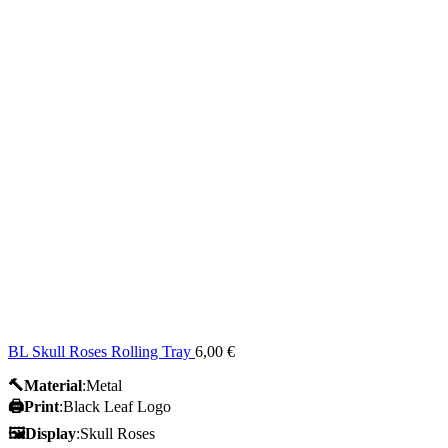
BL Skull Roses Rolling Tray
6,00
€
🔨Material
:Metal
🖨️Print
:Black Leaf Logo
🖼Display
:Skull Roses