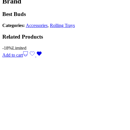
Brand
Best Buds
Categories:
Accessories
,
Rolling Trays
Related Products
-18%
Limited
Add to cart