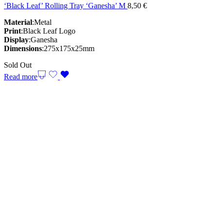
‘Black Leaf’ Rolling Tray ‘Ganesha’ M
8,50
€
Material
:Metal
Print
:Black Leaf Logo
Display
:Ganesha
Dimensions
:275x175x25mm
Sold Out
Read more