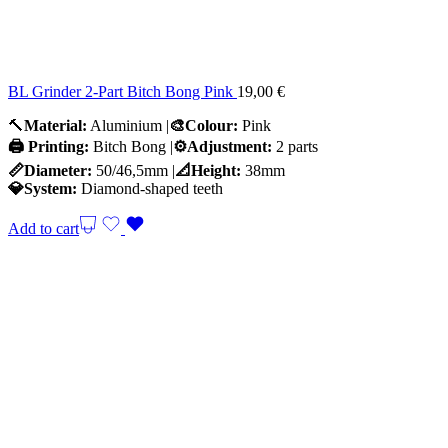
BL Grinder 2-Part Bitch Bong Pink
19,00
€
🔨
Material:
Aluminium |
🎨Colour:
Pink
🖨️ Printing:
Bitch Bong |
⚙️Adjustment:
2 parts
📏Diameter:
50/46,5mm |
📐Height:
38mm
💎System:
Diamond-shaped teeth
Add to cart