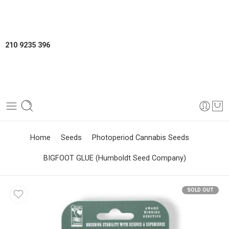
210 9235 396
Home
Seeds
Photoperiod Cannabis Seeds
BIGFOOT GLUE (Humboldt Seed Company)
SOLD OUT