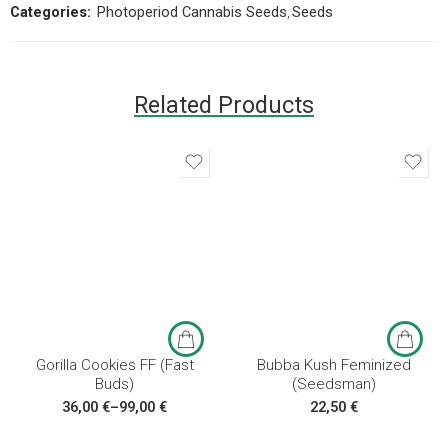
Categories:
Photoperiod Cannabis Seeds
,
Seeds
Related Products
3 seeds
5 seeds
10 seeds
3 seeds
Gorilla Cookies FF (Fast
Bubba Kush Feminized
Buds)
(Seedsman)
36,00
€
–
99,00
€
22,50
€