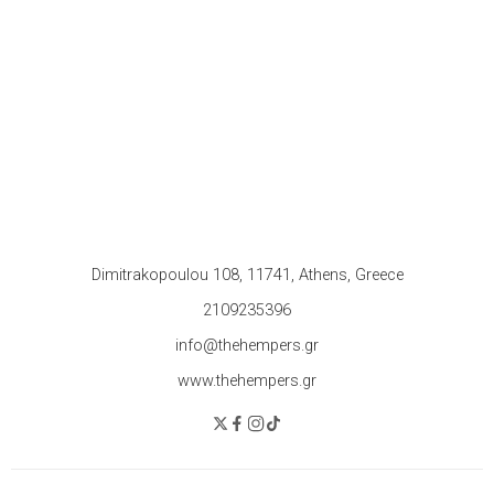
Dimitrakopoulou 108, 11741, Athens, Greece
2109235396
info@thehempers.gr
www.thehempers.gr