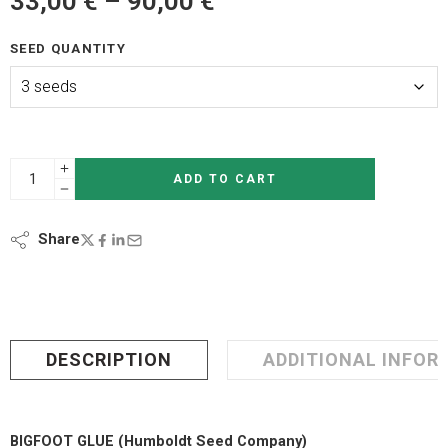
33,00
€
–
90,00
€
SEED QUANTITY
ADD TO CART
Share
DESCRIPTION
ADDITIONAL INFOR
BIGFOOT GLUE (Humboldt Seed Company)