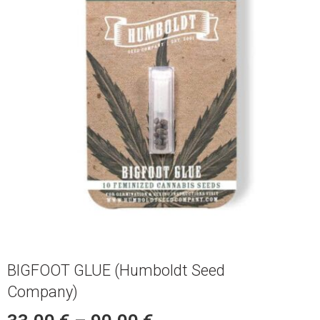
BIGFOOT GLUE (Humboldt Seed
Company)