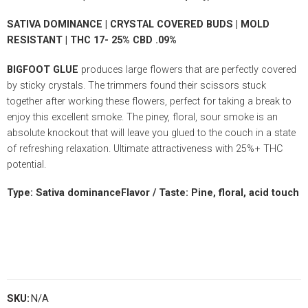
SATIVA DOMINANCE | CRYSTAL COVERED BUDS | MOLD
RESISTANT | THC 17- 25% CBD .09%
BIGFOOT GLUE
produces large flowers that are perfectly covered
by sticky crystals. The trimmers found their scissors stuck
together after working these flowers, perfect for taking a break to
enjoy this excellent smoke. The piney, floral, sour smoke is an
absolute knockout that will leave you glued to the couch in a state
of refreshing relaxation. Ultimate attractiveness with 25%+ THC
potential.
Type: Sativa dominanceFlavor / Taste: Pine, floral, acid touch
SKU:
N/A