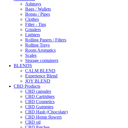
Ashtrays
Bags / Wallets
Bongs / Pipes
Clothes
Filter - Tips
Grinders
Lighters
Rolling Papers / Filters
Rolling Trays
Room Aromatics
Scales
Storage containers
BLENDS
CALM BLEND
Experience Blend
JOY BLEND
CBD Products
CBD capsules
CBD Cartridges
CBD Cosmetics
CBD Gummies
CBD Hash (Chocolate)
CBD Hemp flowers
CBD oil
CBD Patches