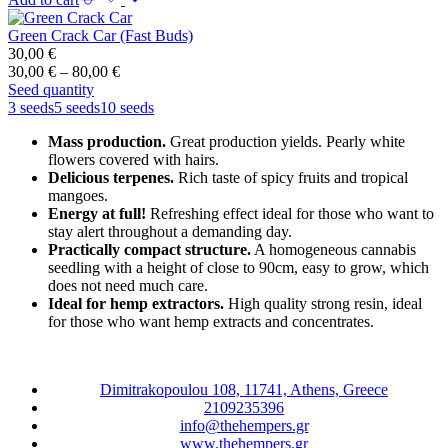
Green Crack Car (Fast Buds)
30,00
€
Price
30,00
€
–
80,00
€
range:
Seed quantity
30,00 €
3 seeds
5 seeds
10 seeds
through
Mass production.
Great production yields. Pearly white
80,00 €
flowers covered with hairs.
Delicious terpenes.
Rich taste of spicy fruits and tropical
mangoes.
Energy at full!
Refreshing effect ideal for those who want to
stay alert throughout a demanding day.
Practically compact structure.
A homogeneous cannabis
seedling with a height of close to 90cm, easy to grow, which
does not need much care.
Ideal for hemp extractors.
High quality strong resin, ideal
for those who want hemp extracts and concentrates.
Dimitrakopoulou 108, 11741, Athens, Greece
2109235396
info@thehempers.gr
www.thehempers.gr