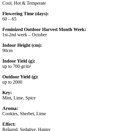
Cool, Hot & Temperate
Flowering Time (days):
60 – 65
Feminized Outdoor Harvest Month Week:
1st-2nd week – October
Indoor Height (cm):
90cm
Indoor Yield (g):
up to 700 gr/m²
Outdoor Yield (g):
up to 2000
Key:
Mint, Lime, Spice
Aroma:
Cookies, Sherbet, Lime
Effect:
Relaxed, Sedative, Happy