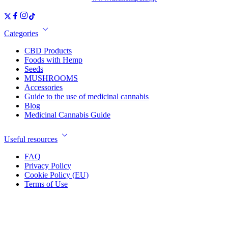
Categories
CBD Products
Foods with Hemp
Seeds
MUSHROOMS
Accessories
Guide to the use of medicinal cannabis
Blog
Medicinal Cannabis Guide
Useful resources
FAQ
Privacy Policy
Cookie Policy (EU)
Terms of Use