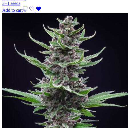
3+1 seeds
Add to cart