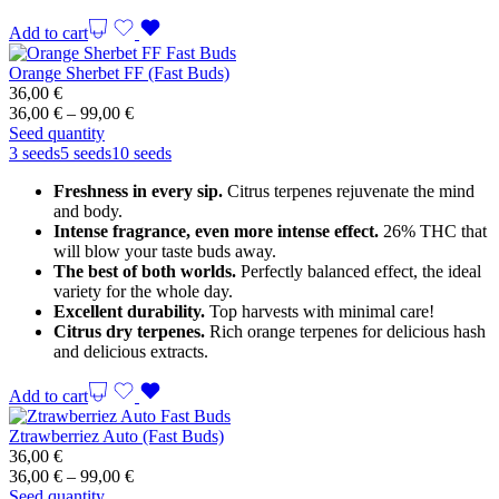
Add to cart
Orange Sherbet FF (Fast Buds)
36,00
€
Price
36,00
€
–
99,00
€
range:
Seed quantity
36,00 €
3 seeds
5 seeds
10 seeds
through
Freshness in every sip.
Citrus terpenes rejuvenate the mind
99,00 €
and body.
Intense fragrance, even more intense effect.
26% THC that
will blow your taste buds away.
The best of both worlds.
Perfectly balanced effect, the ideal
variety for the whole day.
Excellent durability.
Top harvests with minimal care!
Citrus dry terpenes.
Rich orange terpenes for delicious hash
and delicious extracts.
Add to cart
Ztrawberriez Auto (Fast Buds)
36,00
€
Price
36,00
€
–
99,00
€
range:
Seed quantity