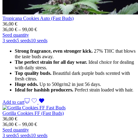
Tropicana Cookies Auto (Fast Buds)
36,00
€
Price
36,00
€
–
99,00
€
range:
Seed quantity
36,00 €
3 seeds
5 seeds
10 seeds
through
Strong fragrance, even stronger kick.
27% THC that blows
99,00 €
the taste buds away.
The perfect strain for all day wear.
Ideal choice for dealing
with daily stress.
Top quality buds.
Beautiful dark purple buds scented with
fresh citrus.
Huge odds.
Up to 500gr/m2 in just 56 days.
Ideal for hashish producers.
Perfect strain loaded with hair.
Add to cart
Gorilla Cookies FF (Fast Buds)
36,00
€
Price
36,00
€
–
99,00
€
range:
Seed quantity
36,00 €
3 seeds
5 seeds
10 seeds