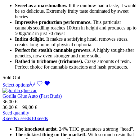
through
Sweet as a marshmallow.
If the rainbow had a taste, it would
99,00 €
be so delicious. Extremely fruity taste dominated by sweet
berries.
Impressive production performance.
This particular
cannabis seedling reaches 100cm in height and produces up to
500gr/m2 in just 70 days!
Indica delight.
It makes a satisfying head, removes stress,
creates long hours of physical euphoria.
Perfect for stealth cannabis growers.
A highly sought-after
genetics, now even stronger and more solid.
Bathed in trichomes (trichomes).
Crazy amounts of resin.
Perfect choice for cannabis extractors and hash producers.
Sold Out
Select options
Gorilla Glue Auto (Fast Buds)
36,00
€
Price
36,00
€
–
99,00
€
range:
Seed quantity
36,00 €
3 seeds
5 seeds
10 seeds
through
The knockout artist.
24% THC guarantees a strong “head”.
99,00 €
The stickiest thing on the market!.
With so much resin that