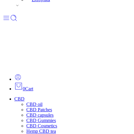
0
Cart
CBD
CBD oil
CBD Patches
CBD capsules
CBD Gummies
CBD Cosmetics
Hemp CBD tea