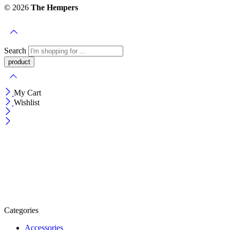
© 2026
The Hempers
Search
My Cart
Wishlist
Categories
Accessories