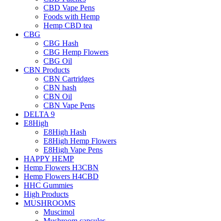
CBD Vape Pens
Foods with Hemp
Hemp CBD tea
CBG
CBG Hash
CBG Hemp Flowers
CBG Oil
CBN Products
CBN Cartridges
CBN hash
CBN Oil
CBN Vape Pens
DELTA 9
E8High
E8High Hash
E8High Hemp Flowers
E8High Vape Pens
HAPPY HEMP
Hemp Flowers H3CBN
Hemp Flowers H4CBD
HHC Gummies
High Products
MUSHROOMS
Muscimol
Mushroom capsules