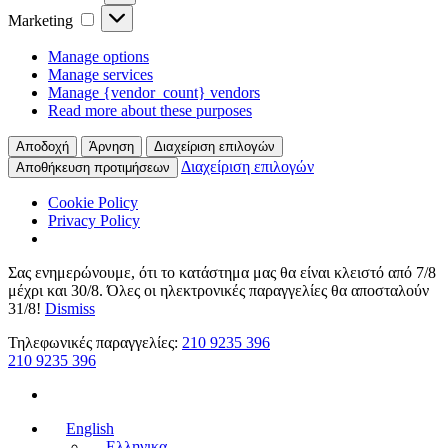
Marketing
Marketing
Manage options
Manage services
Manage {vendor_count} vendors
Read more about these purposes
Αποδοχή
Άρνηση
Διαχείριση επιλογών
Διαχείριση επιλογών
Αποθήκευση προτιμήσεων
Cookie Policy
Privacy Policy
Σας ενημερώνουμε, ότι το κατάστημα μας θα είναι κλειστό από 7/8
μέχρι και 30/8. Όλες οι ηλεκτρονικές παραγγελίες θα αποσταλούν
31/8!
Dismiss
Τηλεφωνικές παραγγελίες:
210 9235 396
210 9235 396
English
Ελληνικα