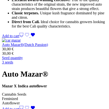
characteristics of the original strain, the new improved auto
strain produces beautiful flowers that give a strong effect.
Classic terpenes.
Unique kush fragrance dominated by pine
and citron.
Direct from Cali.
Ideal choice for cannabis growers looking
for the best Cali quality characteristics.
Add to cart
Auto Mazar®(Dutch Passion)
30,00
€
30,00
€
Seed quantity
3 seeds
Auto Mazar®
Mazar X Indica autoflower
Cannabis Seeds
Feminized
Autoflower
Add to cart