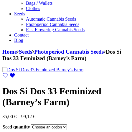
Bags / Wallets
Clothes
Seeds
Automatic Cannabis Seeds
Photoperiod Cannabis Seeds
Fast Flowering Cannabis Seeds
Contact
Blog
Home
Seeds
Photoperiod Cannabis Seeds
Dos Si
Dos 33 Feminized (Barney’s Farm)
Dos Si Dos 33 Feminized
(Barney’s Farm)
Price
35,00
€
–
99,12
€
range:
Seed quantity
35,00 €