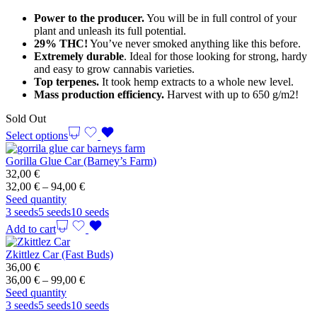
through
Power to the producer.
You will be in full control of your
99,00 €
plant and unleash its full potential.
29% THC!
You’ve never smoked anything like this before.
Extremely durable
. Ideal for those looking for strong, hardy
and easy to grow cannabis varieties.
Top terpenes.
It took hemp extracts to a whole new level.
Mass production efficiency.
Harvest with up to 650 g/m2!
Sold Out
Select options
Gorilla Glue Car (Barney’s Farm)
32,00
€
Price
32,00
€
–
94,00
€
range:
Seed quantity
32,00 €
3 seeds
5 seeds
10 seeds
through
Add to cart
94,00 €
Zkittlez Car (Fast Buds)
36,00
€
Price
36,00
€
–
99,00
€
range:
Seed quantity
36,00 €
3 seeds
5 seeds
10 seeds