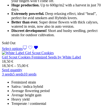
your fingers won’t come off.
Huge production.
Up to 600gr/m2 with a harvest in just 70
days.
Extremely powerful.
Deep relaxing effect, ideal “head”,
perfect for avid smokers and Hybrids lovers.
Better than ever.
Super dense flowers with thick calyxes,
watered in resin, now also in auto version.
Discreet development!
Short and bushy seedling, perfect
strain for outdoor cultivation.
Sold Out
Select options
Girl Scout Cookies Feminized Seeds by White Label
18,50
€
Price
18,50
€
–
55,00
€
range:
Seed quantity
18,50 €
3 seeds
5 seeds
10 seeds
through
Feminized strain
55,00 €
Sativa / indica hybrid
Average flowering period
Average height gain
Heavy yield
Temperate / continental