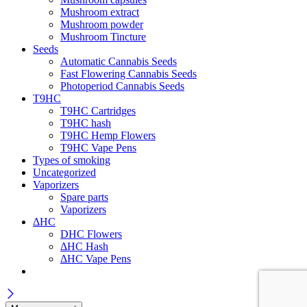
Mushroom extract
Mushroom powder
Mushroom Tincture
Seeds
Automatic Cannabis Seeds
Fast Flowering Cannabis Seeds
Photoperiod Cannabis Seeds
T9HC
T9HC Cartridges
T9HC hash
T9HC Hemp Flowers
T9HC Vape Pens
Types of smoking
Uncategorized
Vaporizers
Spare parts
Vaporizers
ΔHC
DHC Flowers
ΔHC Hash
ΔHC Vape Pens