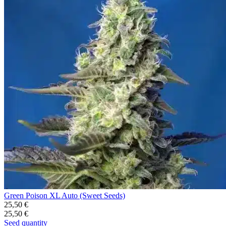
Green Poison XL Auto (Sweet Seeds)
25,50
€
25,50
€
Seed quantity