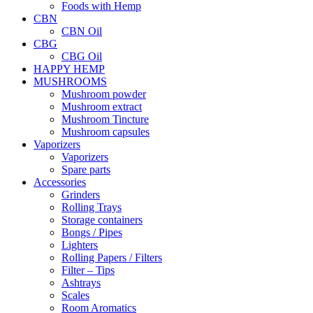
Foods with Hemp
CBN
CBN Oil
CBG
CBG Oil
HAPPY HEMP
MUSHROOMS
Mushroom powder
Mushroom extract
Mushroom Tincture
Mushroom capsules
Vaporizers
Vaporizers
Spare parts
Accessories
Grinders
Rolling Trays
Storage containers
Bongs / Pipes
Lighters
Rolling Papers / Filters
Filter – Tips
Ashtrays
Scales
Room Aromatics