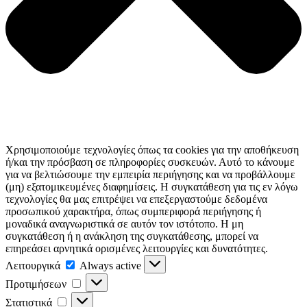
Χρησιμοποιούμε τεχνολογίες όπως τα cookies για την αποθήκευση
ή/και την πρόσβαση σε πληροφορίες συσκευών. Αυτό το κάνουμε
για να βελτιώσουμε την εμπειρία περιήγησης και να προβάλλουμε
(μη) εξατομικευμένες διαφημίσεις. Η συγκατάθεση για τις εν λόγω
τεχνολογίες θα μας επιτρέψει να επεξεργαστούμε δεδομένα
προσωπικού χαρακτήρα, όπως συμπεριφορά περιήγησης ή
μοναδικά αναγνωριστικά σε αυτόν τον ιστότοπο. Η μη
συγκατάθεση ή η ανάκληση της συγκατάθεσης, μπορεί να
επηρεάσει αρνητικά ορισμένες λειτουργίες και δυνατότητες.
Λειτουργικά
Λειτουργικά
Always active
Προτιμήσεων
Προτιμήσεων
Στατιστικά
Στατιστικά