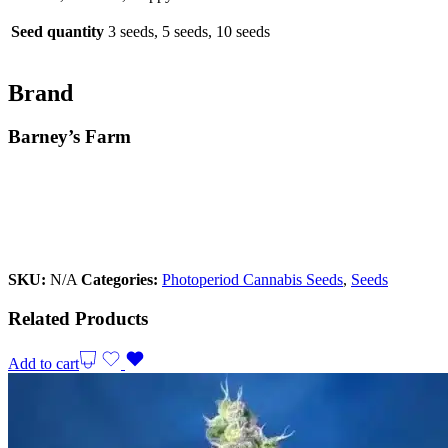
Seed quantity
3 seeds, 5 seeds, 10 seeds
Brand
Barney’s Farm
SKU:
N/A
Categories:
Photoperiod Cannabis Seeds
,
Seeds
Related Products
Add to cart