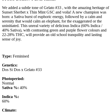
We added a subtle tone of Gelato #33 , with the amazing heritage of
Sunset Sherbet x Thin Mint GSC and voila! A new champion was
born: a Sativa burst of euphoric energy, followed by a calm and
serenity that would calm an elephant, for the exaggerated or the
uninitiated. This unreal variety of delicious Indica (60% Indica /
40% Sativa), with contrasting green and purple flower colours and
22-28% THC, will provide an old school tranquility and lasting
sense of joy.
Type:
Feminised
Genetics:
Dos Si Dos x Gelato #33
Photoperiod:
Normal
Sativa %:
40%
Indica %:
60%
Climate: