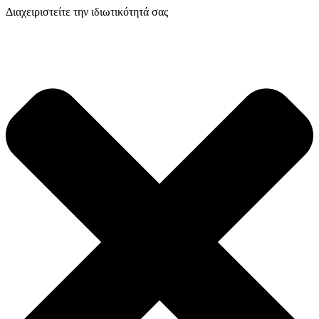
Διαχειριστείτε την ιδιωτικότητά σας