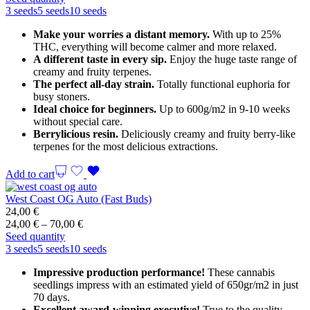
36,00 €
3 seeds
5 seeds
10 seeds
through
Make your worries a distant memory.
With up to 25%
99,00 €
THC, everything will become calmer and more relaxed.
A different taste in every sip.
Enjoy the huge taste range of
creamy and fruity terpenes.
The perfect all-day strain.
Totally functional euphoria for
busy stoners.
Ideal choice for beginners.
Up to 600g/m2 in 9-10 weeks
without special care.
Berrylicious resin.
Deliciously creamy and fruity berry-like
terpenes for the most delicious extractions.
Add to cart
West Coast OG Auto (Fast Buds)
24,00
€
Price
24,00
€
–
70,00
€
range:
Seed quantity
24,00 €
3 seeds
5 seeds
10 seeds
through
Impressive production performance!
These cannabis
70,00 €
seedlings impress with an estimated yield of 650gr/m2 in just
70 days.
Excellent award-winning executive!
True to the quality