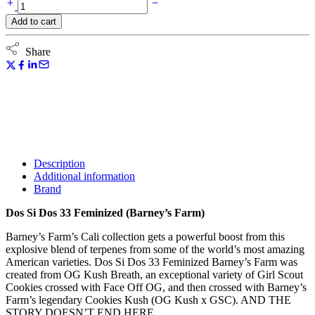
through
Dos
99,12 €
Si
Add to cart
Dos
33
Feminized
Share
(Barney's
Farm)
quantity
Description
Additional information
Brand
Dos Si Dos 33 Feminized (Barney’s Farm)
Barney’s Farm’s Cali collection gets a powerful boost from this
explosive blend of terpenes from some of the world’s most amazing
American varieties. Dos Si Dos 33 Feminized Barney’s Farm was
created from OG Kush Breath, an exceptional variety of Girl Scout
Cookies crossed with Face Off OG, and then crossed with Barney’s
Farm’s legendary Cookies Kush (OG Kush x GSC). AND THE
STORY DOESN’T END HERE.