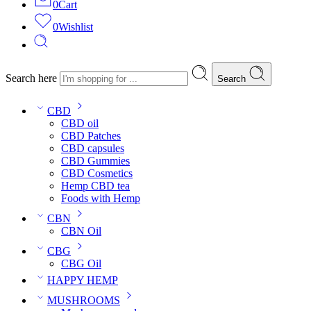
0
Cart
0
Wishlist
Search here
Search
CBD
CBD oil
CBD Patches
CBD capsules
CBD Gummies
CBD Cosmetics
Hemp CBD tea
Foods with Hemp
CBN
CBN Oil
CBG
CBG Oil
HAPPY HEMP
MUSHROOMS