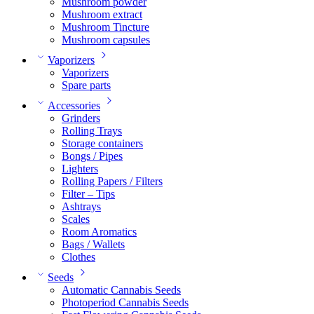
Mushroom powder
Mushroom extract
Mushroom Tincture
Mushroom capsules
Vaporizers
Vaporizers
Spare parts
Accessories
Grinders
Rolling Trays
Storage containers
Bongs / Pipes
Lighters
Rolling Papers / Filters
Filter – Tips
Ashtrays
Scales
Room Aromatics
Bags / Wallets
Clothes
Seeds
Automatic Cannabis Seeds
Photoperiod Cannabis Seeds