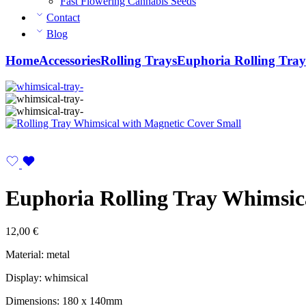
Fast Flowering Cannabis Seeds
Contact
Blog
Home
Accessories
Rolling Trays
Euphoria Rolling Tray
Euphoria Rolling Tray Whimsic
12,00
€
Material: metal
Display: whimsical
Dimensions: 180 x 140mm