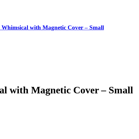
 Whimsical with Magnetic Cover – Small
al with Magnetic Cover – Small