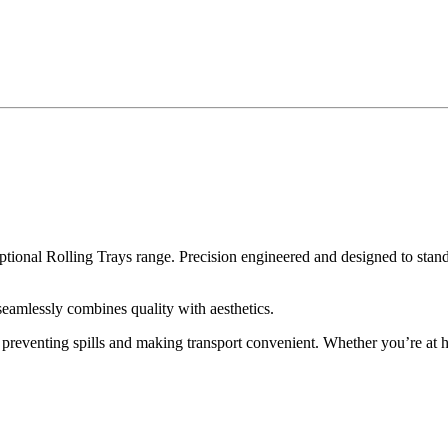
al Rolling Trays range. Precision engineered and designed to stand ou
eamlessly combines quality with aesthetics.
e, preventing spills and making transport convenient. Whether you’re at