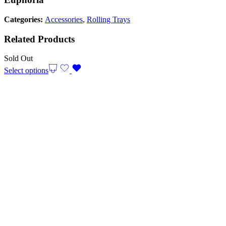
Categories:
Accessories
,
Rolling Trays
Related Products
Sold Out
Select options