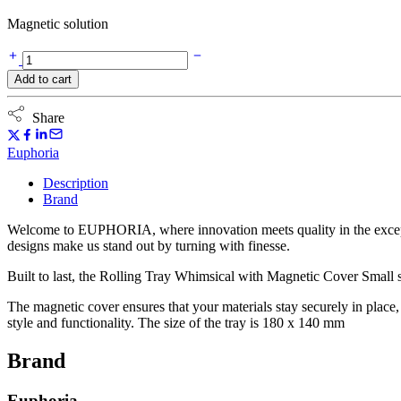
Magnetic solution
Euphoria
Rolling
Add to cart
Tray
Whimsical
with
Share
Magnetic
Cover
Euphoria
-
Small
Description
quantity
Brand
Welcome to EUPHORIA, where innovation meets quality in the exception
designs make us stand out by turning with finesse.
Built to last, the Rolling Tray Whimsical with Magnetic Cover Small s
The magnetic cover ensures that your materials stay securely in plac
style and functionality. The size of the tray is 180 x 140 mm
Brand
Euphoria