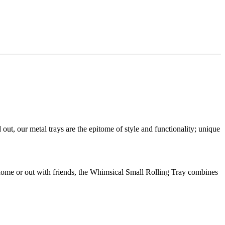
t, our metal trays are the epitome of style and functionality; unique
 home or out with friends, the Whimsical Small Rolling Tray combines