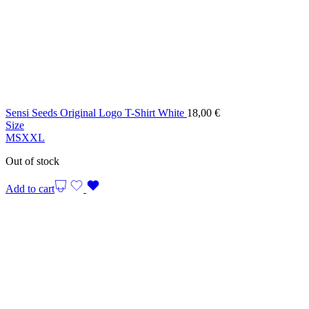
Sensi Seeds Original Logo T-Shirt White
18,00
€
Size
M
S
XXL
Out of stock
Add to cart