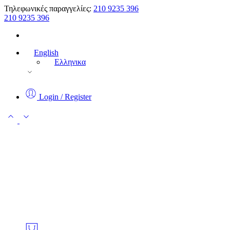
Τηλεφωνικές παραγγελίες:
210 9235 396
210 9235 396
English
Ελληνικα
Login / Register