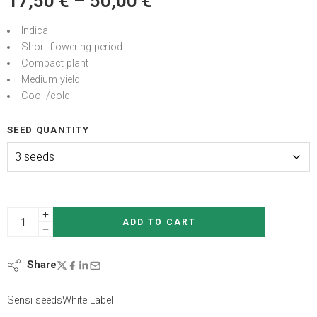
17,50
€
–
50,00
€
Indica
Short flowering period
Compact plant
Medium yield
Cool /cold
SEED QUANTITY
ADD TO CART
Share
Sensi seeds
White Label