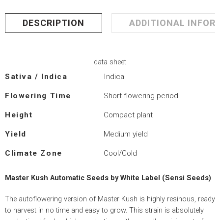
DESCRIPTION
ADDITIONAL INFOR
data sheet
Sativa / Indica
Indica
Flowering Time
Short flowering period
Height
Compact plant
Yield
Medium yield
Climate Zone
Cool/Cold
Master Kush Automatic Seeds by White Label (Sensi Seeds)
The autoflowering version of Master Kush is highly resinous, ready
to harvest in no time and easy to grow. This strain is absolutely