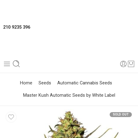
210 9235 396
Home
Seeds
Automatic Cannabis Seeds
Master Kush Automatic Seeds by White Label
SOLD OUT