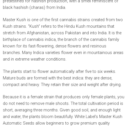
predestined for hashish production, with a smell reminiscent of
black hashish (charas) from India.
Master Kush is one of the first cannabis strains created from two
Kush strains. “Kush” refers to the Hindu Kush mountains that
stretch from Afghanistan, across Pakistan and into India. It is the
birthplace of cannabis indica, the branch of the cannabis family
known for its fast-flowering, dense flowers and resinous
branches. Many Indica varieties flower even in mountainous areas
and in extreme weather conditions.
The plants start to flower automatically after five to six weeks.
Mature buds are formed with the best indica: they are dense,
compact and heavy. They retain their size and weight after drying.
Because it is a female strain that produces only female plants, you
do not need to remove male shoots. The total cultivation period is
short, averaging three months. Given good soil, and enough light
and water, the plants bloom beautifully. White Label’s Master Kush
Automatic Seeds allow beginners to grow premium quality