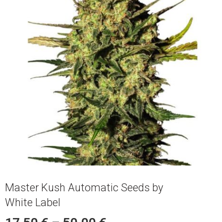
Master Kush Automatic Seeds by
White Label