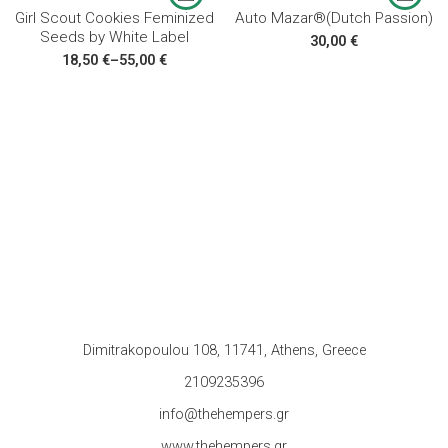
Girl Scout Cookies Feminized
Auto Mazar®(Dutch Passion)
Seeds by White Label
30,00
€
18,50
€
–
55,00
€
Dimitrakopoulou 108, 11741, Athens, Greece
2109235396
info@thehempers.gr
www.thehempers.gr