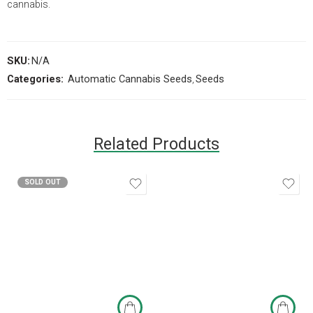
cannabis.
SKU:
N/A
Categories:
Automatic Cannabis Seeds
,
Seeds
Related Products
SOLD OUT
3 seeds
5 seeds
10 seeds
3 seeds