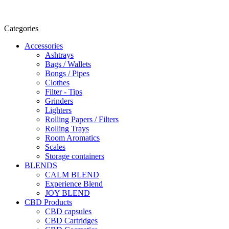
Categories
Accessories
Ashtrays
Bags / Wallets
Bongs / Pipes
Clothes
Filter - Tips
Grinders
Lighters
Rolling Papers / Filters
Rolling Trays
Room Aromatics
Scales
Storage containers
BLENDS
CALM BLEND
Experience Blend
JOY BLEND
CBD Products
CBD capsules
CBD Cartridges