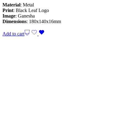
Material
: Metal
Print
: Black Leaf Logo
Image
: Ganesha
Dimensions
: 180x140x16mm
Add to cart