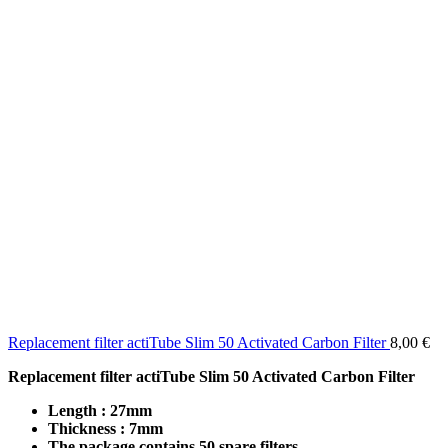
Replacement filter actiTube Slim 50 Activated Carbon Filter
8,00
€
Replacement filter actiTube Slim 50 Activated Carbon Filter
Length : 27mm
Thickness : 7mm
The package contains 50 spare filters