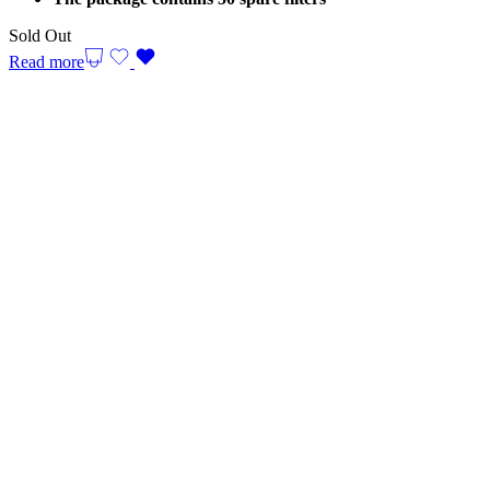
Sold Out
Read more