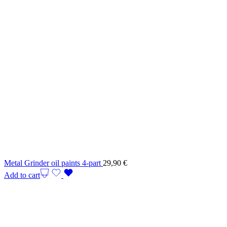
Metal Grinder oil paints 4-part
29,90
€
Add to cart