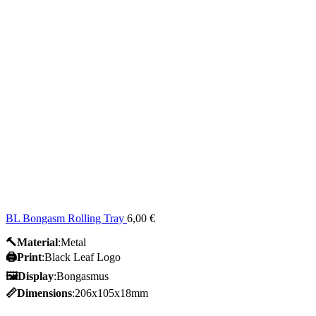
BL Bongasm Rolling Tray
6,00
€
🔨Material
:Metal
🖨️Print
:Black Leaf Logo
🖼Display
:Bongasmus
📏Dimensions
:206x105x18mm