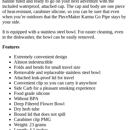
handle filled and ready to go on your next adventure with the
included waterproof, attached cap. The cap and body are one piece
of heat-resistant, carabiner silicone, so you can be sure that even
when you’re outdoors that the PieceMaker Karma Go Pipe stays by
your side.
It is equipped with a stainless steel bowl. For easier cleaning, even
in the dishwasher, the bowl can be easily removed.
Features
Extremely convenient design
Almost indestructible
Folds and bends for small travel size
Removable and replaceable stainless steel bowl
Attached leak-proof lid for travel
Convenient clip so you can carry it anywhere
Side Carb for a pleasant smoking experience
Food grade silicone
Without BPA
Deep Filtered Flower Bowl
Dry herb tube
Bound lid that does not spill
Carabiner clip PMG
Weight: 23 grams
Length: 4.1 inches