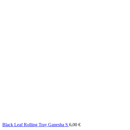
Black Leaf Rolling Tray Ganesha S
6,00
€