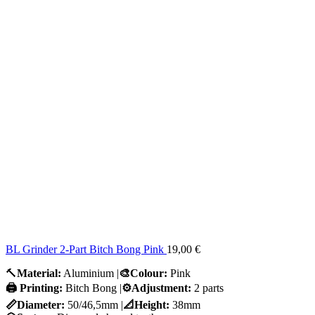
BL Grinder 2-Part Bitch Bong Pink
19,00
€
🔨
Material:
Aluminium |
🎨Colour:
Pink
🖨️ Printing:
Bitch Bong |
⚙️Adjustment:
2 parts
📏Diameter:
50/46,5mm |
📐Height:
38mm