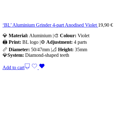
‘BL’ Aluminium Grinder 4-part Anodised Violet
19,90
€
💎
Material:
Aluminium |🎨
Colour:
Violet
🖨️
Print:
BL logo |⚙️
Adjustment:
4 parts
📏
Diameter:
50/47mm |📐
Height:
35mm
💎
System:
Diamond-shaped teeth
Add to cart