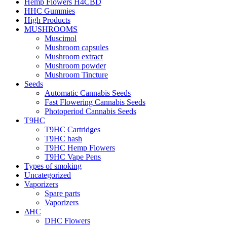
Hemp Flowers H4CBD
HHC Gummies
High Products
MUSHROOMS
Muscimol
Mushroom capsules
Mushroom extract
Mushroom powder
Mushroom Tincture
Seeds
Automatic Cannabis Seeds
Fast Flowering Cannabis Seeds
Photoperiod Cannabis Seeds
T9HC
T9HC Cartridges
T9HC hash
T9HC Hemp Flowers
T9HC Vape Pens
Types of smoking
Uncategorized
Vaporizers
Spare parts
Vaporizers
ΔHC
DHC Flowers