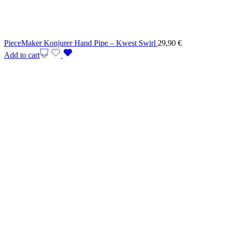
PieceMaker Konjurer Hand Pipe – Kwest Swirl
29,90
€
Add to cart