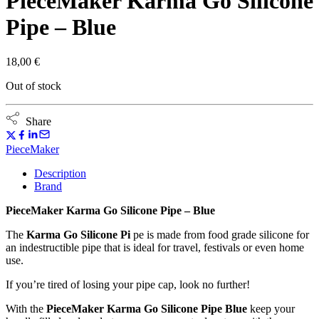
PieceMaker Karma Go Silicone
Pipe – Blue
18,00
€
Out of stock
Share
PieceMaker
Description
Brand
PieceMaker Karma Go Silicone Pipe – Blue
The
Karma Go Silicone Pi
pe is made from food grade silicone for
an indestructible pipe that is ideal for travel, festivals or even home
use.
If you’re tired of losing your pipe cap, look no further!
With the
PieceMaker Karma Go Silicone Pipe Blue
keep your