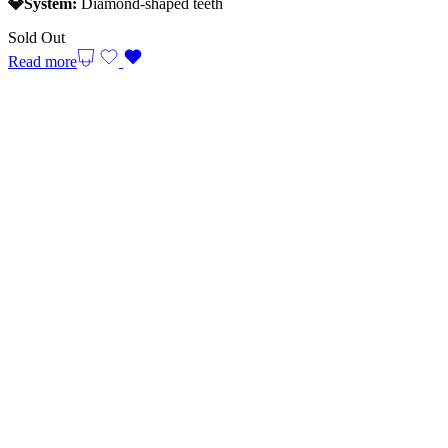
💎System:
Diamond-shaped teeth
Sold Out
Read more