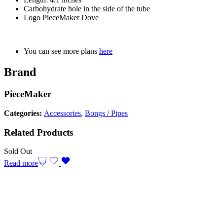
Carbohydrate hole in the side of the tube
Logo PieceMaker Dove
You can see more plans
here
Brand
PieceMaker
Categories:
Accessories
,
Bongs / Pipes
Related Products
Sold Out
Read more