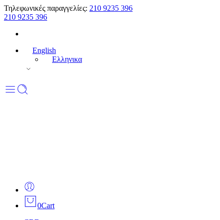
Τηλεφωνικές παραγγελίες:
210 9235 396
210 9235 396
English
Ελληνικα
0
Cart