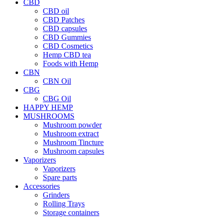
CBD
CBD oil
CBD Patches
CBD capsules
CBD Gummies
CBD Cosmetics
Hemp CBD tea
Foods with Hemp
CBN
CBN Oil
CBG
CBG Oil
HAPPY HEMP
MUSHROOMS
Mushroom powder
Mushroom extract
Mushroom Tincture
Mushroom capsules
Vaporizers
Vaporizers
Spare parts
Accessories
Grinders
Rolling Trays
Storage containers