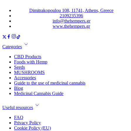
Dimitrakopoulou 108, 11741, Athens, Greece
2109235396
info@thehempers.gr
www.thehempers.gr
Categories
CBD Products
Foods with Hemp
Seeds
MUSHROOMS
Accessories
Guide to the use of medicinal cannabis
Blog
Medicinal Cannabis Guide
Useful resources
FAQ
Privacy Policy
Cookie Policy (EU)