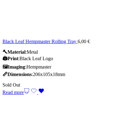
Black Leaf Hempmaster Rolling Tray
6,00
€
🔨Material
:Metal
🖨️Print
:Black Leaf Logo
🖼Imaging
:Hempmaster
📏Dimensions
:206x105x18mm
Sold Out
Read more