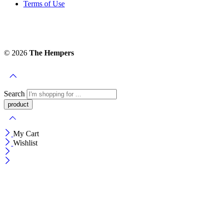
Terms of Use
© 2026
The Hempers
Search
My Cart
Wishlist