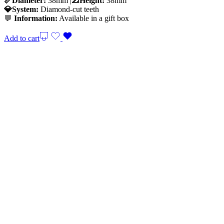
📏Diameter:
38mm |
📐Height:
38mm
💎System:
Diamond-cut teeth
💬
Information:
Available in a gift box
Add to cart