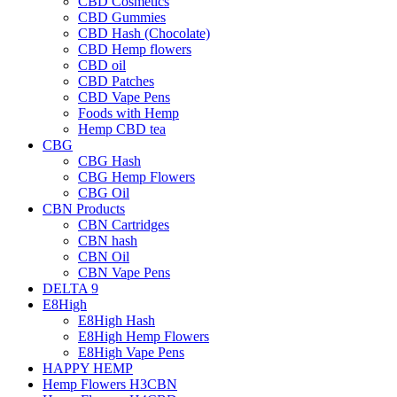
CBD Cosmetics
CBD Gummies
CBD Hash (Chocolate)
CBD Hemp flowers
CBD oil
CBD Patches
CBD Vape Pens
Foods with Hemp
Hemp CBD tea
CBG
CBG Hash
CBG Hemp Flowers
CBG Oil
CBN Products
CBN Cartridges
CBN hash
CBN Oil
CBN Vape Pens
DELTA 9
E8High
E8High Hash
E8High Hemp Flowers
E8High Vape Pens
HAPPY HEMP
Hemp Flowers H3CBN