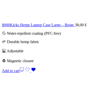
8000Kicks Hemp Laptop Case Large – Beige
38,00
€
💦 Water-repellent coating (PFC-free)
🌱 Durable hemp fabric
💻 Adjustable
🧲 Magnetic closure
Add to cart