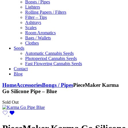
Bongs / Pipes
Lighters
Rolling Papers / Filters
Filter – Tips
Ashtrays
Scales
Room Aromatics
Bags / Wallets
Clothes
Seeds
Automatic Cannabis Seeds
Photoperiod Cannabis Seeds
Fast Flowering Cannabis Seeds
Contact
Blog
Home
Accessories
Bongs / Pipes
PieceMaker Karma
Go Silicone Pipe – Blue
Sold Out