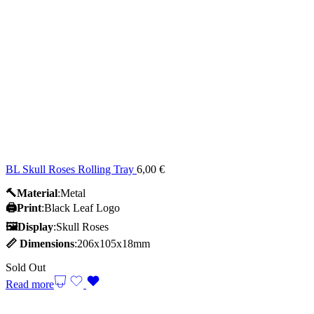
BL Skull Roses Rolling Tray
6,00
€
🔨Material
:Metal
🖨️Print
:Black Leaf Logo
🖼Display
:Skull Roses
📏
Dimensions
:206x105x18mm
Sold Out
Read more