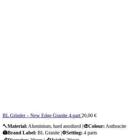
BL Grinder – New Edge Granite 4-part
20,00
€
🔨
Material:
Aluminium, hard anodized |
🎨Colour:
Anthracite
🖨️Brand Label:
BL Granite |
⚙️Setting:
4 parts