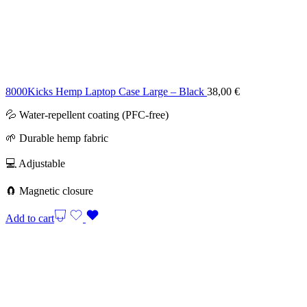
8000Kicks Hemp Laptop Case Large – Black
38,00
€
💦 Water-repellent coating (PFC-free)
🌱 Durable hemp fabric
💻 Adjustable
🧲 Magnetic closure
Add to cart