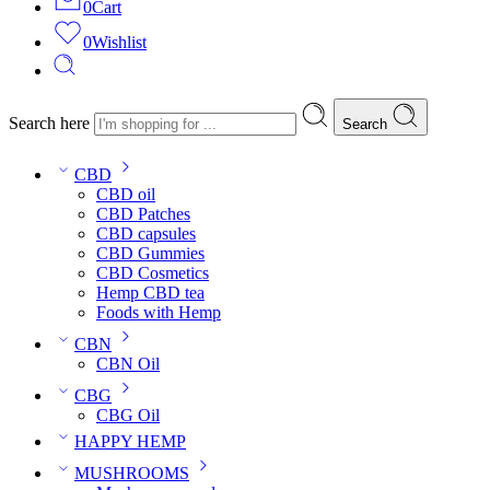
0
Cart
0
Wishlist
Search here
Search
CBD
CBD oil
CBD Patches
CBD capsules
CBD Gummies
CBD Cosmetics
Hemp CBD tea
Foods with Hemp
CBN
CBN Oil
CBG
CBG Oil
HAPPY HEMP
MUSHROOMS