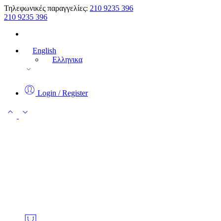
Τηλεφωνικές παραγγελίες:
210 9235 396
210 9235 396
English
Ελληνικα
Login / Register