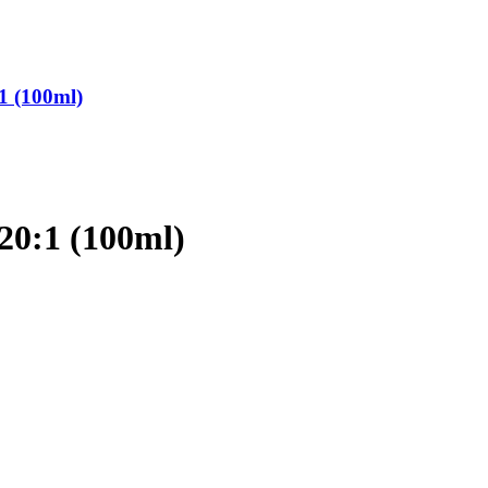
1 (100ml)
20:1 (100ml)