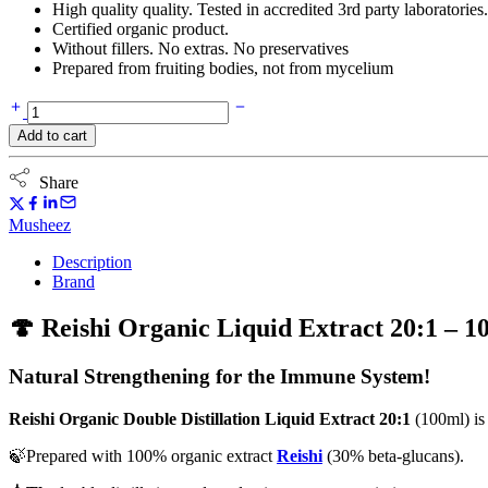
High quality quality. Tested in accredited 3rd party laboratories.
Certified organic product.
Without fillers. No extras. No preservatives
Prepared from fruiting bodies, not from mycelium
Reishi
(Ganoderma)
Add to cart
Organic
Double
Distillation
Share
Liquid
Extract
Musheez
20:1
(100ml)
Description
quantity
Brand
🍄 Reishi Organic Liquid Extract 20:1 – 1
Natural Strengthening for the Immune System!
Reishi Organic Double Distillation Liquid Extract 20:1
(100ml) is
🍃Prepared with 100% organic extract
Reishi
(30% beta-glucans).