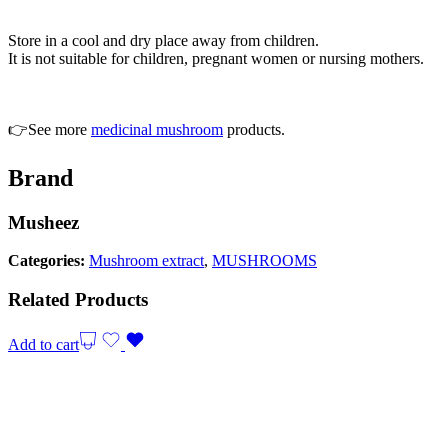
Store in a cool and dry place away from children.
It is not suitable for children, pregnant women or nursing mothers.
👉See more
medicinal mushroom
products.
Brand
Musheez
Categories:
Mushroom extract
,
MUSHROOMS
Related Products
Add to cart