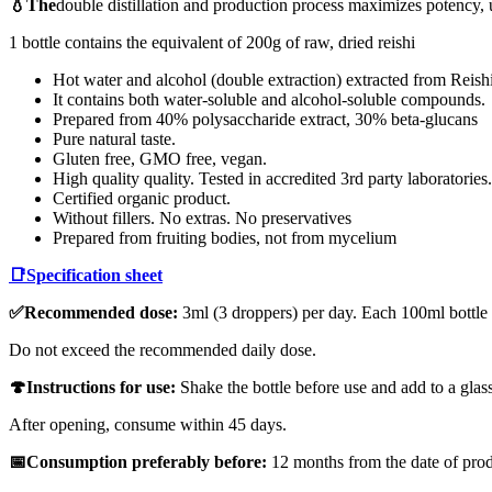
💧The
double distillation and production process maximizes potency, 
1 bottle contains the equivalent of 200g of raw, dried reishi
Hot water and alcohol (double extraction) extracted from Reishi
It contains both water-soluble and alcohol-soluble compounds.
Prepared from 40% polysaccharide extract, 30% beta-glucans
Pure natural taste.
Gluten free, GMO free, vegan.
High quality quality. Tested in accredited 3rd party laboratories.
Certified organic product.
Without fillers. No extras. No preservatives
Prepared from fruiting bodies, not from mycelium
📑
Specification sheet
✅Recommended dose:
3ml (3 droppers) per day. Each 100ml bottle
Do not exceed the recommended daily dose.
🍄Instructions for use:
Shake the bottle before use and add to a glass
After opening, consume within 45 days.
📅Consumption preferably before:
12 months from the date of prod