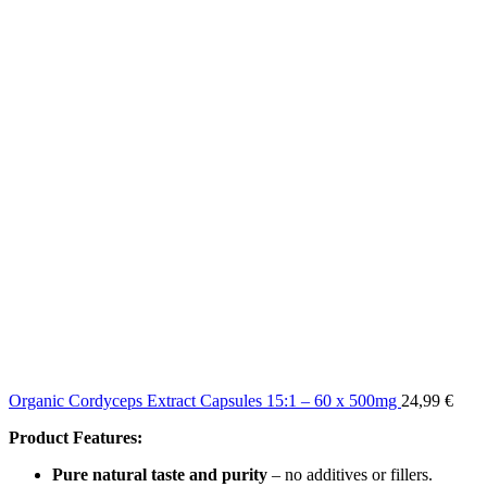
Organic Cordyceps Extract Capsules 15:1 – 60 x 500mg
24,99
€
Product Features:
Pure natural taste and purity
– no additives or fillers.