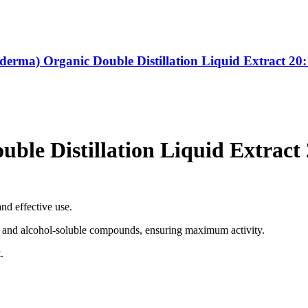
derma) Organic Double Distillation Liquid Extract 20:
ble Distillation Liquid Extract 
nd effective use.
le and alcohol-soluble compounds, ensuring maximum activity.
.