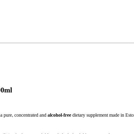
00ml
 a pure, concentrated and
alcohol-free
dietary supplement made in Esto