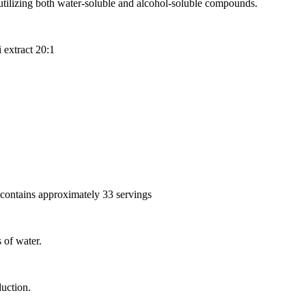
utilizing both water-soluble and alcohol-soluble compounds.
 extract 20:1
 contains approximately 33 servings
 of water.
uction.