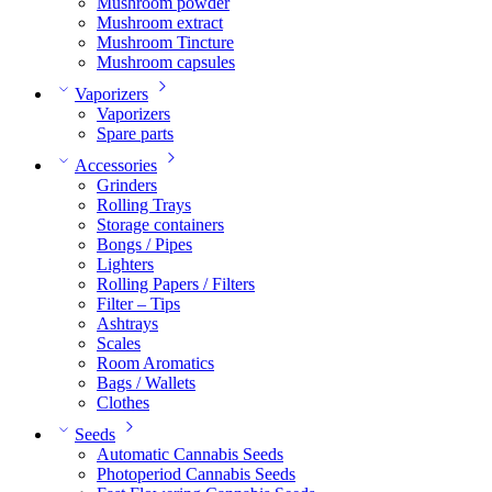
Mushroom powder
Mushroom extract
Mushroom Tincture
Mushroom capsules
Vaporizers
Vaporizers
Spare parts
Accessories
Grinders
Rolling Trays
Storage containers
Bongs / Pipes
Lighters
Rolling Papers / Filters
Filter – Tips
Ashtrays
Scales
Room Aromatics
Bags / Wallets
Clothes
Seeds
Automatic Cannabis Seeds
Photoperiod Cannabis Seeds