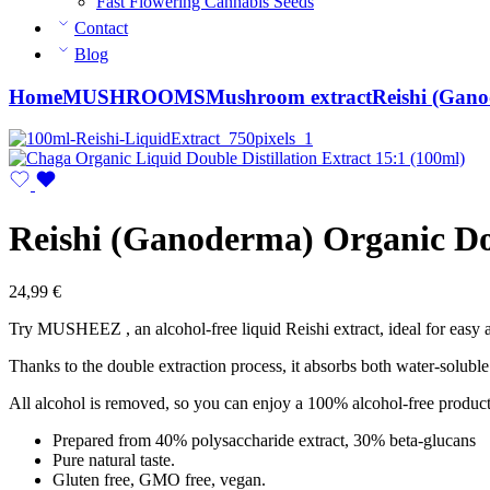
Fast Flowering Cannabis Seeds
Contact
Blog
Home
MUSHROOMS
Mushroom extract
Reishi (Gano
Reishi (Ganoderma) Organic Dou
24,99
€
Try MUSHEEZ , an alcohol-free liquid Reishi extract, ideal for easy a
Thanks to the double extraction process, it absorbs both water-solub
All alcohol is removed, so you can enjoy a 100% alcohol-free product
Prepared from 40% polysaccharide extract, 30% beta-glucans
Pure natural taste.
Gluten free, GMO free, vegan.