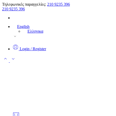
Τηλεφωνικές παραγγελίες:
210 9235 396
210 9235 396
English
Ελληνικα
Login / Register