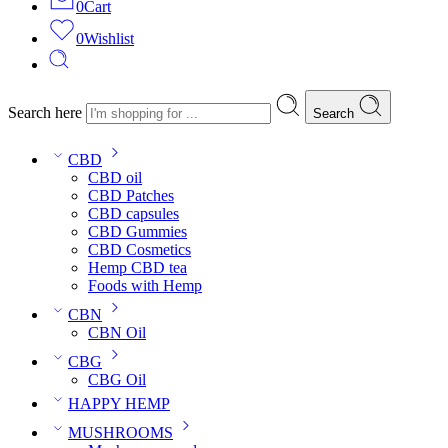
0
Cart
0
Wishlist
Search here
Search
CBD
CBD oil
CBD Patches
CBD capsules
CBD Gummies
CBD Cosmetics
Hemp CBD tea
Foods with Hemp
CBN
CBN Oil
CBG
CBG Oil
HAPPY HEMP
MUSHROOMS