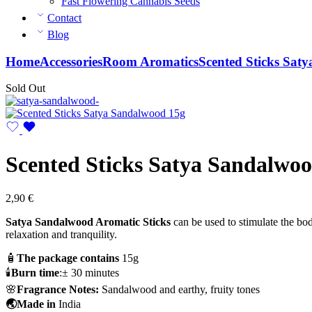
Fast Flowering Cannabis Seeds
Contact
Blog
Home
Accessories
Room Aromatics
Scented Sticks Sat
Sold Out
Scented Sticks Satya Sandalwo
2,90
€
Satya Sandalwood Aromatic Sticks
can be used to stimulate the bo
relaxation and tranquility.
🧴
The package contains
15g
🕯️
Burn time
:± 30 minutes
🌸
Fragrance Notes:
Sandalwood and earthy, fruity tones
🌏Made in
India