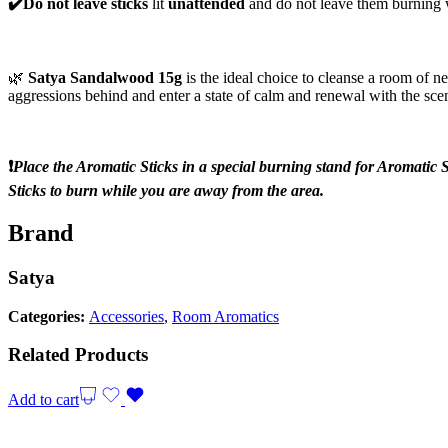
✔️Do not leave sticks
lit
unattended
and do not leave them burning
🌿
Satya Sandalwood 15g
is the ideal choice to cleanse a room of n
aggressions behind and enter a state of calm and renewal with the sce
❗️
Place the Aromatic Sticks in a special burning stand for Aromatic S
Sticks to burn while you are away from the area.
Brand
Satya
Categories:
Accessories
,
Room Aromatics
Related Products
Add to cart