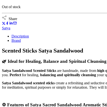
Out of stock
Share
Satya
Description
Brand
Scented Sticks Satya Sandalwood
🌿
Ideal for Healing, Balance and Spiritual Cleansing
Satya Sandalwood Scented Sticks
are handmade, made from
high q
you.
Perfect
for healing,
balancing and spiritually cleansing
your s
Satya Sandalwood scented sticks
create a refreshing and seductive
for meditation, spiritual purposes or simply for relaxation. They will
⚙️
Features of Satya Sacred Sandalwood Aromatic Sti