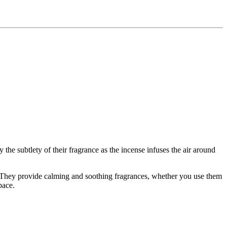
y the subtlety of their fragrance as the incense infuses the air around
. They provide calming and soothing fragrances, whether you use them
pace.