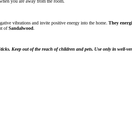
 when you are away from the room.
egative vibrations and invite positive energy into the home.
They energi
nt of
Sandalwood
.
ticks. Keep out of the reach of children and pets. Use only in well-v