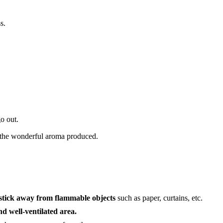
s.
o out.
the wonderful aroma produced.
 stick away from flammable objects
such as paper, curtains, etc.
nd well-ventilated area.