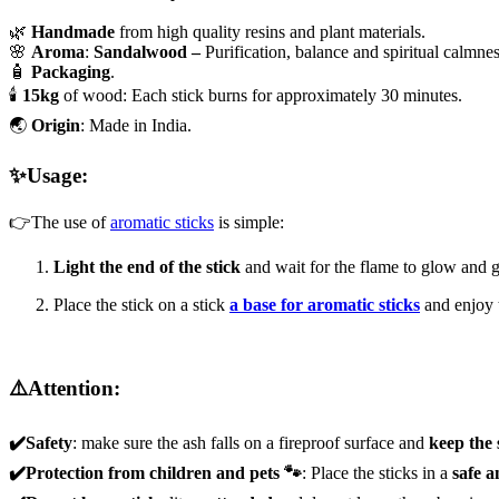
🌿
Handmade
from high quality resins and plant materials.
🌸
Aroma
:
Sandalwood –
Purification, balance and spiritual calmnes
🧴
Packaging
.
🕯️
15kg
of wood: Each stick burns for approximately 30 minutes.
🌏
Origin
: Made in India.
✨Usage:
👉The use of
aromatic sticks
is simple:
Light the end of the stick
and wait for the flame to glow and g
Place the stick on a stick
a base for aromatic sticks
and enjoy 
⚠️Attention:
✔️Safety
: make sure the ash falls on a fireproof surface and
keep the
✔️Protection from children and pets 🐾
: Place the sticks in a
safe a