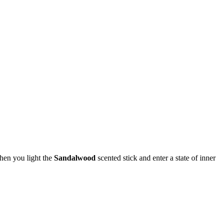
hen you light the
Sandalwood
scented stick and enter a state of inner