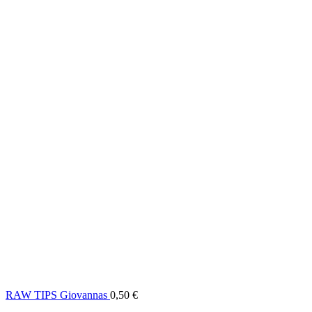
RAW TIPS Giovannas
0,50
€