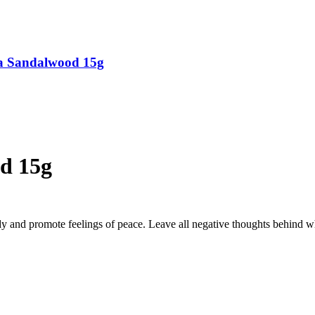
ya Sandalwood 15g
od 15g
dy and promote feelings of peace.
Leave all negative thoughts behind w