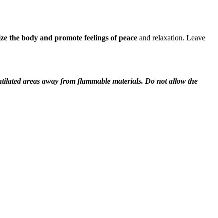
ze the body and promote feelings of peace
and relaxation. Leave
entilated areas away from flammable materials. Do not allow the