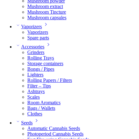
Mushroom powder
Mushroom extract
Mushroom Tincture
Mushroom capsules
Vaporizers
Vaporizers
Spare parts
Accessories
Grinders
Rolling Trays
Storage containers
Bongs / Pipes
Lighters
Rolling Papers / Filters
Filter – Tips
Ashtrays
Scales
Room Aromatics
Bags / Wallets
Clothes
Seeds
Automatic Cannabis Seeds
Photoperiod Cannabis Seeds