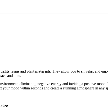
uality
resins and plant
materials
. They allow you to sit, relax and enjo
pace and aura.
 environment, eliminating negative energy and inviting a positive mood
 lift your mood within seconds and create a stunning atmosphere in any s
cks: