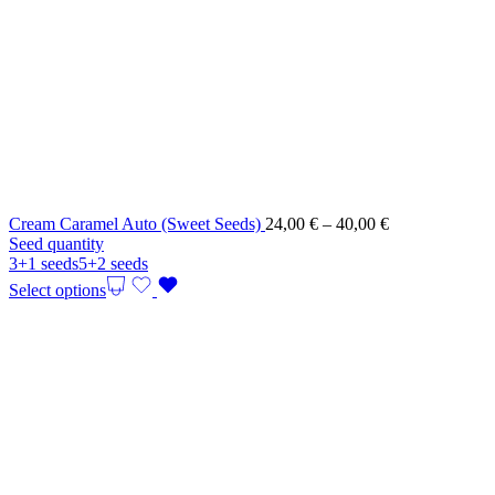
Price
Cream Caramel Auto (Sweet Seeds)
24,00
€
–
40,00
€
range:
Seed quantity
24,00 €
3+1 seeds
5+2 seeds
through
Select options
40,00 €