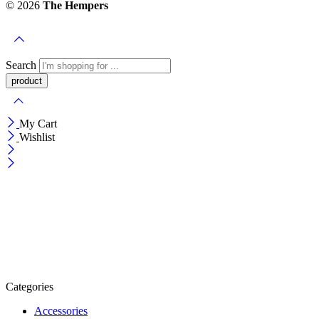
© 2026
The Hempers
Search
My Cart
Wishlist
Categories
Accessories