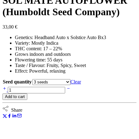
SOL MATE AUTOFLOWER
(Humboldt Seed Company)
33,00
€
Genetics: Headband Auto x Solstice Auto Bx3
Variety: Mostly Indica
THC content: 17 – 22%
Grows indoors and outdoors
Flowering time: 55 days
Taste / Flavour: Fruity, Spicy, Sweet
Effect: Powerful, relaxing
Seed quantity
Clear
SOL
MATE
Add to cart
AUTOFLOWER
(Humboldt
Seed
Share
Company)
quantity