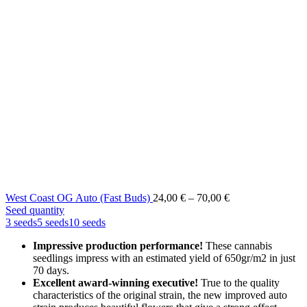
Price
West Coast OG Auto (Fast Buds)
24,00
€
–
70,00
€
range:
Seed quantity
24,00 €
3 seeds
5 seeds
10 seeds
through
Impressive production performance!
These cannabis
70,00 €
seedlings impress with an estimated yield of 650gr/m2 in just
70 days.
Excellent award-winning executive!
True to the quality
characteristics of the original strain, the new improved auto