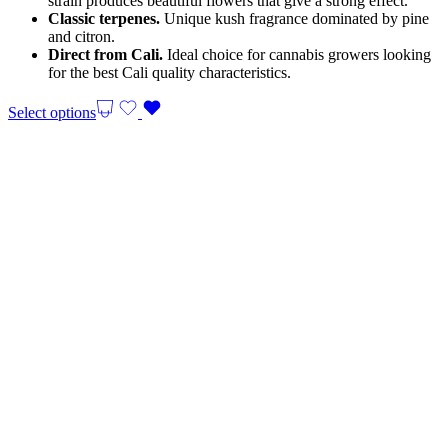
strain produces beautiful flowers that give a strong effect.
Classic terpenes.
Unique kush fragrance dominated by pine
and citron.
Direct from Cali.
Ideal choice for cannabis growers looking
for the best Cali quality characteristics.
Select options