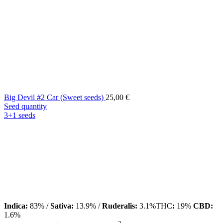
Big Devil #2 Car (Sweet seeds)
25,00
€
Seed quantity
3+1 seeds
Indica:
83% /
Sativa:
13.9% /
Ruderalis:
3.1%THC
:
19%
CBD:
1.6%