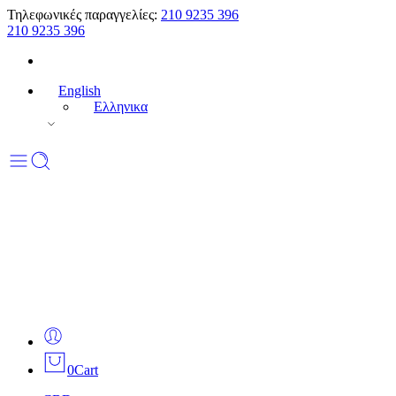
Τηλεφωνικές παραγγελίες:
210 9235 396
210 9235 396
English
Ελληνικα
0
Cart