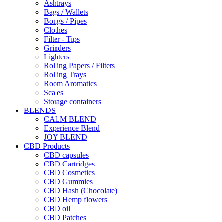
Ashtrays
Bags / Wallets
Bongs / Pipes
Clothes
Filter - Tips
Grinders
Lighters
Rolling Papers / Filters
Rolling Trays
Room Aromatics
Scales
Storage containers
BLENDS
CALM BLEND
Experience Blend
JOY BLEND
CBD Products
CBD capsules
CBD Cartridges
CBD Cosmetics
CBD Gummies
CBD Hash (Chocolate)
CBD Hemp flowers
CBD oil
CBD Patches