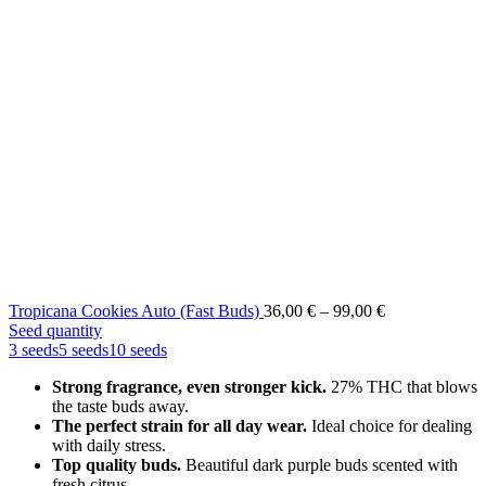
Price
Tropicana Cookies Auto (Fast Buds)
36,00
€
–
99,00
€
range:
Seed quantity
36,00 €
3 seeds
5 seeds
10 seeds
through
Strong fragrance, even stronger kick.
27% THC that blows
99,00 €
the taste buds away.
The perfect strain for all day wear.
Ideal choice for dealing
with daily stress.
Top quality buds.
Beautiful dark purple buds scented with
fresh citrus.