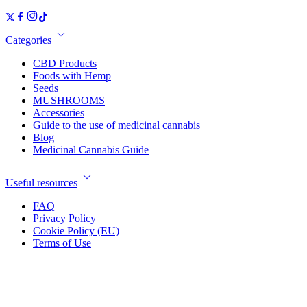
Categories
CBD Products
Foods with Hemp
Seeds
MUSHROOMS
Accessories
Guide to the use of medicinal cannabis
Blog
Medicinal Cannabis Guide
Useful resources
FAQ
Privacy Policy
Cookie Policy (EU)
Terms of Use