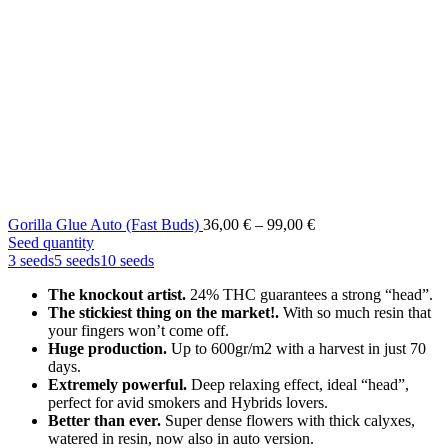
Price
Gorilla Glue Auto (Fast Buds)
36,00
€
–
99,00
€
range:
Seed quantity
36,00 €
3 seeds
5 seeds
10 seeds
through
The knockout artist.
24% THC guarantees a strong “head”.
99,00 €
The stickiest thing on the market!.
With so much resin that
your fingers won’t come off.
Huge production.
Up to 600gr/m2 with a harvest in just 70
days.
Extremely powerful.
Deep relaxing effect, ideal “head”,
perfect for avid smokers and Hybrids lovers.
Better than ever.
Super dense flowers with thick calyxes,
watered in resin, now also in auto version.