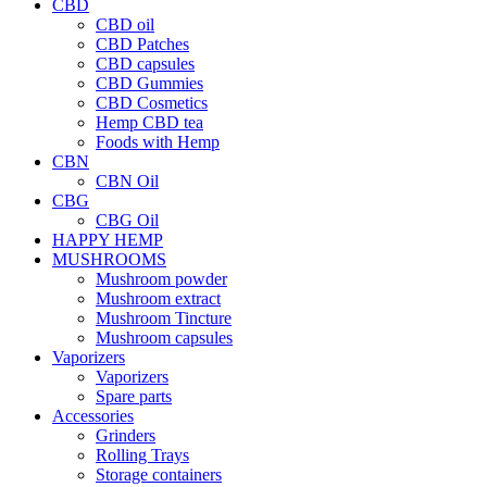
CBD
CBD oil
CBD Patches
CBD capsules
CBD Gummies
CBD Cosmetics
Hemp CBD tea
Foods with Hemp
CBN
CBN Oil
CBG
CBG Oil
HAPPY HEMP
MUSHROOMS
Mushroom powder
Mushroom extract
Mushroom Tincture
Mushroom capsules
Vaporizers
Vaporizers
Spare parts
Accessories
Grinders
Rolling Trays
Storage containers