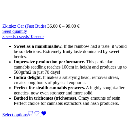
Price
Zkittlez Car (Fast Buds)
36,00
€
–
99,00
€
range:
Seed quantity
36,00 €
3 seeds
5 seeds
10 seeds
through
Sweet as a marshmallow.
If the rainbow had a taste, it would
99,00 €
be so delicious. Extremely fruity taste dominated by sweet
berries.
Impressive production performance.
This particular
cannabis seedling reaches 100cm in height and produces up to
500gr/m2 in just 70 days!
Indica delight.
It makes a satisfying head, removes stress,
creates long hours of physical euphoria.
Perfect for stealth cannabis growers.
A highly sought-after
genetics, now even stronger and more solid.
Bathed in trichomes (trichomes).
Crazy amounts of resin.
Perfect choice for cannabis extractors and hash producers.
Select options