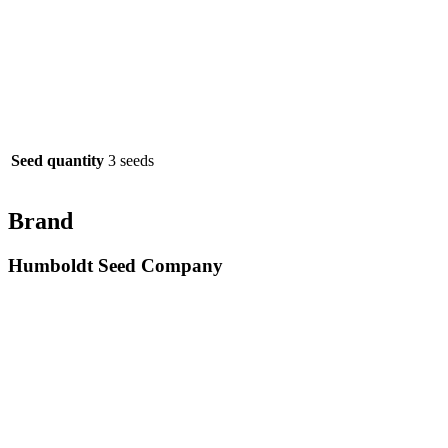
Seed quantity
3 seeds
Brand
Humboldt Seed Company