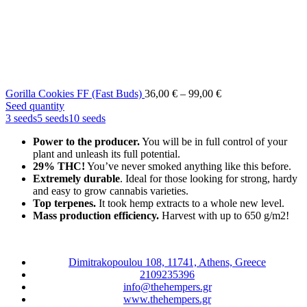
Price
Gorilla Cookies FF (Fast Buds)
36,00
€
–
99,00
€
range:
Seed quantity
36,00 €
3 seeds
5 seeds
10 seeds
through
Power to the producer.
You will be in full control of your
99,00 €
plant and unleash its full potential.
29% THC!
You’ve never smoked anything like this before.
Extremely durable
. Ideal for those looking for strong, hardy
and easy to grow cannabis varieties.
Top terpenes.
It took hemp extracts to a whole new level.
Mass production efficiency.
Harvest with up to 650 g/m2!
Dimitrakopoulou 108, 11741, Athens, Greece
2109235396
info@thehempers.gr
www.thehempers.gr