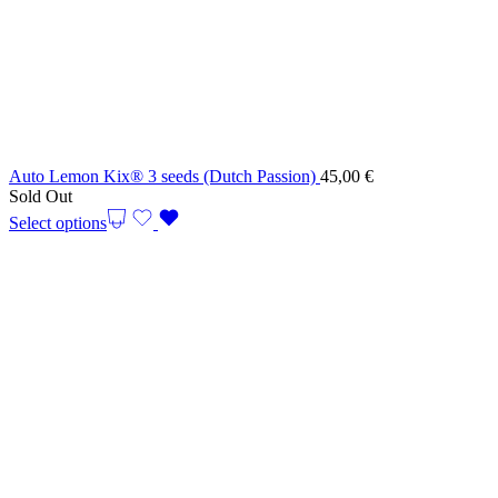
Auto Lemon Kix® 3 seeds (Dutch Passion)
45,00
€
Sold Out
Select options