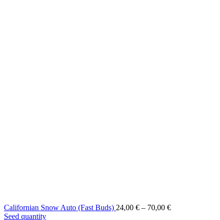
Price
Californian Snow Auto (Fast Buds)
24,00
€
–
70,00
€
range:
Seed quantity