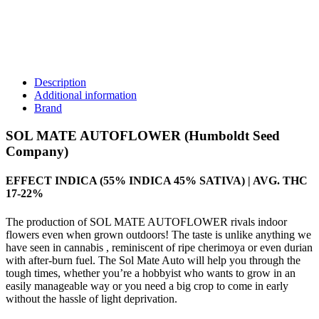
Description
Additional information
Brand
SOL MATE AUTOFLOWER (Humboldt Seed
Company)
EFFECT INDICA (55% INDICA 45% SATIVA) | AVG. THC
17-22%
The production of SOL MATE AUTOFLOWER rivals indoor
flowers even when grown outdoors! The taste is unlike anything we
have seen in cannabis , reminiscent of ripe cherimoya or even durian
with after-burn fuel. The Sol Mate Auto will help you through the
tough times, whether you’re a hobbyist who wants to grow in an
easily manageable way or you need a big crop to come in early
without the hassle of light deprivation.