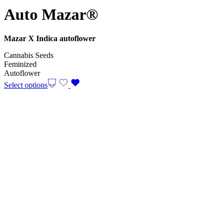
Auto Mazar®
Mazar X Indica autoflower
Cannabis Seeds
Feminized
Autoflower
Select options