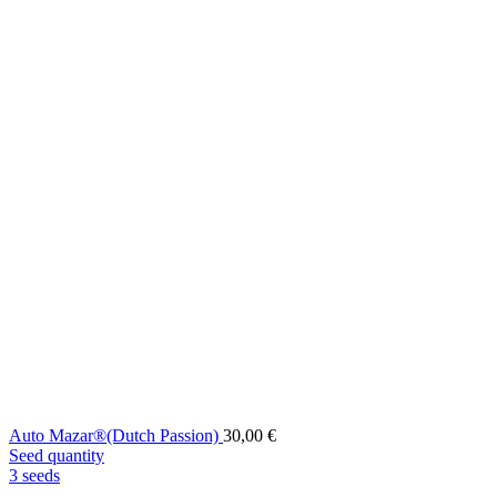
Auto Mazar®(Dutch Passion)
30,00
€
Seed quantity
3 seeds