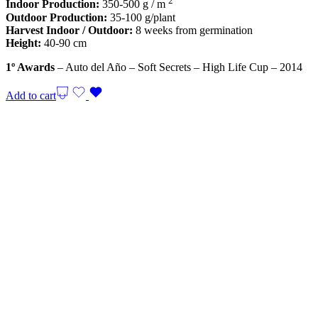
2
Indoor Production:
350-500 g / m
Outdoor Production:
35-100 g/plant
Harvest Indoor / Outdoor:
8 weeks from germination
Height:
40-90 cm
1º Awards
– Auto del Año – Soft Secrets – High Life Cup – 2014
Add to cart