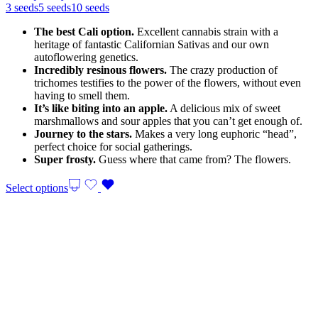
24,00 €
3 seeds
5 seeds
10 seeds
through
The best Cali option.
Excellent cannabis strain with a
70,00 €
heritage of fantastic Californian Sativas and our own
autoflowering genetics.
Incredibly resinous flowers.
The crazy production of
trichomes testifies to the power of the flowers, without even
having to smell them.
It’s like biting into an apple.
A delicious mix of sweet
marshmallows and sour apples that you can’t get enough of.
Journey to the stars.
Makes a very long euphoric “head”,
perfect choice for social gatherings.
Super frosty.
Guess where that came from? The flowers.
Select options