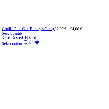
Price
Gorilla Glue Car (Barney’s Farm)
32,00
€
–
94,00
€
range:
Seed quantity
32,00 €
3 seeds
5 seeds
10 seeds
through
Select options
94,00 €