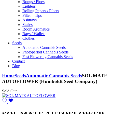
Bongs / Pipes
Lighters
Rolling Papers / Filters
Filter – Tips
Ashtrays
Scales
Room Aromatics
Bags / Wallets
Clothes
Seeds
Automatic Cannabis Seeds
Photoperiod Cannabis Seeds
Fast Flowering Cannabis Seeds
Contact
Blog
Home
Seeds
Automatic Cannabis Seeds
SOL MATE
AUTOFLOWER (Humboldt Seed Company)
Sold Out