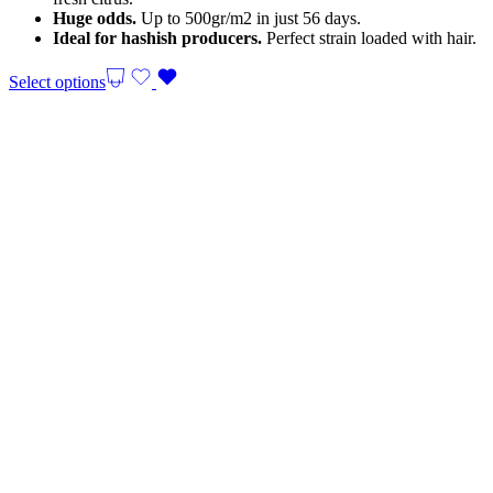
Huge odds.
Up to 500gr/m2 in just 56 days.
Ideal for hashish producers.
Perfect strain loaded with hair.
Select options