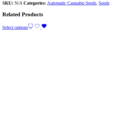
SKU:
N/A
Categories:
Automatic Cannabis Seeds
,
Seeds
Related Products
Select options