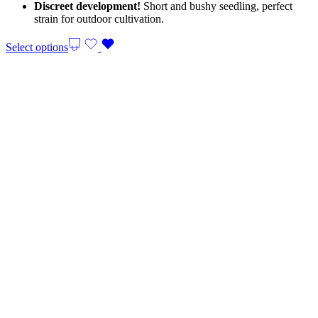
Discreet development!
Short and bushy seedling, perfect
strain for outdoor cultivation.
Select options