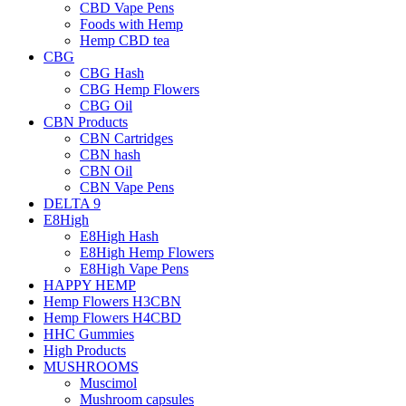
CBD Vape Pens
Foods with Hemp
Hemp CBD tea
CBG
CBG Hash
CBG Hemp Flowers
CBG Oil
CBN Products
CBN Cartridges
CBN hash
CBN Oil
CBN Vape Pens
DELTA 9
E8High
E8High Hash
E8High Hemp Flowers
E8High Vape Pens
HAPPY HEMP
Hemp Flowers H3CBN
Hemp Flowers H4CBD
HHC Gummies
High Products
MUSHROOMS
Muscimol
Mushroom capsules