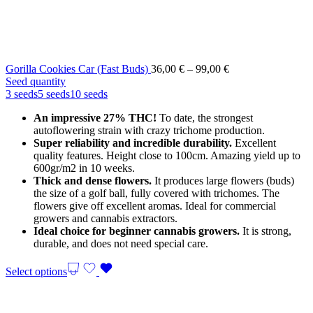
Price
Gorilla Cookies Car (Fast Buds)
36,00
€
–
99,00
€
range:
Seed quantity
36,00 €
3 seeds
5 seeds
10 seeds
through
An impressive 27% THC!
To date, the strongest
99,00 €
autoflowering strain with crazy trichome production.
Super reliability and incredible durability.
Excellent
quality features. Height close to 100cm. Amazing yield up to
600gr/m2 in 10 weeks.
Thick and dense flowers.
It produces large flowers (buds)
the size of a golf ball, fully covered with trichomes. The
flowers give off excellent aromas. Ideal for commercial
growers and cannabis extractors.
Ideal choice for beginner cannabis growers.
It is strong,
durable, and does not need special care.
Select options