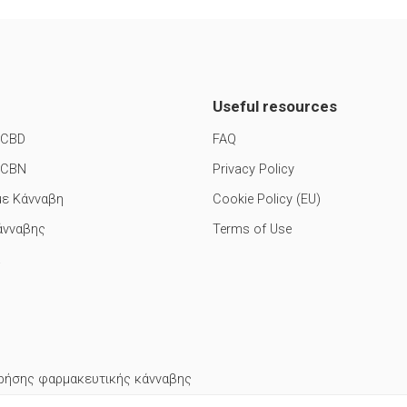
Useful resources
 CBD
FAQ
 CBN
Privacy Policy
με Κάνναβη
Cookie Policy (EU)
άνναβης
Terms of Use
ρήσης φαρμακευτικής κάνναβης