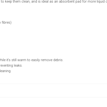
o keep them clean, and is ideal as an absorbent pad for more liquid or
fibres)
le it’s still warm to easily remove debris.
reventing leaks.
leaning.