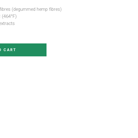
fibres (degummed hemp fibres)
 (464°F)
extracts
O CART