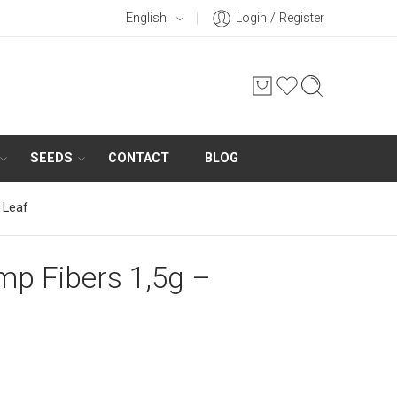
English
Login / Register
SEEDS
CONTACT
BLOG
 Leaf
p Fibers 1,5g –