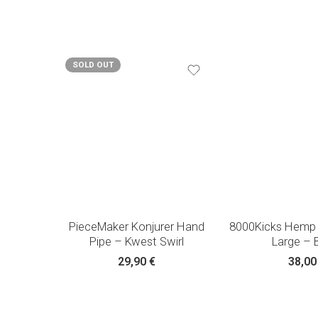
SOLD OUT
PieceMaker Konjurer Hand
8000Kicks Hemp
Pipe – Kwest Swirl
Large – 
29,90
€
38,0