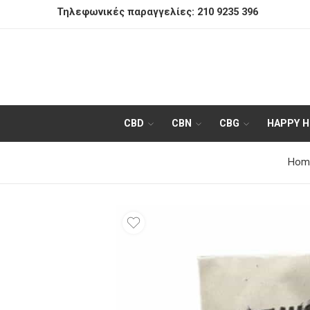
Τηλεφωνικές παραγγελίες:
210 9235 396
CBD
CBN
CBG
HAPPY 
Hom