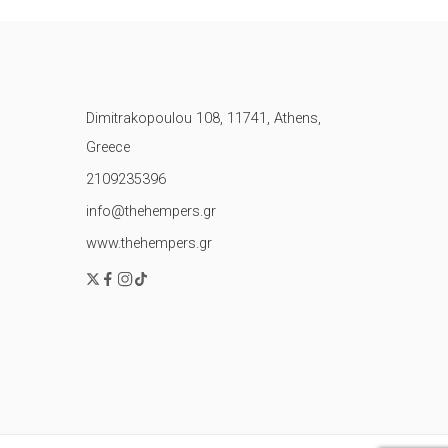
Dimitrakopoulou 108, 11741, Athens,
Greece
2109235396
info@thehempers.gr
www.thehempers.gr