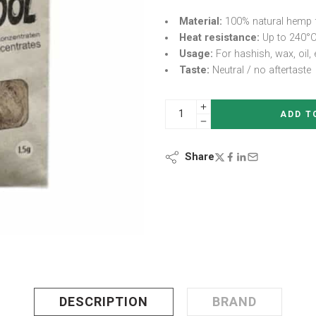
Material:
100% natural hemp 
Heat resistance:
Up to 240°C
Usage:
For hashish, wax, oil, 
Taste:
Neutral / no aftertaste
ADD T
Share
DESCRIPTION
BRAND