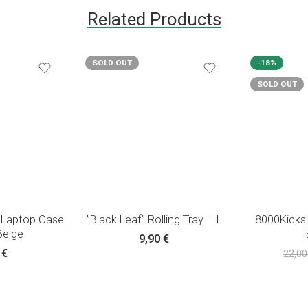
Related Products
SOLD OUT
-18%
SOLD OUT
 Laptop Case
”Black Leaf” Rolling Tray – L
8000Kicks
Beige
9,90
€
0
€
22,0