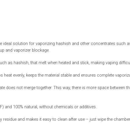
ideal solution for vaporizing hashish and other concentrates such as
dup and vaporizer blockage.
h as hashish, that melt when heated and stick, making vaping difficul
s heat evenly, keeps the material stable and ensures complete vaporiza
ate does not merge together. This way, there is more space between the
°F) and 100% natural, without chemicals or additives.
residue and makes it easy to clean after use – just wipe the chamber wh