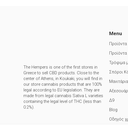
Menu
Προϊόντα
Προϊόντα
Τρόφιμα 
The Hempers is one of the first stores in
Σπόροι Κ
Greece to sell CBD products. Close to the
center of Athens, in Koukaki, you will find in
Μανιτάρια
our store cannabis products that are 100%
legal according to EU legislation. They are
Αξεσουάρ
made from legal cannabis Sativa L varieties
Δ9
containing the legal level of THC (less than
0.2%).
Blog
Οδηγός χ