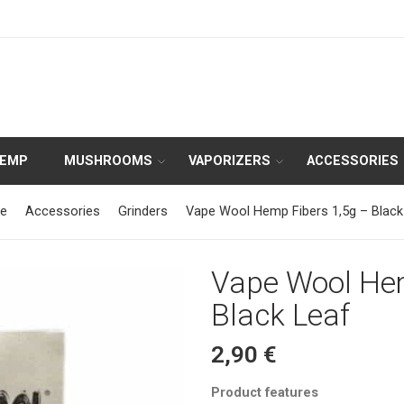
HEMP
MUSHROOMS
VAPORIZERS
ACCESSORIES
e
Accessories
Grinders
Vape Wool Hemp Fibers 1,5g – Black
Vape Wool Hem
Black Leaf
2,90
€
Product features