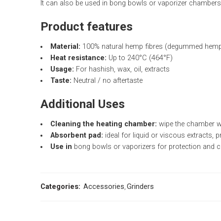
It can also be used in bong bowls or vaporizer chambers t
Product features
Material:
100% natural hemp fibres (degummed hemp 
Heat resistance:
Up to 240°C (464°F)
Usage:
For hashish, wax, oil, extracts
Taste:
Neutral / no aftertaste
Additional Uses
Cleaning the heating chamber:
wipe the chamber whi
Absorbent pad:
ideal for liquid or viscous extracts, p
Use in
bong bowls or vaporizers for protection and c
Categories:
Accessories
,
Grinders