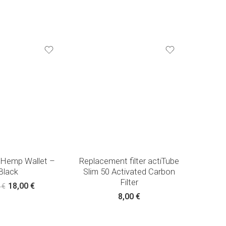
 Hemp Wallet –
Replacement filter actiTube
Black
Slim 50 Activated Carbon
Filter
18,00
€
0
€
8,00
€