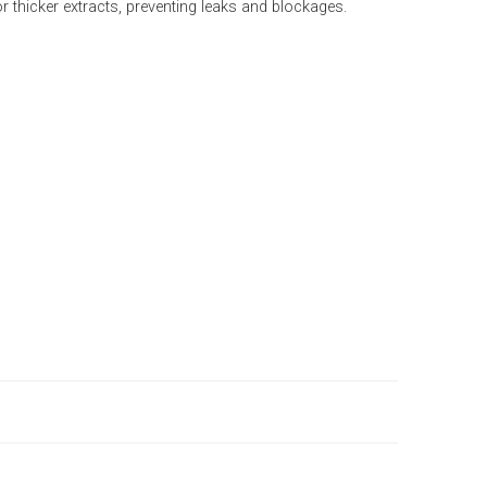
 thicker extracts, preventing leaks and blockages.