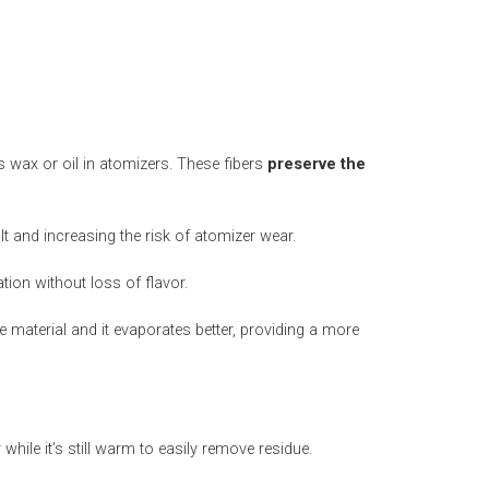
 wax or oil in atomizers. These fibers
preserve the
t and increasing the risk of atomizer wear.
tion without loss of flavor.
 material and it evaporates better, providing a more
ile it’s still warm to easily remove residue.