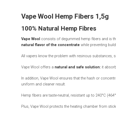
Vape Wool Hemp Fibers 1,5g
100% Natural Hemp Fibres
Vape Wool
consists of degummed hemp fibers and is the 
natural flavor of the concentrate
while preventing buil
All vapers know the problem with resinous substances, suc
Vape Wool offers a
natural and safe solution:
it absorb
In addition, Vape Wool ensures that the hash or concentr
uniform and cleaner result.
Hemp fibers are taste-neutral, resistant up to 240°C (464
Plus, Vape Wool protects the heating chamber from sticky 