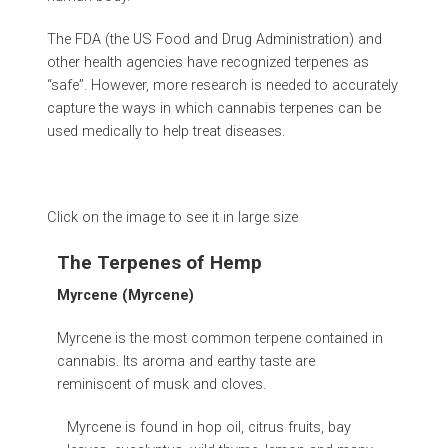
The FDA (the US Food and Drug Administration) and
other health agencies have recognized terpenes as
“safe”. However, more research is needed to accurately
capture the ways in which cannabis terpenes can be
used medically to help treat diseases.
Click on the image to see it in large size
The Terpenes of Hemp
Myrcene (Myrcene)
Myrcene is the most common terpene contained in
cannabis. Its aroma and earthy taste are
reminiscent of musk and cloves.
Myrcene is found in hop oil, citrus fruits, bay