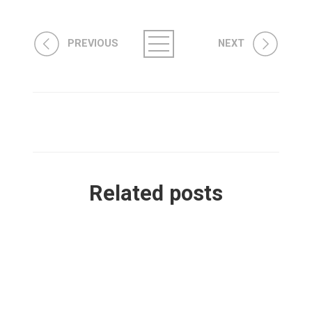
PREVIOUS
NEXT
Related posts