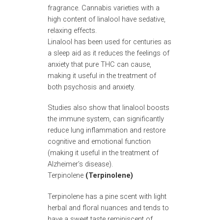
fragrance. Cannabis varieties with a
high content of linalool have sedative,
relaxing effects.
Linalool has been used for centuries as
a sleep aid as it reduces the feelings of
anxiety that pure THC can cause,
making it useful in the treatment of
both psychosis and anxiety.
Studies also show that linalool boosts
the immune system, can significantly
reduce lung inflammation and restore
cognitive and emotional function
(making it useful in the treatment of
Alzheimer’s disease).
Terpinolene
(Terpinolene)
Terpinolene has a pine scent with light
herbal and floral nuances and tends to
have a sweet taste reminiscent of