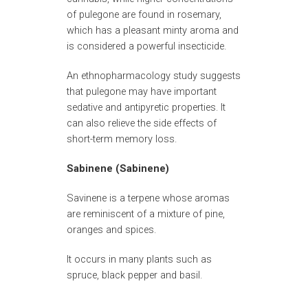
of pulegone are found in rosemary,
which has a pleasant minty aroma and
is considered a powerful insecticide.
An ethnopharmacology study suggests
that pulegone may have important
sedative and antipyretic properties. It
can also relieve the side effects of
short-term memory loss.
Sabinene (Sabinene)
Savinene is a terpene whose aromas
are reminiscent of a mixture of pine,
oranges and spices.
It occurs in many plants such as
spruce, black pepper and basil.