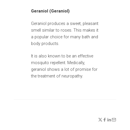
Geraniol (Geraniol)
Geraniol produces a sweet, pleasant
smell similar to roses. This makes it
a popular choice for many bath and
body products.
It is also known to be an effective
mosquito repellent. Medically,
geraniol shows a lot of promise for
the treatment of neuropathy.