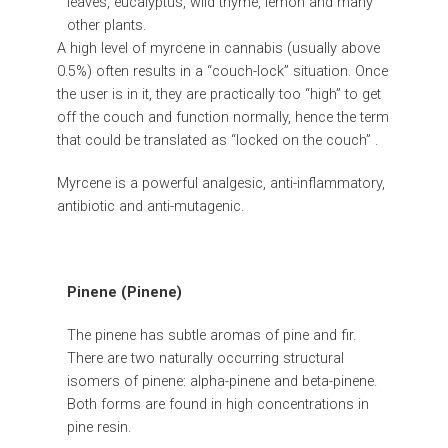
leaves, eucalyptus, wild thyme, lemon and many
other plants.
A high level of myrcene in cannabis (usually above
0.5%) often results in a “couch-lock” situation. Once
the user is in it, they are practically too “high” to get
off the couch and function normally, hence the term
that could be translated as “locked on the couch” .
Myrcene is a powerful analgesic, anti-inflammatory,
antibiotic and anti-mutagenic.
Pinene (Pinene)
The pinene has subtle aromas of pine and fir.
There are two naturally occurring structural
isomers of pinene: alpha-pinene and beta-pinene.
Both forms are found in high concentrations in
pine resin.