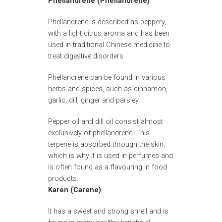
Phellandrene (Phellandrene)
Phellandrene is described as peppery,
with a light citrus aroma and has been
used in traditional Chinese medicine to
treat digestive disorders.
Phellandrene can be found in various
herbs and spices, such as cinnamon,
garlic, dill, ginger and parsley.
Pepper oil and dill oil consist almost
exclusively of phellandrene. This
terpene is absorbed through the skin,
which is why it is used in perfumes and
is often found as a flavouring in food
products.
Karen (Carene)
It has a sweet and strong smell and is