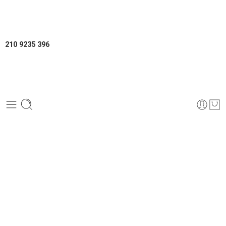
210 9235 396