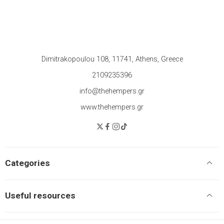
Dimitrakopoulou 108, 11741, Athens, Greece
2109235396
info@thehempers.gr
www.thehempers.gr
Categories
Useful resources