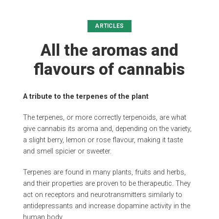
ARTICLES
All the aromas and
flavours of cannabis
A tribute to the terpenes of the plant
The terpenes, or more correctly terpenoids, are what
give cannabis its aroma and, depending on the variety,
a slight berry, lemon or rose flavour, making it taste
and smell spicier or sweeter.
Terpenes are found in many plants, fruits and herbs,
and their properties are proven to be therapeutic. They
act on receptors and neurotransmitters similarly to
antidepressants and increase dopamine activity in the
human body.