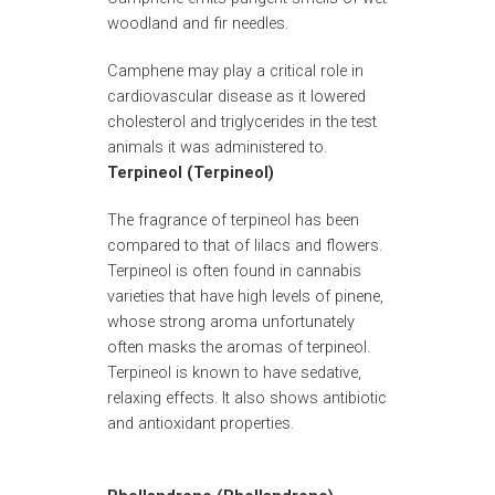
woodland and fir needles.
Camphene may play a critical role in
cardiovascular disease as it lowered
cholesterol and triglycerides in the test
animals it was administered to.
Terpineol (Terpineol)
The fragrance of terpineol has been
compared to that of lilacs and flowers.
Terpineol is often found in cannabis
varieties that have high levels of pinene,
whose strong aroma unfortunately
often masks the aromas of terpineol.
Terpineol is known to have sedative,
relaxing effects. It also shows antibiotic
and antioxidant properties.