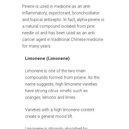
Pinene is used in medicine as an anti-
inflammatory, expectorant, bronchodilator
and topical antiseptic. In fact, alpha-pinene is
a natural compound isolated from pine
needle oil and has been used as an anti-
cancer agent in traditional Chinese medicine
for many years.
Limonene (Limonene)
Limonene is one of the two main
compounds formed from pinene. As the
name suggests, high limonene varieties
have strong citrus smells such as
oranges, lemons and limes.
Varieties with a high limonene content
create a general mood lift.
Limonene is strongly absorbed by