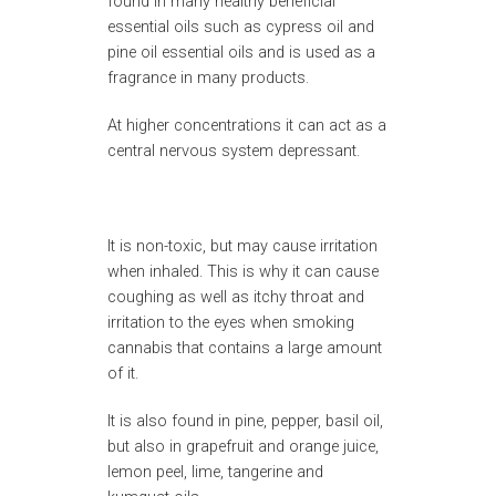
found in many healthy beneficial
essential oils such as cypress oil and
pine oil essential oils and is used as a
fragrance in many products.
At higher concentrations it can act as a
central nervous system depressant.
It is non-toxic, but may cause irritation
when inhaled. This is why it can cause
coughing as well as itchy throat and
irritation to the eyes when smoking
cannabis that contains a large amount
of it.
It is also found in pine, pepper, basil oil,
but also in grapefruit and orange juice,
lemon peel, lime, tangerine and