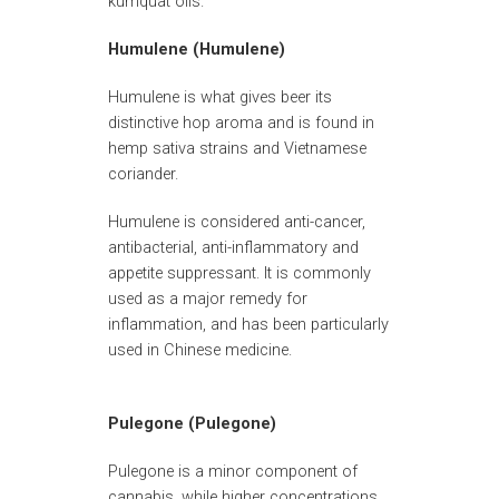
kumquat oils.
Humulene (Humulene)
Humulene is what gives beer its
distinctive hop aroma and is found in
hemp sativa strains and Vietnamese
coriander.
Humulene is considered anti-cancer,
antibacterial, anti-inflammatory and
appetite suppressant. It is commonly
used as a major remedy for
inflammation, and has been particularly
used in Chinese medicine.
Pulegone (Pulegone)
Pulegone is a minor component of
cannabis, while higher concentrations