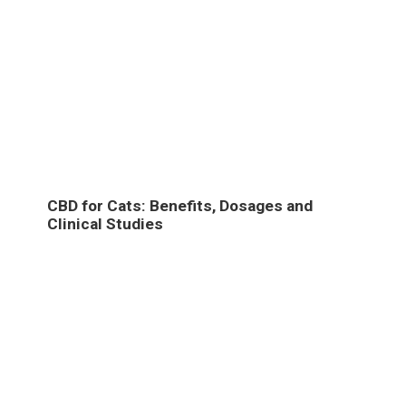
CBD for Cats: Benefits, Dosages and
Clinical Studies