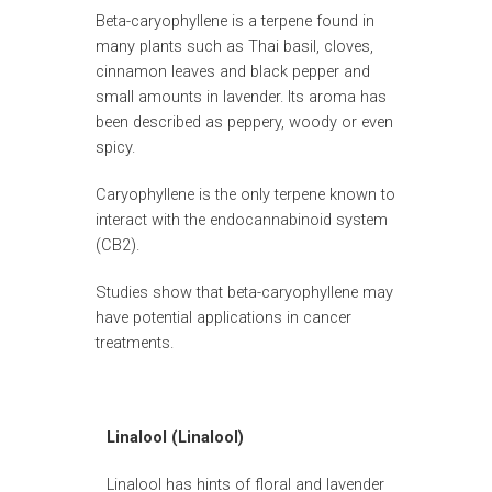
Beta-caryophyllene is a terpene found in
many plants such as Thai basil, cloves,
cinnamon leaves and black pepper and
small amounts in lavender. Its aroma has
been described as peppery, woody or even
spicy.
Caryophyllene is the only terpene known to
interact with the endocannabinoid system
(CB2).
Studies show that beta-caryophyllene may
have potential applications in cancer
treatments.
Linalool (Linalool)
Linalool has hints of floral and lavender