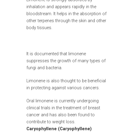
inhalation and appears rapidly in the
bloodstream. It helps in the absorption of
other terpenes through the skin and other
body tissues.
It is documented that limonene
suppresses the growth of many types of
fungi and bacteria.
Limonene is also thought to be beneficial
in protecting against various cancers.
Oral limonene is currently undergoing
clinical trials in the treatment of breast
cancer and has also been found to
contribute to weight loss.
Caryophyllene (Caryophyllene)