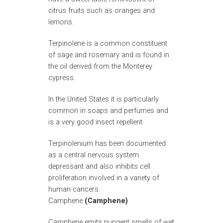
citrus fruits such as oranges and
lemons.
Terpinolene is a common constituent
of sage and rosemary and is found in
the oil derived from the Monterey
cypress.
In the United States it is particularly
common in soaps and perfumes and
is a very good insect repellent.
Terpinolenium has been documented
as a central nervous system
depressant and also inhibits cell
proliferation involved in a variety of
human cancers.
Camphene
(Camphene)
Camphene emits pungent smells of wet