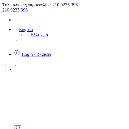
Τηλεφωνικές παραγγελίες:
210 9235 396
210 9235 396
English
Ελληνικα
Login / Register