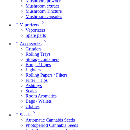
Mushroom powder
Mushroom extract
Mushroom Tincture
Mushroom capsules
Vaporizers
Vaporizers
Spare parts
Accessories
Grinders
Rolling Trays
Storage containers
Bongs / Pipes
Lighters
Rolling Papers / Filters
Filter – Tips
Ashtrays
Scales
Room Aromatics
Bags / Wallets
Clothes
Seeds
Automatic Cannabis Seeds
Photoperiod Cannabis Seeds