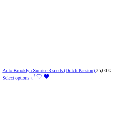
Auto Brooklyn Sunrise 3 seeds (Dutch Passion)
25,00
€
Select options