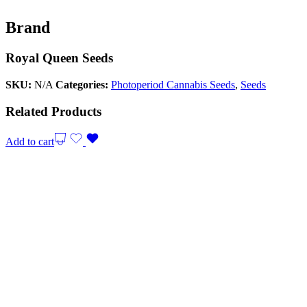
Brand
Royal Queen Seeds
SKU:
N/A
Categories:
Photoperiod Cannabis Seeds
,
Seeds
Related Products
Add to cart