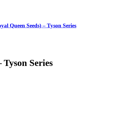
oyal Queen Seeds) – Tyson Series
 Tyson Series