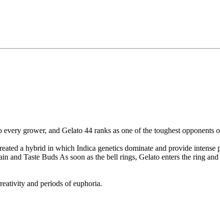
o every grower, and Gelato 44 ranks as one of the toughest opponents of
eated a hybrid in which Indica genetics dominate and provide intense ph
 and Taste Buds As soon as the bell rings, Gelato enters the ring and f
creativity and periods of euphoria.