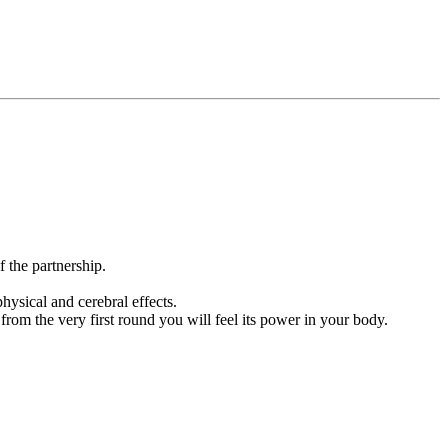
 the partnership.
ysical and cerebral effects.
rom the very first round you will feel its power in your body.