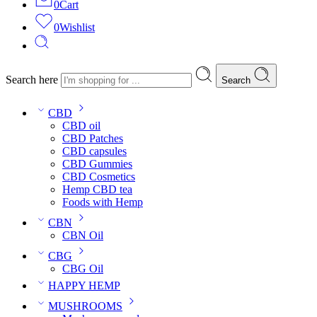
0
Cart
0
Wishlist
Search here
Search
CBD
CBD oil
CBD Patches
CBD capsules
CBD Gummies
CBD Cosmetics
Hemp CBD tea
Foods with Hemp
CBN
CBN Oil
CBG
CBG Oil
HAPPY HEMP
MUSHROOMS