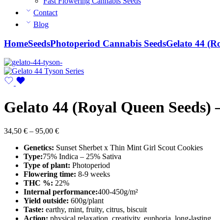
Fast Flowering Cannabis Seeds
Contact
Blog
Home
Seeds
Photoperiod Cannabis Seeds
Gelato 44 (R
Gelato 44 (Royal Queen Seeds) –
Price
34,50
€
–
95,00
€
range:
Genetics:
Sunset Sherbet x Thin Mint Girl Scout Cookies
34,50 €
Type:
75% Indica – 25% Sativa
through
Type of plant:
Photoperiod
95,00 €
Flowering time:
8-9 weeks
THC %:
22%
Internal performance:
400-450g/m²
Yield outside:
600g/plant
Taste:
earthy, mint, fruity, citrus, biscuit
Action:
physical relaxation, creativity, euphoria, long-lasting