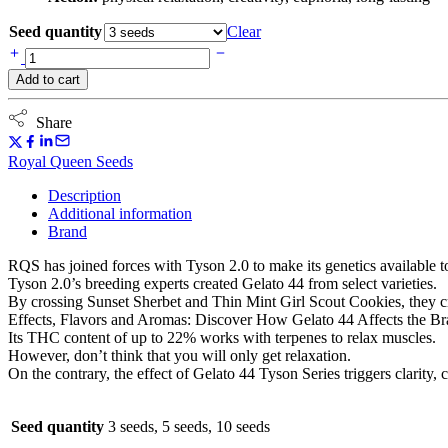
Seed quantity
Clear
Gelato
44
Add to cart
(Royal
Queen
Seeds)
Share
-
Tyson
Royal Queen Seeds
Series
quantity
Description
Additional information
Brand
RQS has joined forces with Tyson 2.0 to make its genetics available t
Tyson 2.0’s breeding experts created Gelato 44 from select varieties.
By crossing Sunset Sherbet and Thin Mint Girl Scout Cookies, they cr
Effects, Flavors and Aromas: Discover How Gelato 44 Affects the Brain
Its THC content of up to 22% works with terpenes to relax muscles.
However, don’t think that you will only get relaxation.
On the contrary, the effect of Gelato 44 Tyson Series triggers clarity, 
Seed quantity
3 seeds, 5 seeds, 10 seeds