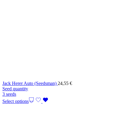
Jack Herer Auto (Seedsman)
24,55
€
Seed quantity
3 seeds
Select options