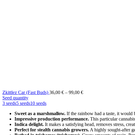
Price
Zkittlez Car (Fast Buds)
36,00
€
–
99,00
€
range:
Seed quantity
36,00 €
3 seeds
5 seeds
10 seeds
through
Sweet as a marshmallow.
If the rainbow had a taste, it would 
99,00 €
Impressive production performance.
This particular cannabi
Indica delight.
It makes a satisfying head, removes stress, crea
Perfect for stealth cannabis growers.
A highly sought-after g