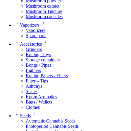
Mushroom powder
Mushroom extract
Mushroom Tincture
Mushroom capsules
Vaporizers
Vaporizers
Spare parts
Accessories
Grinders
Rolling Trays
Storage containers
Bongs / Pipes
Lighters
Rolling Papers / Filters
Filter – Tips
Ashtrays
Scales
Room Aromatics
Bags / Wallets
Clothes
Seeds
Automatic Cannabis Seeds
Photoperiod Cannabis Seeds