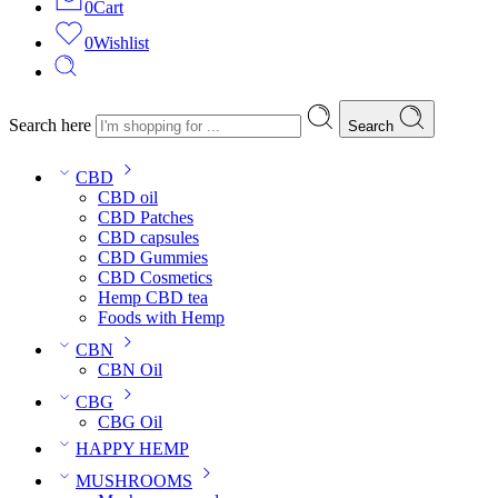
0
Cart
0
Wishlist
Search here
Search
CBD
CBD oil
CBD Patches
CBD capsules
CBD Gummies
CBD Cosmetics
Hemp CBD tea
Foods with Hemp
CBN
CBN Oil
CBG
CBG Oil
HAPPY HEMP
MUSHROOMS