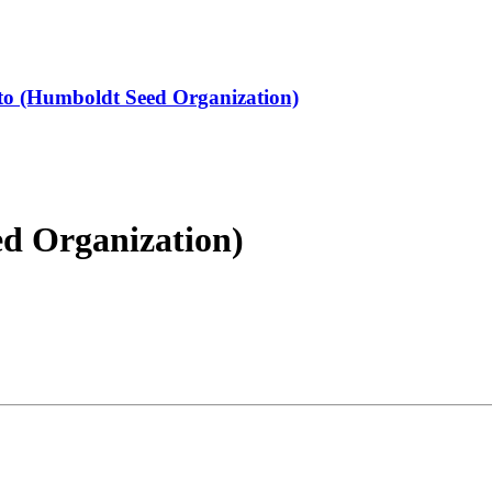
 (Humboldt Seed Organization)
d Organization)