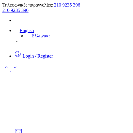
Τηλεφωνικές παραγγελίες:
210 9235 396
210 9235 396
English
Ελληνικα
Login / Register