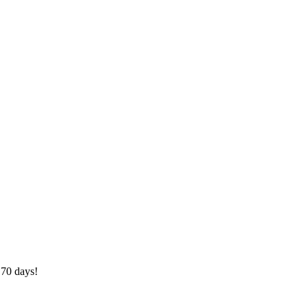
 70 days!