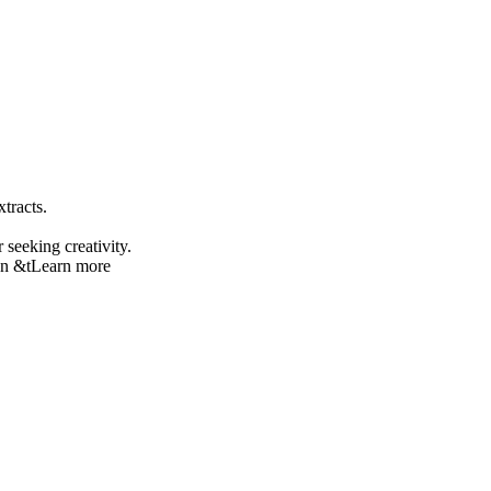
tracts.
seeking creativity.
on &t
Learn more