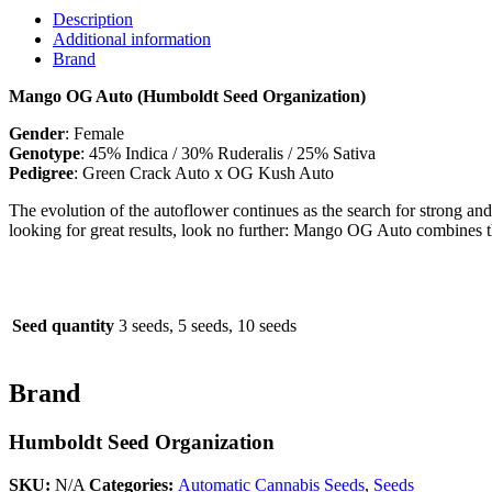
Description
Additional information
Brand
Mango OG Auto (Humboldt Seed Organization)
Gender
: Female
Genotype
: 45% Indica / 30% Ruderalis / 25% Sativa
Pedigree
: Green Crack Auto x OG Kush Auto
The evolution of the autoflower continues as the search for strong an
looking for great results, look no further: Mango OG Auto combines t
Seed quantity
3 seeds, 5 seeds, 10 seeds
Brand
Humboldt Seed Organization
SKU:
N/A
Categories:
Automatic Cannabis Seeds
,
Seeds