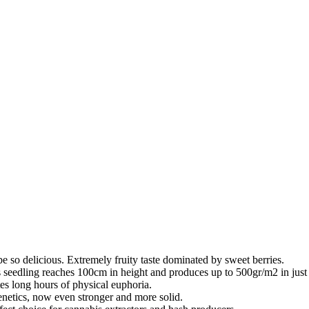
be so delicious. Extremely fruity taste dominated by sweet berries.
s seedling reaches 100cm in height and produces up to 500gr/m2 in just
tes long hours of physical euphoria.
enetics, now even stronger and more solid.