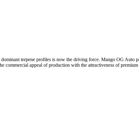
d dominant terpene profiles is now the driving force. Mango OG Auto pac
he commercial appeal of production with the attractiveness of premium v