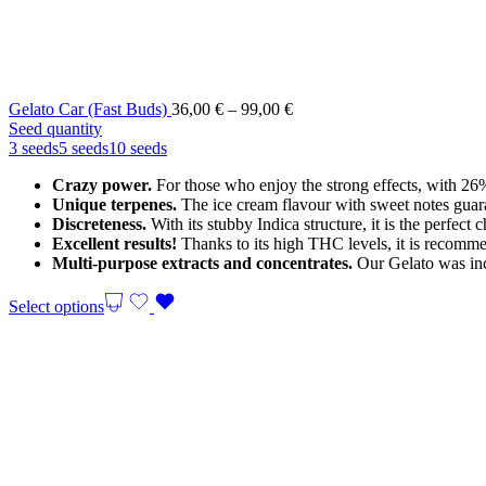
Price
Gelato Car (Fast Buds)
36,00
€
–
99,00
€
range:
Seed quantity
36,00 €
3 seeds
5 seeds
10 seeds
through
Crazy power.
For those who enjoy the strong effects, with 
99,00 €
Unique terpenes.
The ice cream flavour with sweet notes guaran
Discreteness.
With its stubby Indica structure, it is the perfec
Excellent results!
Thanks to its high THC levels, it is recommen
Multi-purpose extracts and concentrates.
Our Gelato was incl
Select options