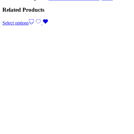
Related Products
Select options