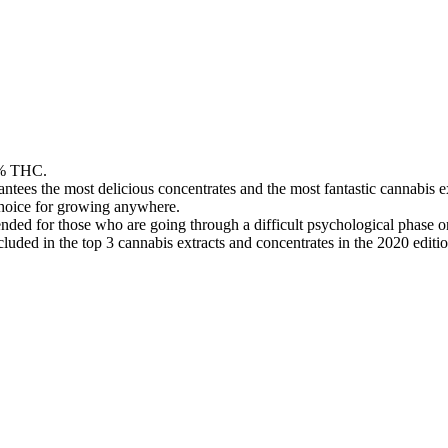
26% THC.
tees the most delicious concentrates and the most fantastic cannabis ex
t choice for growing anywhere.
ded for those who are going through a difficult psychological phase or 
uded in the top 3 cannabis extracts and concentrates in the 2020 editi