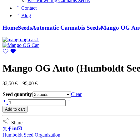
Fast Flowering Cannabis Seeds
Contact
Blog
Home
Seeds
Automatic Cannabis Seeds
Mango OG Auto
Mango OG Auto (Humboldt See
Price
33,50
€
–
95,00
€
range:
Seed quantity
33,50 €
Clear
through
Mango
95,00 €
OG
Add to cart
Auto
(Humboldt
Seed
Share
Organization)
quantity
Humboldt Seed Organization