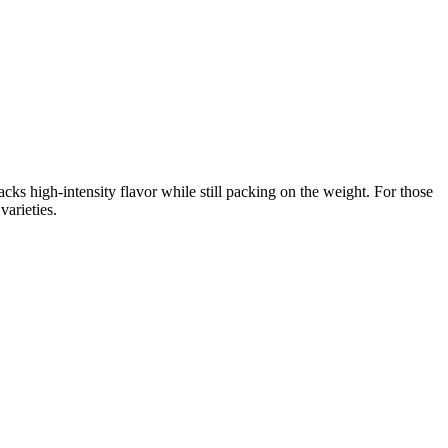
ks high-intensity flavor while still packing on the weight. For those
arieties.