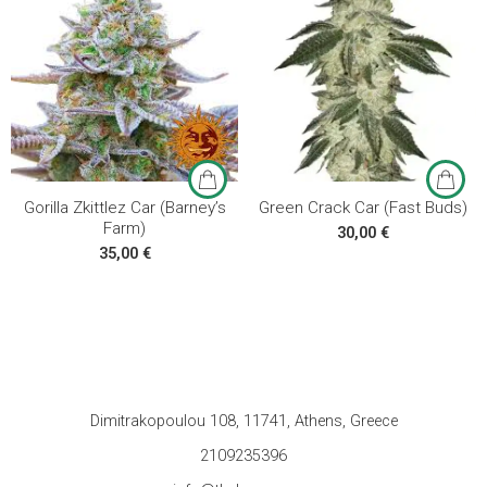
3 seeds
3 seeds
5 seeds
5 seeds
10 seeds
10 seeds
Gorilla Zkittlez Car (Barney’s
Green Crack Car (Fast Buds)
Farm)
30,00
€
35,00
€
Dimitrakopoulou 108, 11741, Athens, Greece
2109235396