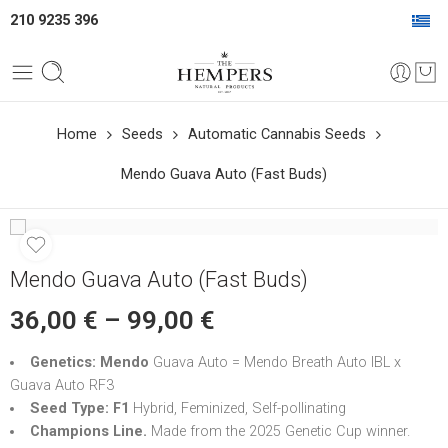
210 9235 396
Home
Seeds
Automatic Cannabis Seeds
Mendo Guava Auto (Fast Buds)
Mendo Guava Auto (Fast Buds)
36,00
€
–
99,00
€
Genetics: Mendo
Guava Auto = Mendo Breath Auto IBL x
Guava Auto RF3
Seed Type: F1
Hybrid, Feminized, Self-pollinating
Champions Line.
Made from the 2025 Genetic Cup winner.