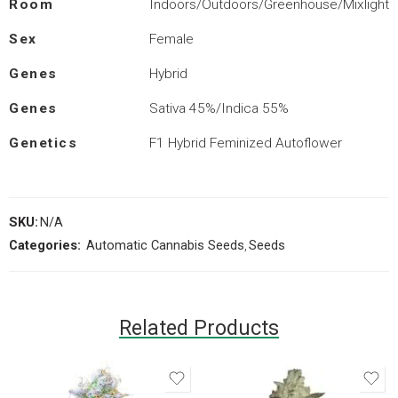
Room
Indoors/Outdoors/Greenhouse/Mixlight
Sex
Female
Genes
Hybrid
Genes
Sativa 45%/Indica 55%
Genetics
F1 Hybrid Feminized Autoflower
SKU:
N/A
Categories:
Automatic Cannabis Seeds
,
Seeds
Related Products