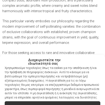
compact buds, abundant resin production, and a particularly
complex aromatic profile, where creamy and sweet notes blend
harmoniously with intense tropical and fruity characteristics.
This particular variety embodies our philosophy regarding the
modern improvement of self-pollinating varieties: the combination
of exclusive collaborations with established, proven champion
strains, with the goal of continuous improvement in yield, quality,
terpene expression, and overall performance.
For those seeking access to rare and innovative collaborative
genetics, Mendo Guava Auto offers a unique opportunity to get an
Διαχειριστείτε την
ιδιωτικότητά σας
early look at the next step in the evolution of premium autoflower
Χρησιμοποιούμε τεχνολογίες όπως τα cookies για την αποθήκευση ή/και
strains.
την πρόσβαση σε πληροφορίες συσκευών. Αυτό το κάνουμε για να
βελτιώσουμε την εμπειρία περιήγησης και να προβάλλουμε (μη)
εξατομικευμένες διαφημίσεις. Η συγκατάθεση για τις εν λόγω
τεχνολογίες θα μας επιτρέψει να επεξεργαστούμε δεδομένα προσωπικού
χαρακτήρα, όπως συμπεριφορά περιήγησης ή μοναδικά αναγνωριστικά σε
Flavor
Fresh, Fruity, Guava, Spicy, Sweet
αυτόν τον ιστότοπο. Η μη συγκατάθεση ή η ανάκληση της συγκατάθεσης,
μπορεί να επηρεάσει αρνητικά ορισμένες λειτουργίες και δυνατότητες.
THC
26–30%