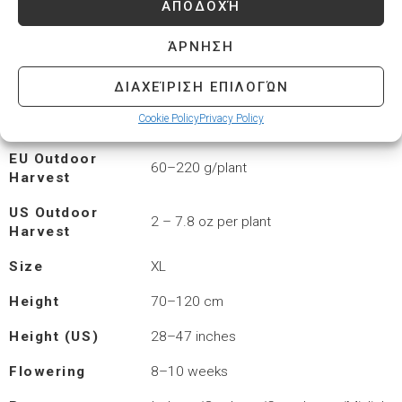
ΑΠΟΔΟΧΉ
CBD
< 1%
ΆΡΝΗΣΗ
EU Harvest,
450–600 g/m²
Indoor Area
ΔΙΑΧΕΊΡΙΣΗ ΕΠΙΛΟΓΏΝ
US Harvest
1.5–2.2 oz/ft²
Cookie Policy
Privacy Policy
Indoor Space
EU Outdoor
60–220 g/plant
Harvest
US Outdoor
2 – 7.8 oz per plant
Harvest
Size
XL
Height
70–120 cm
Height (US)
28–47 inches
Flowering
8–10 weeks