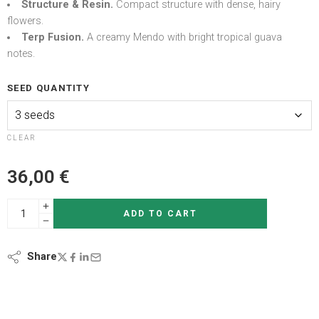
Structure & Resin.
Compact structure with dense, hairy
flowers.
Terp Fusion.
A creamy Mendo with bright tropical guava
notes.
SEED QUANTITY
CLEAR
36,00
€
ADD TO CART
Share