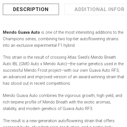
DESCRIPTION
ADDITIONAL INFOR
Mendo Guava Auto
is one of the most interesting additions to the
Champions series, combining two top-tier autoflowering strains
into an exclusive experimental F1 hybrid.
This strain is the result of crossing Atlas Seed’s Mendo Breath
Auto IBL (GMO Auto x Mendo Auto)—the same genetics used in the
successful Mendo Frost project—with our own Guava Auto RF3,
an advanced and improved version of an award-winning strain that
has stood out in recent competitions.
Mendo Guava Auto combines the vigorous growth, high yield, and
rich terpene profile of Mendo Breath with the exotic aromas,
stability, and modern genetics of Guava Auto RF3.
The result is a new-generation autoflowering strain that offers