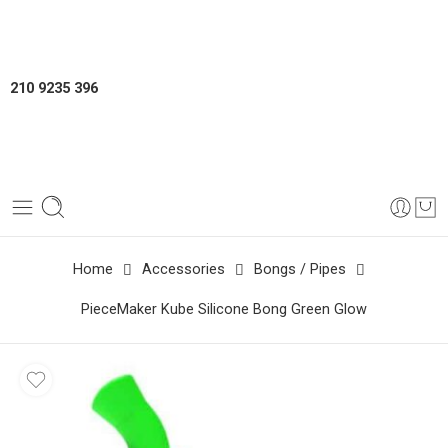
210 9235 396
Home
Accessories
Bongs / Pipes
PieceMaker Kube Silicone Bong Green Glow