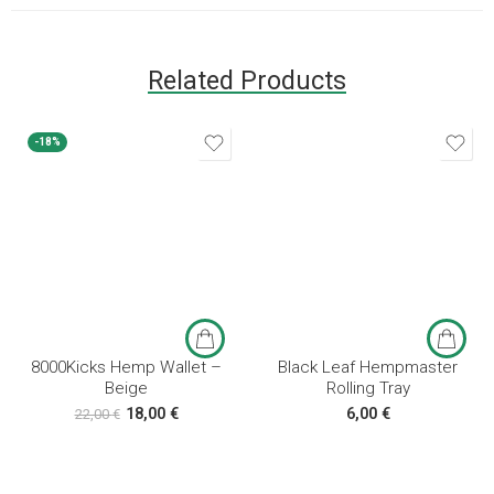
Related Products
-18%
8000Kicks Hemp Wallet –
Black Leaf Hempmaster
Beige
Rolling Tray
18,00
€
6,00
€
22,00
€