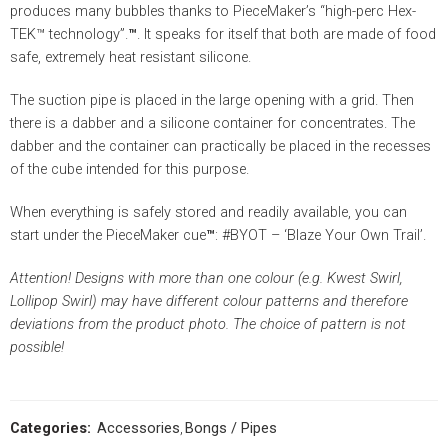
produces many bubbles thanks to PieceMaker’s “high-perc Hex-
TEK™ technology”.
™
. It speaks for itself that both are made of food
safe, extremely heat resistant silicone.
The suction pipe is placed in the large opening with a grid. Then
there is a dabber and a silicone container for concentrates. The
dabber and the container can practically be placed in the recesses
of the cube intended for this purpose.
When everything is safely stored and readily available, you can
start under the PieceMaker cue
™
: #BYOT – ‘Blaze Your Own Trail’.
Attention!
Designs with more than one colour (e.g. Kwest Swirl,
Lollipop Swirl) may have different colour patterns and therefore
deviations from the product photo.
The choice of pattern is not
possible!
Categories:
Accessories
,
Bongs / Pipes