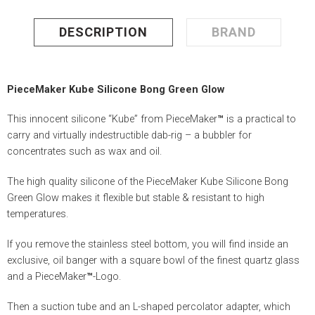
DESCRIPTION
BRAND
PieceMaker Kube Silicone Bong Green Glow
This innocent silicone “Kube” from PieceMaker
™
is a practical to
carry and virtually indestructible dab-rig – a bubbler for
concentrates such as wax and oil.
The high quality silicone of the PieceMaker Kube Silicone Bong
Green Glow makes it flexible but stable & resistant to high
temperatures.
If you remove the stainless steel bottom, you will find inside an
exclusive, oil banger with a square bowl of the finest quartz glass
and a PieceMaker
™
-Logo.
Then a suction tube and an L-shaped percolator adapter, which