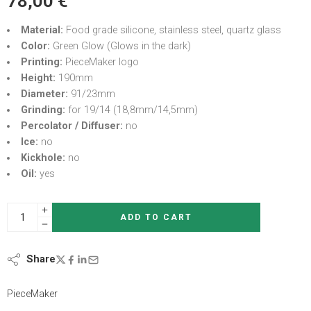
78,00
€
Material:
Food grade silicone, stainless steel, quartz glass
Color:
Green Glow (Glows in the dark)
Printing:
PieceMaker logo
Height:
190mm
Diameter:
91/23mm
Grinding:
for 19/14 (18,8mm/14,5mm)
Percolator / Diffuser:
no
Ice:
no
Kickhole:
no
Oil:
yes
ADD TO CART
Share
PieceMaker