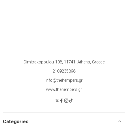
Dimitrakopoulou 108, 11741, Athens, Greece
2109235396
info@thehempers.gr
www.thehempers.gr
Categories