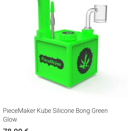
PieceMaker Kube Silicone Bong Green
Glow