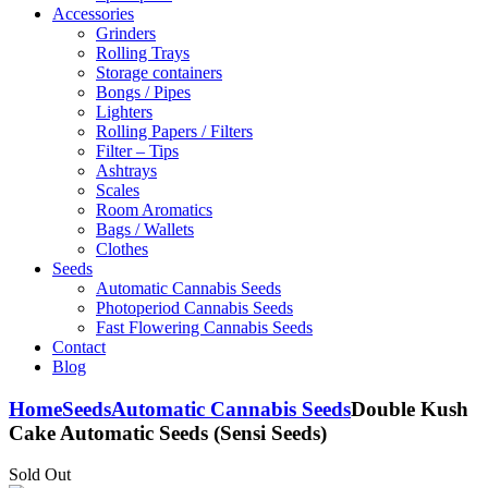
Accessories
Grinders
Rolling Trays
Storage containers
Bongs / Pipes
Lighters
Rolling Papers / Filters
Filter – Tips
Ashtrays
Scales
Room Aromatics
Bags / Wallets
Clothes
Seeds
Automatic Cannabis Seeds
Photoperiod Cannabis Seeds
Fast Flowering Cannabis Seeds
Contact
Blog
Home
Seeds
Automatic Cannabis Seeds
Double Kush
Cake Automatic Seeds (Sensi Seeds)
Sold Out