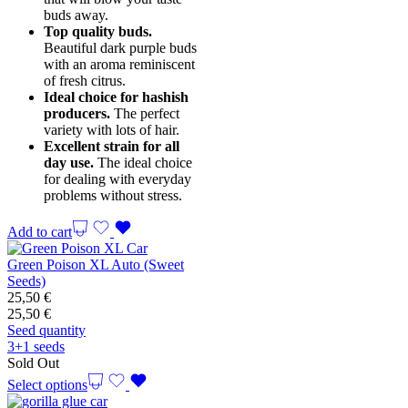
buds away.
Top quality buds.
Beautiful dark purple buds
with an aroma reminiscent
of fresh citrus.
Ideal choice for hashish
producers.
The perfect
variety with lots of hair.
Excellent strain for all
day use.
The ideal choice
for dealing with everyday
problems without stress.
Add to cart
Green Poison XL Auto (Sweet
Seeds)
25,50
€
25,50
€
Seed quantity
3+1 seeds
Sold Out
Select options