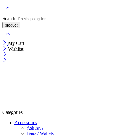
Search
My Cart
Wishlist
Categories
Accessories
Ashtrays
Bags / Wallets