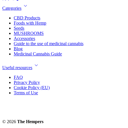
Categories
CBD Products
Foods with Hemp
Seeds
MUSHROOMS
Accessories
Guide to the use of medicinal cannabis
Blog
Medicinal Cannabis Guide
Useful resources
FAQ
Privacy Policy
Cookie Policy (EU)
Terms of Use
© 2026
The Hempers