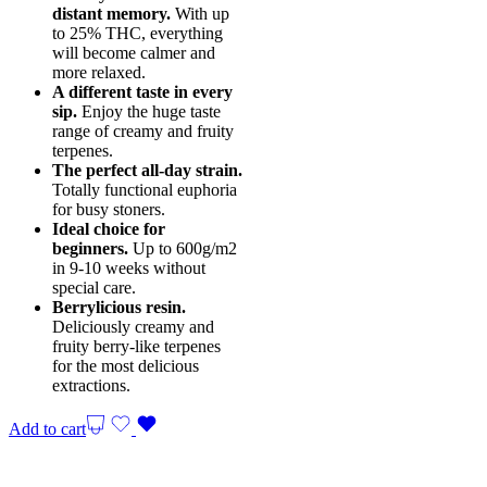
distant memory.
With up
to 25% THC, everything
will become calmer and
more relaxed.
A different taste in every
sip.
Enjoy the huge taste
range of creamy and fruity
terpenes.
The perfect all-day strain.
Totally functional euphoria
for busy stoners.
Ideal choice for
beginners.
Up to 600g/m2
in 9-10 weeks without
special care.
Berrylicious resin.
Deliciously creamy and
fruity berry-like terpenes
for the most delicious
extractions.
Add to cart