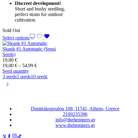
Discreet development!
Short and bushy seedling,
perfect strain for outdoor
cultivation.
Sold Out
Select options
Skunk #1 Automatic (Sensi
Seeds)
19,00
€
Price
19,00
€
–
54,99
€
range:
Seed quantity
19,00 €
3 seeds
5 seeds
10 seeds
through
54,99 €
Dimitrakopoulou 108, 11741, Athens, Greece
2109235396
info@thehempers.gr
www.thehempers.gr