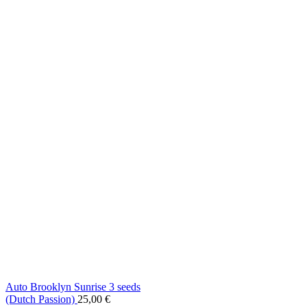
Auto Brooklyn Sunrise 3 seeds
(Dutch Passion)
25,00
€