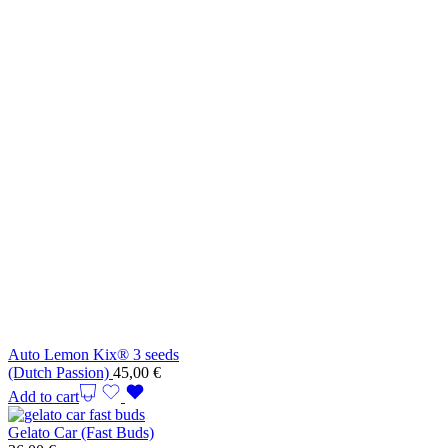
Auto Lemon Kix® 3 seeds
(Dutch Passion)
45,00
€
Add to cart
Gelato Car (Fast Buds)