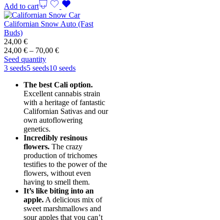
Add to cart
Californian Snow Auto (Fast
Buds)
24,00
€
Price
24,00
€
–
70,00
€
range:
Seed quantity
24,00 €
3 seeds
5 seeds
10 seeds
through
The best Cali option.
70,00 €
Excellent cannabis strain
with a heritage of fantastic
Californian Sativas and our
own autoflowering
genetics.
Incredibly resinous
flowers.
The crazy
production of trichomes
testifies to the power of the
flowers, without even
having to smell them.
It’s like biting into an
apple.
A delicious mix of
sweet marshmallows and
sour apples that you can’t