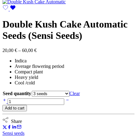
Double Kush Cake Automatic
Seeds (Sensi Seeds)
Price
20,00
€
–
60,00
€
range:
Indica
20,00 €
Average flowering period
through
Compact plant
60,00 €
Heavy yield
Cool /cold
Seed quantity
Clear
Double
Kush
Add to cart
Cake
Automatic
Seeds
Share
(Sensi
Seeds)
Sensi seeds