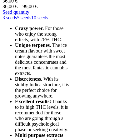
36,00
€
Price
36,00
€
–
99,00
€
range:
Seed quantity
36,00 €
3 seeds
5 seeds
10 seeds
through
Crazy power.
For those
99,00 €
who enjoy the strong
effects, with 26% THC.
Unique terpenes.
The ice
cream flavour with sweet
notes guarantees the most
delicious concentrates and
the most fantastic cannabis
extracts.
Discreteness.
With its
stubby Indica structure, it is
the perfect choice for
growing anywhere.
Excellent results!
Thanks
to its high THC levels, it is
recommended for those
who are going through a
difficult psychological
phase or seeking creativity.
Multi-purpose extracts