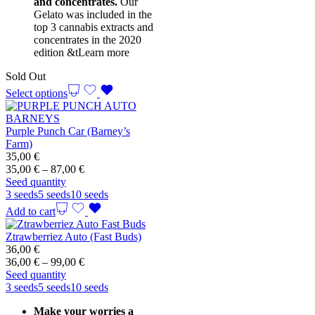
and concentrates.
Our
Gelato was included in the
top 3 cannabis extracts and
concentrates in the 2020
edition &t
Learn more
Sold Out
Select options
Purple Punch Car (Barney’s
Farm)
35,00
€
Price
35,00
€
–
87,00
€
range:
Seed quantity
35,00 €
3 seeds
5 seeds
10 seeds
through
Add to cart
87,00 €
Ztrawberriez Auto (Fast Buds)
36,00
€
Price
36,00
€
–
99,00
€
range:
Seed quantity
36,00 €
3 seeds
5 seeds
10 seeds
through
Make your worries a
99,00 €