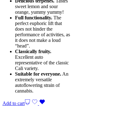
Delicious terpenes.
Tastes
sweet lemon and sour
orange, yummy yummy!
Full functionality.
The
perfect euphoric lift that
does not hinder the
performance of activities, as
it does not make a loud
“head”.
Classically fruity.
Excellent auto
representative of the classic
Cali variety.
Suitable for everyone.
An
extremely versatile
autoflowering strain of
cannabis.
Add to cart