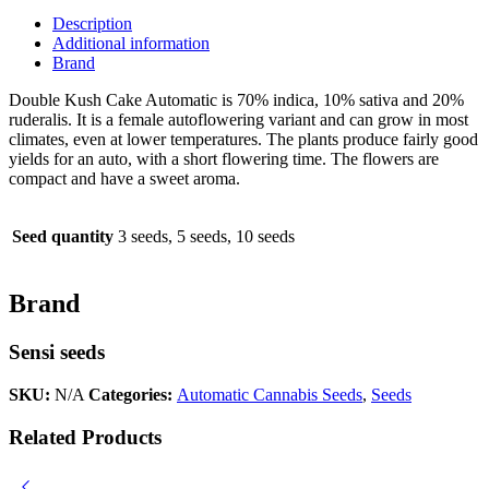
quantity
Description
Additional information
Brand
Double Kush Cake Automatic is 70% indica, 10% sativa and 20%
ruderalis. It is a female autoflowering variant and can grow in most
climates, even at lower temperatures. The plants produce fairly good
yields for an auto, with a short flowering time. The flowers are
compact and have a sweet aroma.
Seed quantity
3 seeds, 5 seeds, 10 seeds
Brand
Sensi seeds
SKU:
N/A
Categories:
Automatic Cannabis Seeds
,
Seeds
Related Products