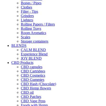
Bongs / Pipes
Clothes
Filter - Tips
Grinders
Lighters
Rolling Papers / Filters
Rolling Trays
Room Aromatics
Scales
Storage containers
BLENDS
CALM BLEND
Experience Blend
JOY BLEND
CBD Products
CBD capsules
CBD Cartridges
CBD Cosmetics
CBD Gummies
CBD Hash (Chocolate)
CBD Hemp flowers
CBD oil
CBD Patches
CBD Vape Pens
Foods with Hemp