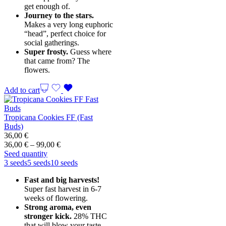
get enough of.
Journey to the stars.
Makes a very long euphoric
“head”, perfect choice for
social gatherings.
Super frosty.
Guess where
that came from? The
flowers.
Add to cart
Tropicana Cookies FF (Fast
Buds)
36,00
€
Price
36,00
€
–
99,00
€
range:
Seed quantity
36,00 €
3 seeds
5 seeds
10 seeds
through
Fast and big harvests!
99,00 €
Super fast harvest in 6-7
weeks of flowering.
Strong aroma, even
stronger kick.
28% THC
that will blow your taste