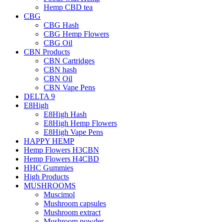
Hemp CBD tea
CBG
CBG Hash
CBG Hemp Flowers
CBG Oil
CBN Products
CBN Cartridges
CBN hash
CBN Oil
CBN Vape Pens
DELTA 9
E8High
E8High Hash
E8High Hemp Flowers
E8High Vape Pens
HAPPY HEMP
Hemp Flowers H3CBN
Hemp Flowers H4CBD
HHC Gummies
High Products
MUSHROOMS
Muscimol
Mushroom capsules
Mushroom extract
Mushroom powder