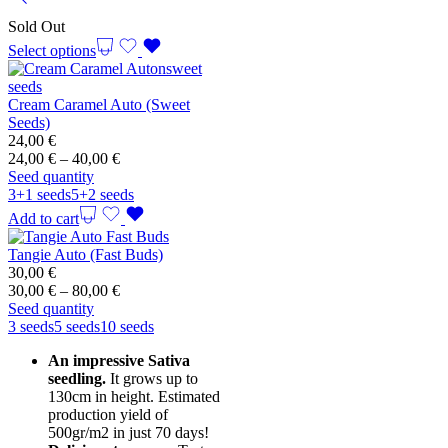
Sold Out
Select options
Cream Caramel Auto (Sweet
Seeds)
24,00
€
Price
24,00
€
–
40,00
€
range:
Seed quantity
24,00 €
3+1 seeds
5+2 seeds
through
Add to cart
40,00 €
Tangie Auto (Fast Buds)
30,00
€
Price
30,00
€
–
80,00
€
range:
Seed quantity
30,00 €
3 seeds
5 seeds
10 seeds
through
An impressive Sativa
80,00 €
seedling.
It grows up to
130cm in height. Estimated
production yield of
500gr/m2 in just 70 days!