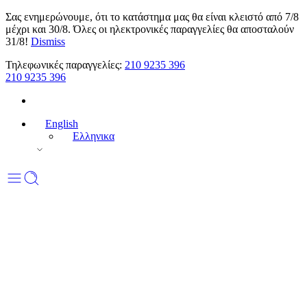
Σας ενημερώνουμε, ότι το κατάστημα μας θα είναι κλειστό από 7/8
μέχρι και 30/8. Όλες οι ηλεκτρονικές παραγγελίες θα αποσταλούν
31/8!
Dismiss
Τηλεφωνικές παραγγελίες:
210 9235 396
210 9235 396
English
Ελληνικα