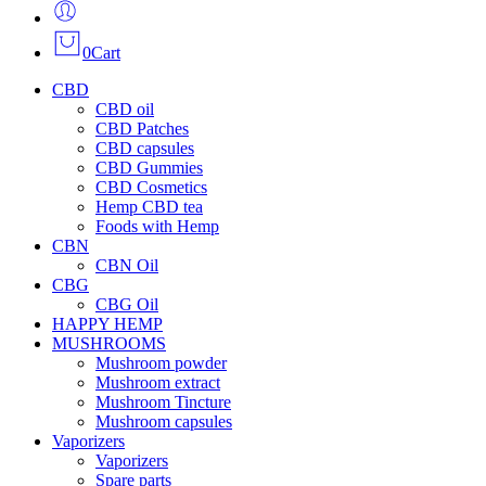
0
Cart
CBD
CBD oil
CBD Patches
CBD capsules
CBD Gummies
CBD Cosmetics
Hemp CBD tea
Foods with Hemp
CBN
CBN Oil
CBG
CBG Oil
HAPPY HEMP
MUSHROOMS
Mushroom powder
Mushroom extract
Mushroom Tincture
Mushroom capsules
Vaporizers
Vaporizers
Spare parts