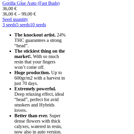
Gorilla Glue Auto (Fast Buds)
36,00
€
Price
36,00
€
–
99,00
€
range:
Seed quantity
36,00 €
3 seeds
5 seeds
10 seeds
through
The knockout artist.
24%
99,00 €
THC guarantees a strong
“head”.
The stickiest thing on the
market!.
With so much
resin that your fingers
won’t come off.
Huge production.
Up to
600gr/m2 with a harvest in
just 70 days.
Extremely powerful.
Deep relaxing effect, ideal
“head”, perfect for avid
smokers and Hybrids
lovers.
Better than ever.
Super
dense flowers with thick
calyxes, watered in resin,
now also in auto version.